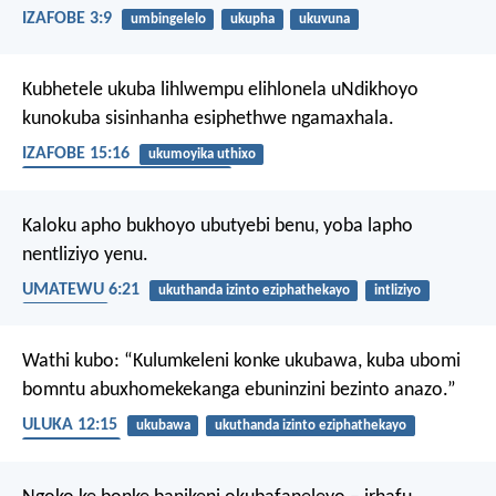
IZAFOBE 3:9
umbingelelo
ukupha
ukuvuna
Kubhetele ukuba lihlwempu elihlonela uNdikhoyo
kunokuba sisinhanha esiphethwe ngamaxhala.
IZAFOBE 15:16
ukumoyika uthixo
ukuthanda izinto eziphathekayo
Kaloku apho bukhoyo ubutyebi benu, yoba lapho
nentliziyo yenu.
UMATEWU 6:21
ukuthanda izinto eziphathekayo
intliziyo
iminqweno
Wathi kubo: “Kulumkeleni konke ukubawa, kuba ubomi
bomntu abuxhomekekanga ebuninzini bezinto anazo.”
ULUKA 12:15
ukubawa
ukuthanda izinto eziphathekayo
ukwaneliseka