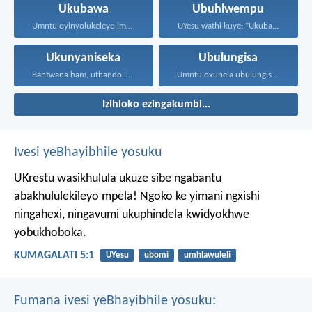
Ukubawa
Ubuhlwempu
Umntu oyinyolukeleyo imali soze...
UYesu wathi kuye: “Ukuba...
Ukunyaniseka
Ubulungisa
Bantwana bam, uthando lwethu...
Umntu oxunela ubulungisa nenceba...
Izihloko ezingakumbi...
Ivesi yeBhayibhile yosuku
UKrestu wasikhulula ukuze sibe ngabantu
abakhululekileyo mpela! Ngoko ke yimani ngxishi
ningahexi, ningavumi ukuphindela kwidyokhwe
yobukhoboka.
KUMAGALATI 5:1
UYesu
ubomi
umhlawuleli
Fumana ivesi yeBhayibhile yosuku: