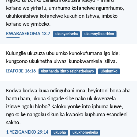
Ngoko ke bonke banikeni okubafaneleyo – irhafu
kofanelwe yirhafu, umrhumo kofanelwe ngumrhumo,
ukuhlonitshwa kofanelwe kukuhlonitshwa, imbeko
kofanelwe yimbeko.
KWABASEROMA 13:7
ukunyaniseka
ukumoyika uthixo
ityala
Kulungile ukuzuza ubulumko kunokufumana igolide;
kungcono ukukhetha ulwazi kunokwamkela isiliva.
IZAFOBE 16:16
ukuthanda izinto eziphathekayo
ubulumko
Kodwa kodwa kuxa ndingubani mna, beyintoni bona aba
bantu bam, ukuba singade sibe nako ukukwenzela
izinwe ngolu hlobo? Kaloku yonke into iphuma kuwe,
ngoko ke nangoku sikunika kwaoko kuphuma esandleni
sakho.
1 YEZIGANEKO 29:14
ukupha
ukuxhomekeka