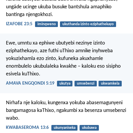
ungáde ucinge ukuba busuke bantshula amaphiko
bantinga njengokhozi.
IZAFOBE 23:5
iminqweno
ukuthanda izinto eziphathekayo
Ewe, umntu xa ephiwe ubutyebi nezinye izinto
eziphathekayo, aze futhi uThixo amnike inyhweba
yokuzixhamla ezo zinto, kufuneka akuxhamle
enombulelo ukubulaleka kwakhe – kaloku eso sisipho
esivela kuThixo.
AMAVA ENGQONDI 5:19
ukutya
umsebenzi
ukwamkela
Nirhafa nje kaloku, kungenxa yokuba abasemagunyeni
bangamagosa kaThixo, ngakumbi xa besenza umsebenzi
wabo.
KWABASEROMA 13:6
ukunyaniseka
ukubawa