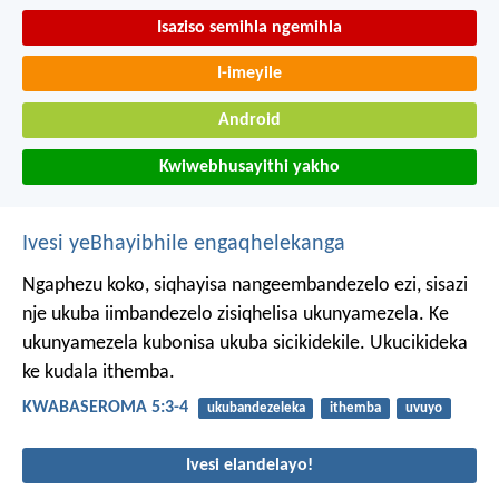
Isaziso semihla ngemihla
I-imeyile
Android
Kwiwebhusayithi yakho
Ivesi yeBhayibhile engaqhelekanga
Ngaphezu koko, siqhayisa nangeembandezelo ezi, sisazi
nje ukuba iimbandezelo zisiqhelisa ukunyamezela. Ke
ukunyamezela kubonisa ukuba sicikidekile. Ukucikideka
ke kudala ithemba.
KWABASEROMA 5:3-4
ukubandezeleka
ithemba
uvuyo
Ivesi elandelayo!