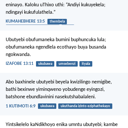
eninayo. Kaloku uThixo uthi: “Andiyi kukuyekela;
ndingayi kukufulathela.”
KUMAHEBHERE 13:5
thembela
ukuthanda izinto eziphathekayo
ityala
Ubutyebi obufumaneka bumini buphuncuka lula;
obufumaneka ngendlela ecothayo buya busanda
ngokwanda.
IZAFOBE 13:11
ukubawa
umsebenzi
ityala
Abo baxhinele ubutyebi beyela kwizilingo nemigibe,
bathi bexinwe yiminqweno yobudenge eyingozi,
batshone ebundlavinini nasekutshabalaleni.
1 KUTIMOTI 6:9
ukubawa
ukuthanda izinto eziphathekayo
Yintsikelelo kaNdikhoyo enika umntu ubutyebi;
kambe