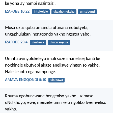
ke yona ayihambi nazintsizi.
IZAFOBE 10:22
intsikelelo
ukuxhomekeka
umsebenzi
Musa ukuziqoba amandla ufunana nobutyebi,
ungaphulukani nengqondo yakho ngenxa yabo.
IZAFOBE 23:4
ukubawa
ukucwangcisa
Umntu oyinyolukeleyo imali soze imanelise;
kanti ke
noxhinele ubutyebi akaze aneliswe yingeniso yakhe.
Nale ke into ngamampunge.
AMAVA ENGQONDI 5:10
ukubawa
ukuthanda izinto eziphathekayo
Rhuma ngobuncwane bengeniso yakho, uzimase
uNdikhoyo;
ewe, menzele umnikelo ngolibo lwemveliso
yakho.