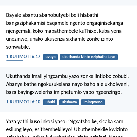
Bayale abantu abanobutyebi beli hlabathi
bangaziphakamisi baqamele ngento engaqinisekanga
njengemali, koko mabathembele kuThixo, kuba yena
unezinwe, unako ukusenza sixhamle zonke izinto
sonwabile.
1 KUTIMOTI 6:17
uvuyo
ukuthanda izinto eziphathekayo
ikratshi
Ukuthanda imali yingcambu yazo zonke iintlobo zobubi.
Abanye bathe ngokusukelana nayo bahola elukholweni,
baza bayingxwelerha imiphefumlo yabo ngeenzingo.
1 KUTIMOTI 6:10
ububi
ukubawa
iminqweno
Yaza yathi kuso inkosi yaso: ‘Ngxatsho ke, sicaka sam
esilungileyo, esithembekileyo! Ubuthembekile kwizinto