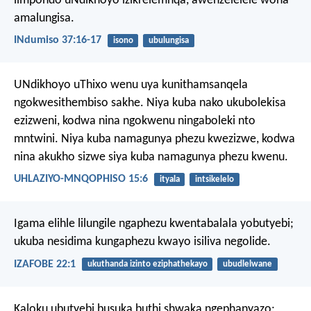
iimpondo uNdikhoyo izikrelemnqa,
awenzelelele wona
amalungisa.
INdumiso 37:16-17
isono
ubulungisa
UNdikhoyo uThixo wenu uya kunithamsanqela
ngokwesithembiso sakhe. Niya kuba nako ukubolekisa
ezizweni, kodwa nina ngokwenu ningaboleki nto
mntwini. Niya kuba namagunya phezu kwezizwe, kodwa
nina akukho sizwe siya kuba namagunya phezu kwenu.
UHLAZIYO-MNQOPHISO 15:6
ityala
intsikelelo
Igama elihle lilungile ngaphezu kwentabalala yobutyebi;
ukuba nesidima kungaphezu kwayo isiliva negolide.
IZAFOBE 22:1
ukuthanda izinto eziphathekayo
ubudlelwane
Kaloku ubutyebi busuka buthi shwaka ngephanyazo;