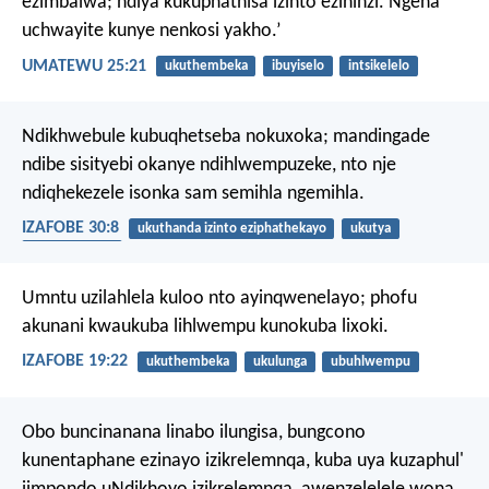
ezimbalwa; ndiya kukuphathisa izinto ezininzi. Ngena
uchwayite kunye nenkosi yakho.’
UMATEWU 25:21
ukuthembeka
ibuyiselo
intsikelelo
Ndikhwebule kubuqhetseba nokuxoka;
mandingade
ndibe sisityebi okanye ndihlwempuzeke,
nto nje
ndiqhekezele isonka sam semihla ngemihla.
IZAFOBE 30:8
ukuthanda izinto eziphathekayo
ukutya
ukuthembeka
Umntu uzilahlela kuloo nto ayinqwenelayo;
phofu
akunani kwaukuba lihlwempu kunokuba lixoki.
IZAFOBE 19:22
ukuthembeka
ukulunga
ubuhlwempu
Obo buncinanana linabo ilungisa,
bungcono
kunentaphane ezinayo izikrelemnqa,
kuba uya kuzaphul'