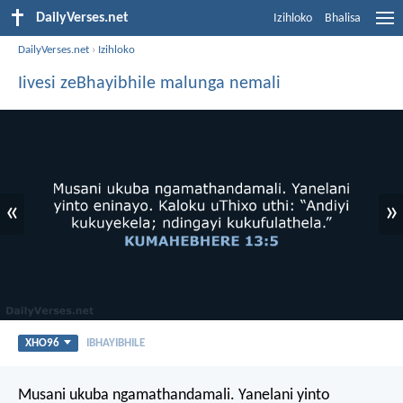
DailyVerses.net
Izihloko
Bhalisa
DailyVerses.net
›
Izihloko
Iivesi zeBhayibhile malunga nemali
«
»
XHO96
IBHAYIBHILE
Musani ukuba ngamathandamali. Yanelani yinto