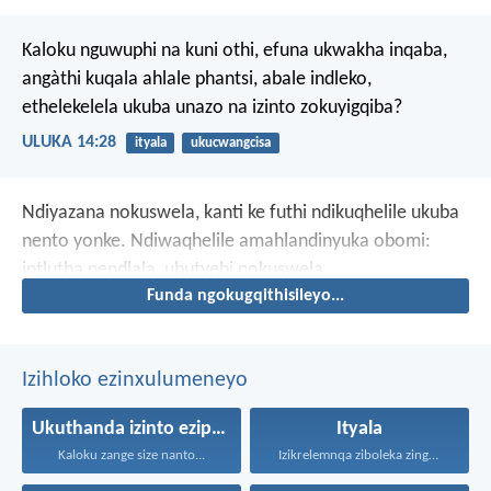
Kaloku nguwuphi na kuni othi, efuna ukwakha inqaba,
angàthi kuqala ahlale phantsi, abale indleko,
ethelekelela ukuba unazo na izinto zokuyigqiba?
ULUKA 14:28
ityala
ukucwangcisa
Ndiyazana nokuswela, kanti ke futhi ndikuqhelile ukuba
nento yonke. Ndiwaqhelile amahlandinyuka obomi:
intlutha nendlala, ubutyebi nokuswela.
Funda ngokugqithisileyo...
Izihloko ezinxulumeneyo
Ukuthanda izinto eziphathekayo
Ityala
Kaloku zange size nanto...
Izikrelemnqa ziboleka zingabuyisi, ke...