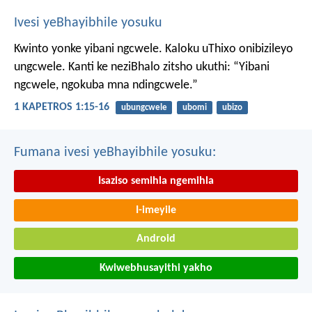
Ivesi yeBhayibhile yosuku
Kwinto yonke yibani ngcwele. Kaloku uThixo onibizileyo
ungcwele.
Kanti ke neziBhalo zitsho ukuthi: “Yibani
ngcwele, ngokuba mna ndingcwele.”
1 KAPETROS 1:15-16
ubungcwele
ubomi
ubizo
Fumana ivesi yeBhayibhile yosuku:
Isaziso semihla ngemihla
I-imeyile
Android
Kwiwebhusayithi yakho