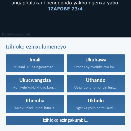
Izihloko ezinxulumeneyo
Imali
Ukubawa
Musani ukuba ngamathandamali. Yanelani...
Umntu oyinyolukeleyo imali soze...
Ukucwangcisa
Uthando
Kunikele kuNdikhoyo konke okwenzayo...
Uthando lunomonde, lunobubele. Uthando...
Ithemba
Ukholo
“Kaloku zisekuhleni kum izicwangciso...
Ngenxa yoko ndithi kuni...
Izihloko ezingakumbi...