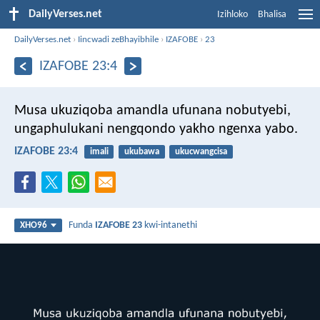
DailyVerses.net
Izihloko
Bhalisa
DailyVerses.net
›
Iincwadi zeBhayibhile
›
IZAFOBE
›
23
IZAFOBE 23:4
Musa ukuziqoba amandla ufunana nobutyebi,
ungaphulukani nengqondo yakho ngenxa yabo.
IZAFOBE 23:4
imali
ukubawa
ukucwangcisa
Funda
IZAFOBE 23
kwi-intanethi
XHO96