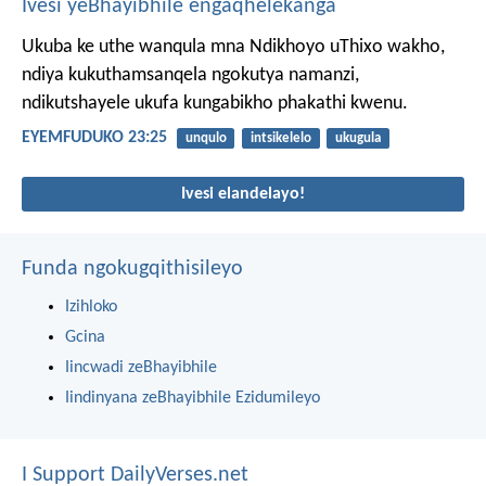
Ivesi yeBhayibhile engaqhelekanga
Ukuba ke uthe wanqula mna Ndikhoyo uThixo wakho,
ndiya kukuthamsanqela ngokutya namanzi,
ndikutshayele ukufa kungabikho phakathi kwenu.
EYEMFUDUKO 23:25
unqulo
intsikelelo
ukugula
Ivesi elandelayo!
Funda ngokugqithisileyo
Izihloko
Gcina
Iincwadi zeBhayibhile
Iindinyana zeBhayibhile Ezidumileyo
I Support DailyVerses.net