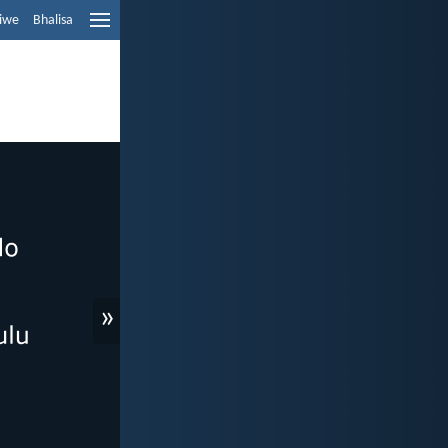
liwe
Bhalisa
»