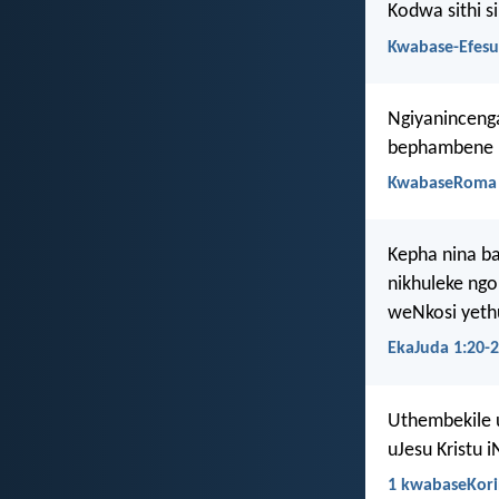
Kodwa sithi s
Kwabase-Efesu
Ngiyaninceng
bephambene n
KwabaseRoma 
Kepha nina b
nikhuleke ng
weNkosi yethu
EkaJuda 1:20-
Uthembekile 
uJesu Kristu i
1 kwabaseKori