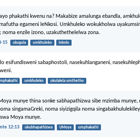
ayo phakathi kwenu na? Makabize amalunga ebandla, amkhul
afutha egameni leNkosi. Umkhuleko wokukholwa uyakumsind
; noma enzile izono, uzakuthethelelwa zona.
4-15
ukugula
umkhuleko
inkolo
alo esifundisweni sabaphostoli, nasekuhlanganeni, nasekuhleph
weni.
mphakathi
umkhuleko
ukulalela umthetho
oya munye thina sonke sabhapathizwa sibe mzimba munye,
oma singamaGreki, noma siyizigqila noma singabakhululekiley
iswa Moya munye.
nte 12:13
ukubhapathizwa
UMoya
umphakathi