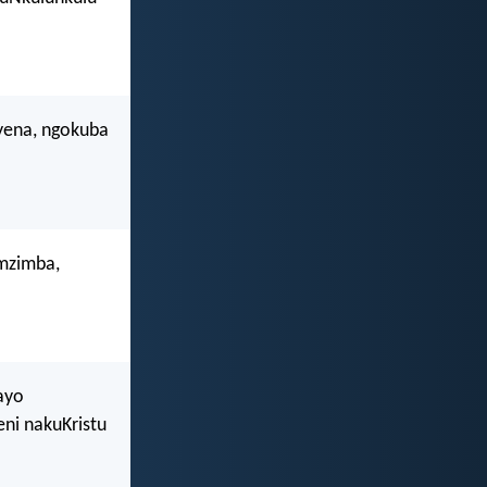
yena, ngokuba
omzimba,
ayo
ni nakuKristu