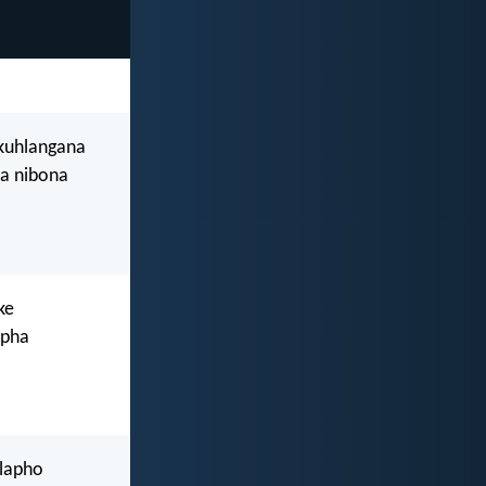
ukuhlangana
a nibona
ke
epha
 lapho