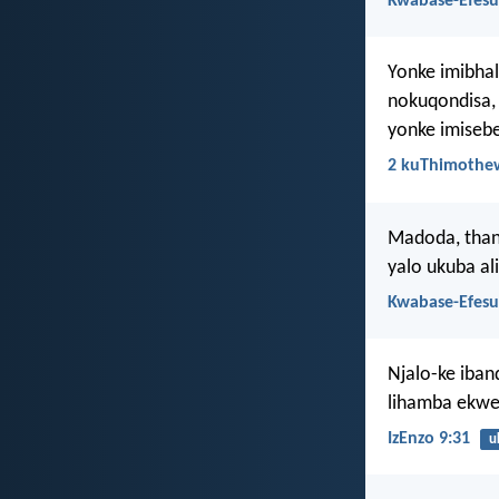
Kwabase-Efesu
Yonke imibhal
nokuqondisa, 
yonke imisebe
2 kuThimothew
Madoda, thand
yalo ukuba al
Kwabase-Efesu
Njalo-ke iban
lihamba ekwe
IzEnzo 9:31
u