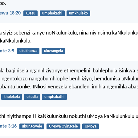
bo.
ewu 18:20
UJesu
umphakathi
umkhuleko
 siyizisebenzi kanye noNkulunkulu, nina niyinsimu kaNkulunku
ikaNkulunkulu.
nte 3:9
ukukhonza
ukuvangela
la baqinisela nganhliziyonye ethempelini, bahlephula isinkwa 
 ngentokozo nangobumhlophe benhliziyo, bemdumisa uNkulun
bantu bonke. INkosi yenezela ebandleni imihla ngemihla aba
khulekela
ukudla
umphakathi
uthi niyithempeli likaNkulunkulu nokuthi uMoya kaNkulunkulu u
nte 3:16
ubungcwele
UMoya Oyingcele
UMoya