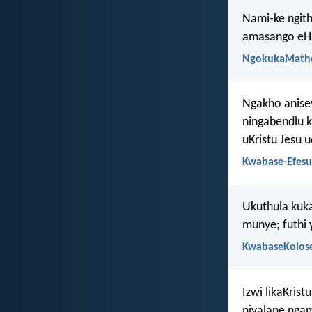
Nami-ke ngith
amasango eHa
NgokukaMath
Ngakho anise
ningabendlu k
uKristu Jesu 
Kwabase-Efesu
Ukuthula kuka
munye; futhi
KwabaseKolose
Izwi likaKris
niyalane nga