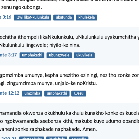
i zenu ngokubonga.
 3:16
IZwi likaNkulunkulu
ukufunda
khulekela
chitha ithempeli likaNkulunkulu, uNkulunkulu uyakumchitha 
Nkulunkulu lingcwele; niyilo-ke nina.
nte 3:17
umphakathi
ubungcwele
ukuvikela
gomzimba umunye, kepha unezitho eziningi, nezitho zonke z
ngi, zingumzimba munye, unjalo-ke noKristu.
nte 12:12
umzimba
umphakathi
UJesu
namandla okwenza okukhulu kakhulu kunakho konke esikucel
o ngokwamandla asebenza kithi, makube kuye udumo ebandle
lwaneni zonke zaphakade naphakade. Amen.