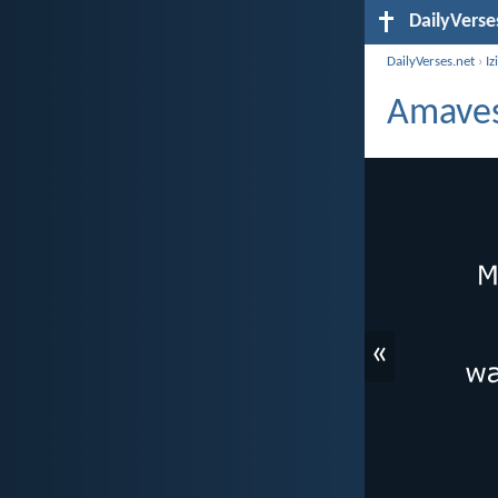
DailyVerse
DailyVerses.net
›
Iz
Amaves
«