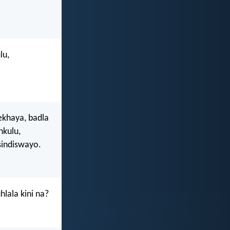
lu,
ekhaya, badla
kulu,
sindiswayo.
hlala kini na?