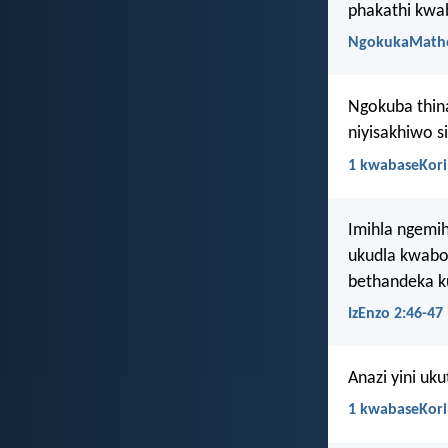
phakathi kwa
NgokukaMath
Ngokuba thina
niyisakhiwo s
1 kwabaseKori
Imihla ngemih
ukudla kwabo
bethandeka ku
IzEnzo 2:46-47
Anazi yini uk
1 kwabaseKori