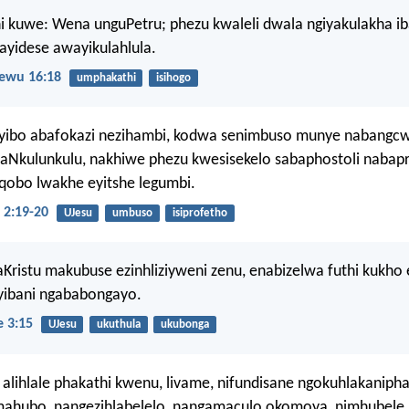
i kuwe: Wena unguPetru; phezu kwaleli dwala ngiyakulakha ib
yidese awayikulahlula.
ewu 16:18
umphakathi
isihogo
yibo abafokazi nezihambi, kodwa senimbuso munye nabangcw
aNkulunkulu, nakhiwe phezu kwesisekelo sabaphostoli nabapr
uqobo lwakhe eyitshe legumbi.
 2:19-20
UJesu
umbuso
isiprofetho
Kristu makubuse ezinhliziyweni zenu, enabizelwa futhi kukho
 yibani ngababongayo.
 3:15
UJesu
ukuthula
ukubonga
tu alihlale phakathi kwenu, livame, nifundisane ngokuhlakaniph
mahubo, nangezihlabelelo, nangamaculo okomoya, nimhubele