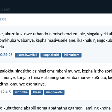
 1959
e, ukuze kuvuswe uthando nemisebenzi emihle, singakuyeki 
omkhuba wabanye, kepha masivuselelane, ikakhulu njengokub
la.
0:24-25
ukuza kwesibili
umphakathi
isikhuthazo
alokhu sinezitho eziningi emzimbeni munye, kepha izitho zon
 munye, kanjalo thina esibaningi simzimba munye kuKristu, k
izitho, omunye esomunye.
12:4-5
umzimba
UJesu
umphakathi
o kubuthene ababili noma abathathu egameni lami, ngikhona