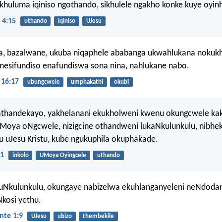
ikhuluma iqiniso ngothando, sikhulele ngakho konke kuye oyinh
 4:15
uthando
iqiniso
UJesu
a, bazalwane, ukuba niqaphele ababanga ukwahlukana nokukh
esifundiso enafundiswa sona nina, nahlukane nabo.
16:17
ubungcwele
umphakathi
okubi
athandekayo, yakhelanani ekukholweni kwenu okungcwele kak
oMoya oNgcwele, nizigcine othandweni lukaNkulunkulu, nibhe
 uJesu Kristu, kube ngukuphila okuphakade.
21
inkolo
UMoya Oyingcele
uthando
uNkulunkulu, okungaye nabizelwa ekuhlanganyeleni neNdoda
Nkosi yethu.
nte 1:9
UJesu
ubizo
thembekile