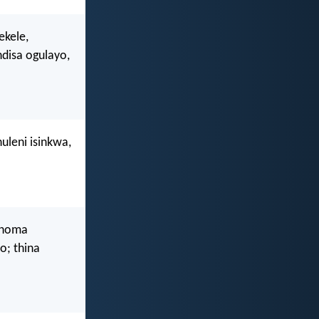
ekele,
isa ogulayo,
uleni isinkwa,
 noma
o; thina