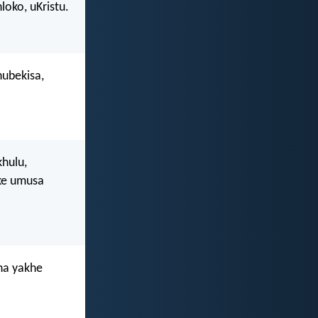
loko, uKristu.
ubekisa,
hulu,
ke umusa
na yakhe