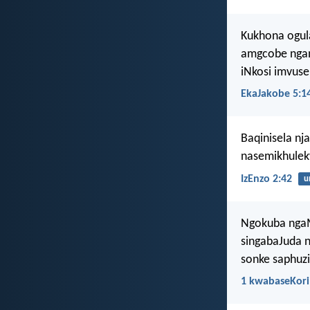
Kukhona ogul
amgcobe ngam
iNkosi imvuse
EkaJakobe 5:1
Baqinisela nj
nasemikhulek
IzEnzo 2:42
u
Ngokuba ngaM
singabaJuda n
sonke saphuz
1 kwabaseKori