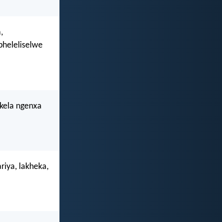
,
pheleliselwe
ikela ngenxa
riya, lakheka,