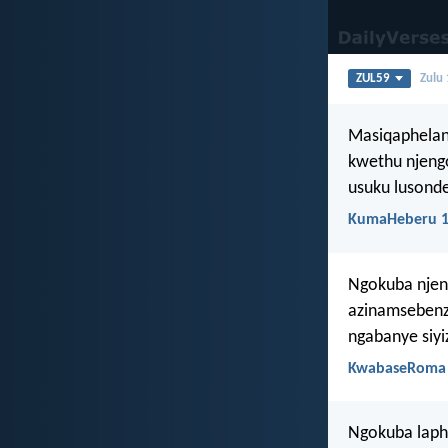
ZUL59
Zulu
Masiqaphelan
kwethu njeng
usuku lusonde
KumaHeberu 1
Ngokuba njeng
azinamsebenzi
ngabanye siy
KwabaseRoma 
Ngokuba laph