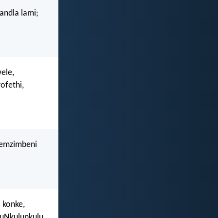
andla lami;
ele,
ofethi,
 emzimbeni
a konke,
 uNkulunkulu