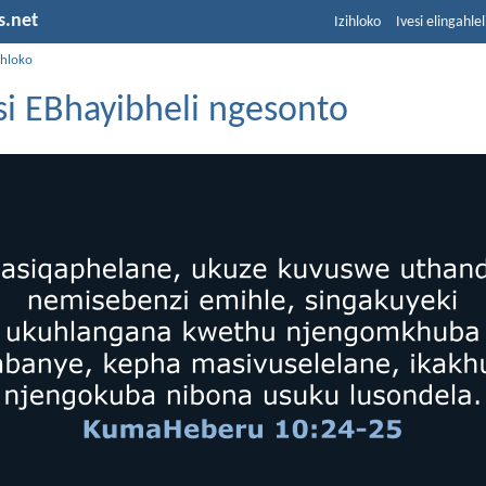
s.net
Izihloko
Ivesi elingahle
ihloko
i EBhayibheli ngesonto