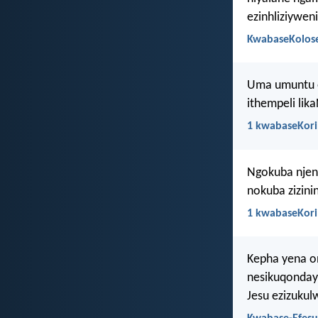
ezinhliziywen
KwabaseKolose
Uma umuntu e
ithempeli lika
1 kwabaseKori
Ngokuba njen
nokuba zizini
1 kwabaseKori
Kepha yena o
nesikuqonday
Jesu ezizuku