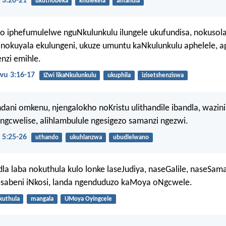
 3:20-21
ukuthobeka
khulekela
amandla
o iphefumulelwe nguNkulunkulu ilungele ukufundisa, nokusola
nokuyala ekulungeni, ukuze umuntu kaNkulunkulu aphelele, a
nzi emihle.
u 3:16-17
IZwi likaNkulunkulu
ukuphila
izisetshenziswa
ani omkenu, njengalokho noKristu ulithandile ibandla, wazin
ingcwelise, alihlambulule ngesigezo samanzi ngezwi.
 5:25-26
uthando
ukuhlanzwa
ubudlelwano
dla laba nokuthula kulo lonke laseJudiya, naseGalile, naseSama
sabeni iNkosi, landa ngenduduzo kaMoya oNgcwele.
kuthula
mangala
UMoya Oyingcele