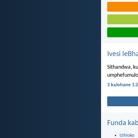
Ivesi leBh
Sithandwa, ku
umphefumulo
3 kaJohane 1:2
Funda kab
Izihloko