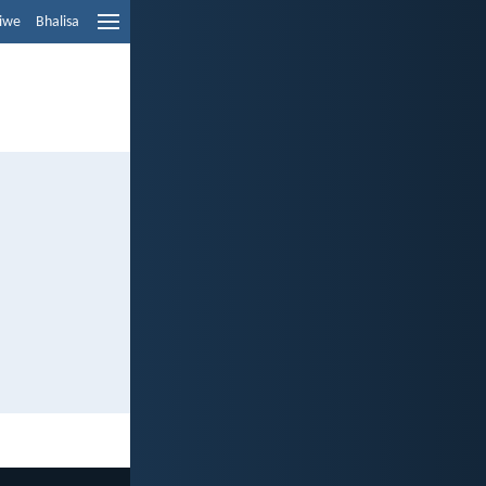
liwe
Bhalisa