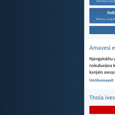
Ind
Amavesi e
Njengalokhu u
nokubunjwa k
kanjalo awuy
UmShumayeli 
Thola ives