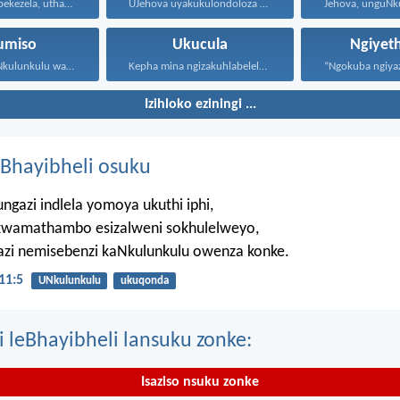
Uthando luyabekezela, uthando lumnene...
UJehova uyakukulondoloza ebubini bonke...
umiso
Ukucula
Ngiyet
Jehova, unguNkulunkulu wami; ngiyakukuphakamisa...
Kepha mina ngizakuhlabelela ngamandla...
Izihloko eziningi ...
Bhayibheli osuku
ngazi indlela yomoya ukuthi iphi,
wamathambo esizalweni sokhulelweyo,
azi nemisebenzi kaNkulunkulu owenza konke.
11:5
UNkulunkulu
ukuqonda
i leBhayibheli lansuku zonke:
Isaziso nsuku zonke