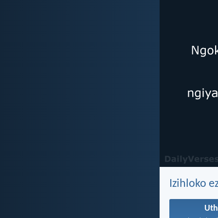
Izihloko e
Ut