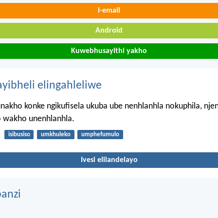
I-email
Android
Kuwebhusayithi yakho
ayibheli elingahleliwe
nakho konke ngikufisela ukuba ube nenhlanhla nokuphila, nj
 wakho unenhlanhla.
isibusiso
umkhuleko
umphefumulo
Ivesi elilandelayo
anzi