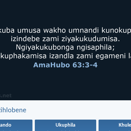
zihlobene
hando
Ukuphila
Khule