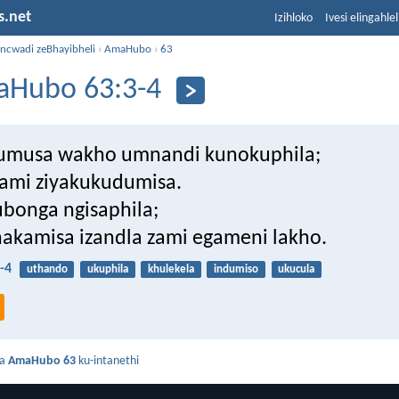
s.net
Izihloko
Ivesi elingahle
incwadi zeBhayibheli
›
AmaHubo
›
63
Hubo 63:3-4
umusa wakho umnandi kunokuphila;
zami ziyakukudumisa.
bonga ngisaphila;
akamisa izandla zami egameni lakho.
-4
uthando
ukuphila
khulekela
indumiso
ukucula
da
AmaHubo 63
ku-intanethi