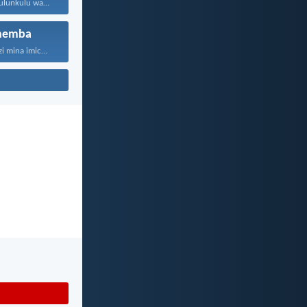
Jehova, unguNkulunkulu wami; ngiyakukuphakamisa...
hemba
“Ngokuba ngiyazi mina imicabango...