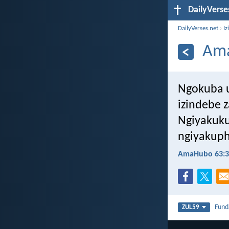
DailyVerse
DailyVerses.net
›
Iz
Ama
Ngokuba 
izindebe 
Ngiyakuku
ngiyakuph
AmaHubo 63:3
Fun
ZUL59