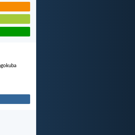
engokuba