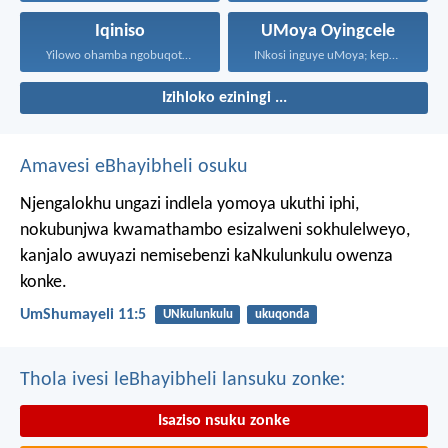
Iqiniso
UMoya Oyingcele
Yilowo ohamba ngobuqotho nowenza...
INkosi inguye uMoya; kepha...
Izihloko eziningi ...
Amavesi eBhayibheli osuku
Njengalokhu ungazi indlela yomoya ukuthi iphi,
nokubunjwa kwamathambo esizalweni sokhulelweyo,
kanjalo awuyazi nemisebenzi kaNkulunkulu owenza
konke.
UmShumayeli 11:5
UNkulunkulu
ukuqonda
Thola ivesi leBhayibheli lansuku zonke:
Isaziso nsuku zonke