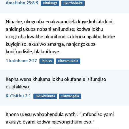
AmaHubo 25:8-9
ukulunga
ukuthobeka
Nina-ke, ukugcoba enakwamukela kuye kuhlala kini,
anidingi ukuba nobani anifundise; kodwa lokhu
ukugcoba kwakhe okunifundisa khona ngakho konke
kuyiqiniso, akusiwo amanga, nanjengokuba
kunifundisile, hlalani kuye.
1 kaJohane 2:27
iqiniso
ukwamukela
Kepha wena khuluma lokhu okufanele isifundiso
esiphilileyo.
KuThithu 2:1
ukukhuluma
ukuvangela
Khona uJesu wabaphendula wathi: “Imfundiso yami
akusiyo eyami kodwa ngeyongithumileyo.”