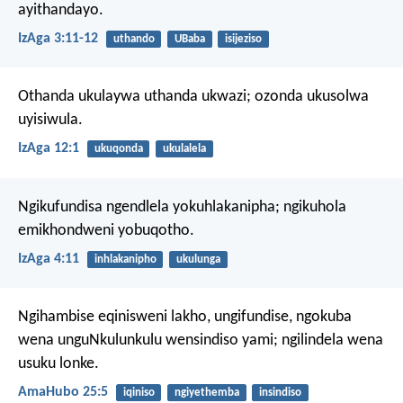
ayithandayo.
IzAga 3:11-12
uthando
UBaba
isijeziso
Othanda ukulaywa uthanda ukwazi;
ozonda ukusolwa
uyisiwula.
IzAga 12:1
ukuqonda
ukulalela
Ngikufundisa ngendlela yokuhlakanipha;
ngikuhola
emikhondweni yobuqotho.
IzAga 4:11
inhlakanipho
ukulunga
Ngihambise eqinisweni lakho, ungifundise,
ngokuba
wena unguNkulunkulu wensindiso yami;
ngilindela wena
usuku lonke.
AmaHubo 25:5
iqiniso
ngiyethemba
insindiso