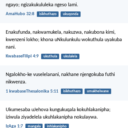
ngayo;
ngizakukululeka ngeso lami.
AmaHubo 32:8
isikhuthazo
ukuqonda
Enakufunda, nakwamukela, nakuzwa, nakubona kimi,
kwenzeni lokho; khona uNkulunkulu wokuthula uyakuba
nani.
KwabaseFilipi 4:9
ukuthula
ukulalela
Ngalokho-ke vuselelanani, nakhane njengokuba futhi
nikwenza.
1 kwabaseThesalonika 5:11
isikhuthazo
umakhelwane
Ukumesaba uJehova kungukuqala kokuhlakanipha;
iziwula ziyadelela ukuhlakanipha nokulaywa.
IzAga 1:7
mangala
inhlakanipho