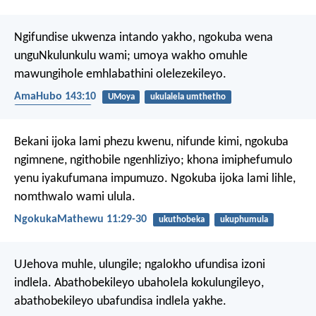
Ngifundise ukwenza intando yakho,
ngokuba wena
unguNkulunkulu wami;
umoya wakho omuhle
mawungihole emhlabathini olelezekileyo.
AmaHubo 143:10
UMoya
ukulalela umthetho
UMoya Oyingcele
Bekani ijoka lami phezu kwenu, nifunde kimi, ngokuba
ngimnene, ngithobile ngenhliziyo; khona imiphefumulo
yenu iyakufumana impumuzo. Ngokuba ijoka lami lihle,
nomthwalo wami ulula.
NgokukaMathewu 11:29-30
ukuthobeka
ukuphumula
UJehova muhle, ulungile;
ngalokho ufundisa izoni
indlela.
Abathobekileyo ubaholela kokulungileyo,
abathobekileyo ubafundisa indlela yakhe.