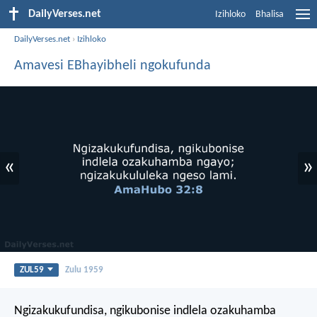
DailyVerses.net
Izihloko
Bhalisa
DailyVerses.net
›
Izihloko
Amavesi EBhayibheli ngokufunda
«
»
ZUL59
Zulu 1959
Ngizakukufundisa, ngikubonise indlela ozakuhamba