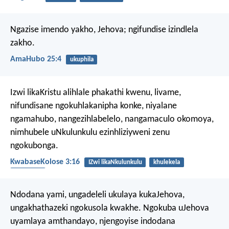
Ngazise imendo yakho, Jehova;
ngifundise izindlela
zakho.
AmaHubo 25:4
ukuphila
Izwi likaKristu alihlale phakathi kwenu, livame,
nifundisane ngokuhlakanipha konke, niyalane
ngamahubo, nangezihlabelelo, nangamaculo okomoya,
nimhubele uNkulunkulu ezinhliziyweni zenu
ngokubonga.
KwabaseKolose 3:16
IZwi likaNkulunkulu
khulekela
ukubonga
Ndodana yami,
ungadeleli ukulaya kukaJehova,
ungakhathazeki ngokusola kwakhe.
Ngokuba uJehova
uyamlaya amthandayo,
njengoyise indodana