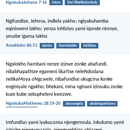
NgokukaJohane 7:16
UJesu
IZwi likaNkulunkulu
Ngifundise, Jehova, indlela yakho;
ngiyakuhamba
eqinisweni lakho;
yenza inhliziyo yami iqonde ntonye,
yesabe igama lakho.
AmaHubo 86:11
iqiniso
thembekile
inhliziyo
Ngalokho hambani nenze izizwe zonke abafundi,
nibabhapathize egameni likaYise neleNdodana
nelikaMoya oNgcwele, nibafundise ukugcina konke
enginiyale ngakho; bhekani, mina nginani izinsuku zonke
kuze kube sekupheleni kwezwe.
NgokukaMathewu 28:19-20
ukuvangela
ukubhapathizwa
UMoya Oyingcele
Imfundiso yami iyakuconsa njengemvula,
inkulumo yami