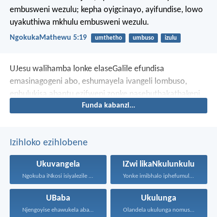
embusweni wezulu; kepha oyigcinayo, ayifundise, lowo
uyakuthiwa mkhulu embusweni wezulu.
NgokukaMathewu 5:19
umthetho
umbuso
izulu
UJesu walihamba lonke elaseGalile efundisa
emasinagogeni abo, eshumayela ivangeli lombuso,
ephulukisa abantu ezifweni zonke nasebuthakathakeni
Funda kabanzi...
bonke.
Izihloko ezihlobene
Ukuvangela
IZwi likaNkulunkulu
Ngokuba iNkosi isiyalezile kanjalo...
Yonke imibhalo iphefumulelwe nguNkulunkulu...
UBaba
Ukulunga
Njengoyise ehawukela abantwana bakhe...
Olandela ukulunga nomusa uyafumana...