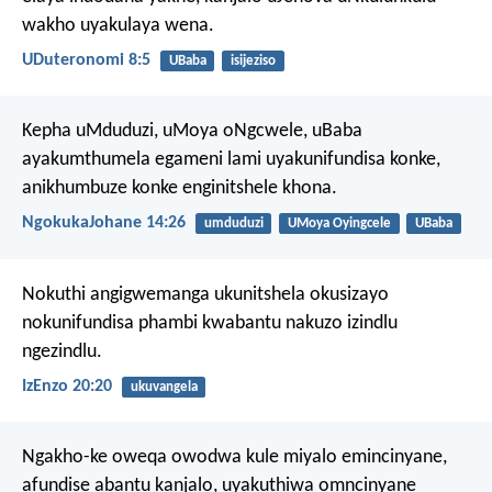
wakho uyakulaya wena.
UDuteronomi 8:5
UBaba
isijeziso
Kepha uMduduzi, uMoya oNgcwele, uBaba
ayakumthumela egameni lami uyakunifundisa konke,
anikhumbuze konke enginitshele khona.
NgokukaJohane 14:26
umduduzi
UMoya Oyingcele
UBaba
Nokuthi angigwemanga ukunitshela okusizayo
nokunifundisa phambi kwabantu nakuzo izindlu
ngezindlu.
IzEnzo 20:20
ukuvangela
Ngakho-ke oweqa owodwa kule miyalo emincinyane,
afundise abantu kanjalo, uyakuthiwa omncinyane