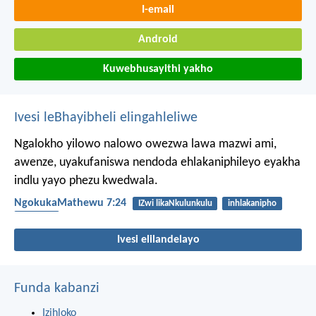
I-email
Android
Kuwebhusayithi yakho
Ivesi leBhayibheli elingahleliwe
Ngalokho yilowo nalowo owezwa lawa mazwi ami,
awenze, uyakufaniswa nendoda ehlakaniphileyo eyakha
indlu yayo phezu kwedwala.
NgokukaMathewu 7:24
IZwi likaNkulunkulu
inhlakanipho
ukulalela
Ivesi elilandelayo
Funda kabanzi
Izihloko