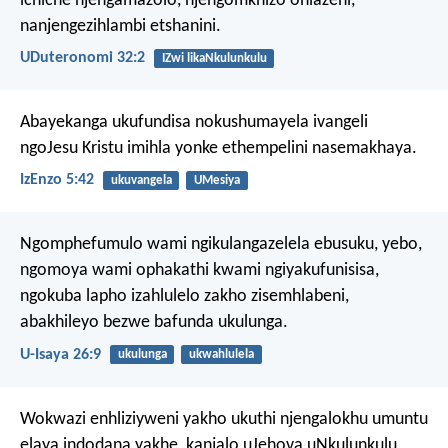
ichiche njengamazolo,
njengomkhizo ohlazeni,
nanjengezihlambi etshanini.
UDuteronomi 32:2
IZwi likaNkulunkulu
Abayekanga ukufundisa nokushumayela ivangeli
ngoJesu Kristu imihla yonke ethempelini nasemakhaya.
IzEnzo 5:42
ukuvangela
UMesiya
Ngomphefumulo wami ngikulangazelela ebusuku,
yebo,
ngomoya wami ophakathi kwami ngiyakufunisisa,
ngokuba lapho izahlulelo zakho zisemhlabeni,
abakhileyo bezwe bafunda ukulunga.
U-Isaya 26:9
ukulunga
ukwahlulela
Wokwazi enhliziyweni yakho ukuthi njengalokhu umuntu
elaya indodana yakhe, kanjalo uJehova uNkulunkulu