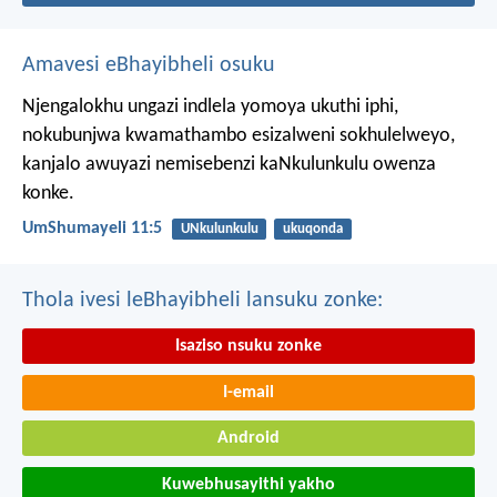
Amavesi eBhayibheli osuku
Njengalokhu ungazi indlela yomoya ukuthi iphi,
nokubunjwa kwamathambo esizalweni sokhulelweyo,
kanjalo awuyazi nemisebenzi kaNkulunkulu owenza
konke.
UmShumayeli 11:5
UNkulunkulu
ukuqonda
Thola ivesi leBhayibheli lansuku zonke:
Isaziso nsuku zonke
I-email
Android
Kuwebhusayithi yakho