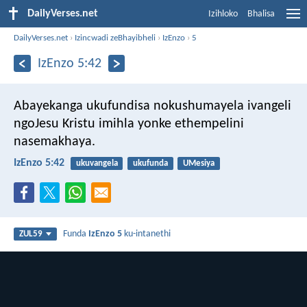
DailyVerses.net
Izihloko
Bhalisa
DailyVerses.net
›
Izincwadi zeBhayibheli
›
IzEnzo
›
5
IzEnzo 5:42
Abayekanga ukufundisa nokushumayela ivangeli
ngoJesu Kristu imihla yonke ethempelini
nasemakhaya.
IzEnzo 5:42
ukuvangela
ukufunda
UMesiya
Funda
IzEnzo 5
ku-intanethi
ZUL59