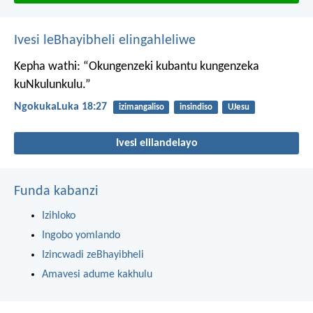
Ivesi leBhayibheli elingahleliwe
Kepha wathi: “Okungenzeki kubantu kungenzeka
kuNkulunkulu.”
NgokukaLuka 18:27
izimangaliso
insindiso
UJesu
Ivesi elilandelayo
Funda kabanzi
Izihloko
Ingobo yomlando
Izincwadi zeBhayibheli
Amavesi adume kakhulu