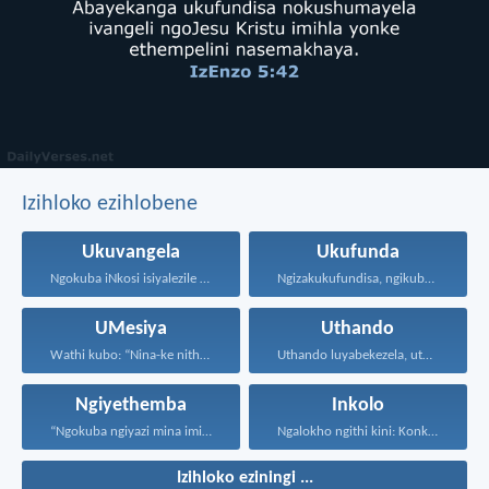
Izihloko ezihlobene
Ukuvangela
Ukufunda
Ngokuba iNkosi isiyalezile kanjalo...
Ngizakukufundisa, ngikubonise indlela ozakuhamba...
UMesiya
Uthando
Wathi kubo: “Nina-ke nithi...
Uthando luyabekezela, uthando lumnene...
Ngiyethemba
Inkolo
“Ngokuba ngiyazi mina imicabango...
Ngalokho ngithi kini: Konke...
Izihloko eziningi ...