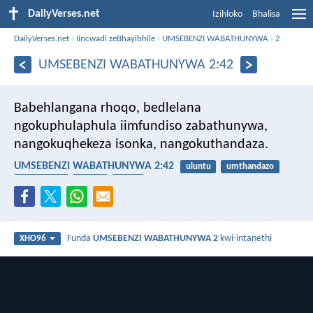
DailyVerses.net
Izihloko
Bhalisa
DailyVerses.net
›
Iincwadi zeBhayibhile
›
UMSEBENZI WABATHUNYWA
›
2
UMSEBENZI WABATHUNYWA 2:42
Babehlangana rhoqo, bedlelana
ngokuphulaphula iimfundiso zabathunywa,
nangokuqhekeza isonka, nangokuthandaza.
UMSEBENZI WABATHUNYWA 2:42
uluntu
umthandazo
ukuthobela
isonka
icawa
Funda
UMSEBENZI WABATHUNYWA 2
kwi-intanethi
XHO96