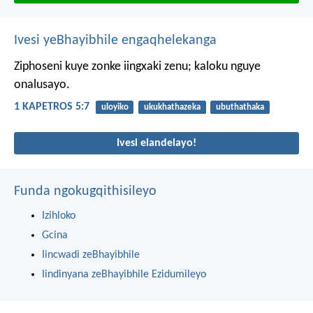
Ivesi yeBhayibhile engaqhelekanga
Ziphoseni kuye zonke iingxaki zenu; kaloku nguye
onalusayo.
1 KAPETROS 5:7
uloyiko
ukukhathazeka
ubuthathaka
Ivesi elandelayo!
Funda ngokugqithisileyo
Izihloko
Gcina
Iincwadi zeBhayibhile
Iindinyana zeBhayibhile Ezidumileyo