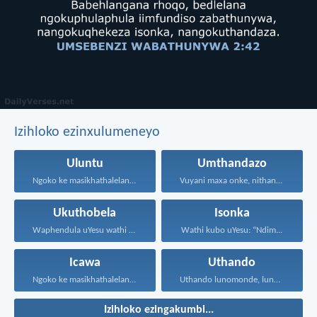
Izihloko ezinxulumeneyo
Uluntu
Umthandazo
Ngoko ke masikhathalelane, sivuselelane...
Vuyani maxa onke, nithandaze...
Ukuthobela
Isonka
Waphendula uYesu wathi kuye...
Wathi kubo uYesu: “Ndim...
Icawa
Uthando
Ngoko ke masikhathalelane, sivuselelane...
Uthando lunomonde, lunobubele. Uthando...
Izihloko ezingakumbi...