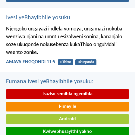
Ivesi yeBhayibhile yosuku
Njengoko ungayazi indlela yomoya,
ungamazi nokuba
wenziwa njani na umntu esizalweni sonina,
kananjalo
soze ukuqonde nokusebenza kukaThixo onguMdali
weento zonke.
AMAVA ENGQONDI 11:5
uThixo
ukuqonda
Fumana ivesi yeBhayibhile yosuku:
Isaziso semihla ngemihla
I-imeyile
Android
Kwiwebhusayithi yakho