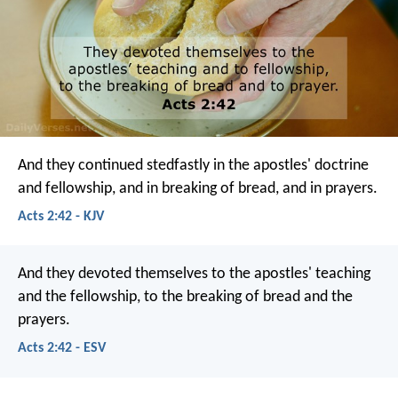
And they continued stedfastly in the apostles' doctrine
and fellowship, and in breaking of bread, and in prayers.
Acts 2:42 - KJV
And they devoted themselves to the apostles' teaching
and the fellowship, to the breaking of bread and the
prayers.
Acts 2:42 - ESV