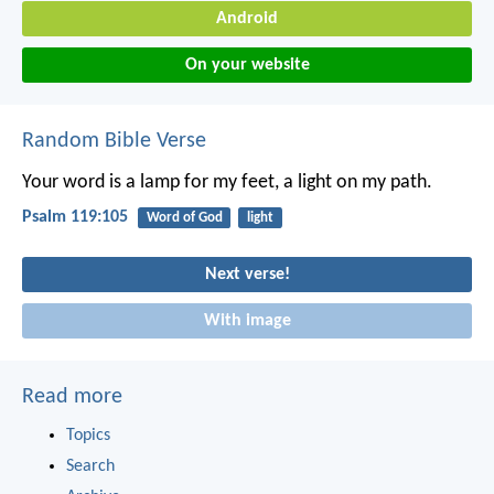
Android
On your website
Random Bible Verse
Your word is a lamp for my feet,
a light on my path.
Psalm 119:105
Word of God
light
Next verse!
With image
Read more
Topics
Search