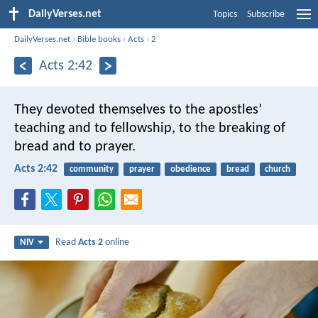
DailyVerses.net
Topics
Subscribe
DailyVerses.net
›
Bible books
›
Acts
›
2
Acts 2:42
They devoted themselves to the apostles’
teaching and to fellowship, to the breaking of
bread and to prayer.
Acts 2:42
community
prayer
obedience
bread
church
Read
Acts 2
online
NIV