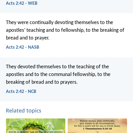
Acts 2:42 - WEB
They were continually devoting themselves to the
apostles’ teaching and to fellowship, to the breaking of
bread and to prayer.
Acts 2:42 - NASB
They devoted themselves to the teaching of the
apostles and to the communal fellowship, to the
breaking of bread and to prayers.
Acts 2:42 - NCB
Related topics