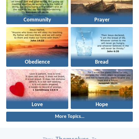
Community
Prayer
Obedience
Bread
Love
Hope
More Topics...