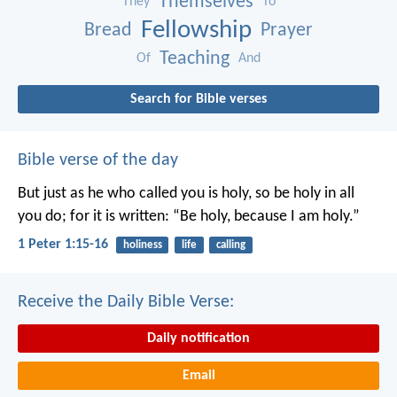
Themselves
They
To
Fellowship
Bread
Prayer
Teaching
Of
And
Search for Bible verses
Bible verse of the day
But just as he who called you is holy, so be holy in all
you do; for it is written: “Be holy, because I am holy.”
1 Peter 1:15-16
holiness
life
calling
Receive the Daily Bible Verse:
Daily notification
Email