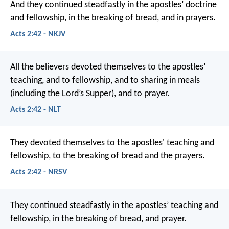
And they continued steadfastly in the apostles’ doctrine
and fellowship, in the breaking of bread, and in prayers.
Acts 2:42 - NKJV
All the believers devoted themselves to the apostles’
teaching, and to fellowship, and to sharing in meals
(including the Lord’s Supper), and to prayer.
Acts 2:42 - NLT
They devoted themselves to the apostles' teaching and
fellowship, to the breaking of bread and the prayers.
Acts 2:42 - NRSV
They continued steadfastly in the apostles’ teaching and
fellowship, in the breaking of bread, and prayer.