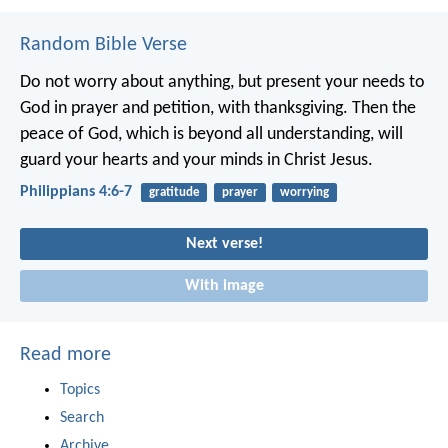
Random Bible Verse
Do not worry about anything, but present your needs to
God in prayer and petition, with thanksgiving. Then the
peace of God, which is beyond all understanding, will
guard your hearts and your minds in Christ Jesus.
Philippians 4:6-7
gratitude
prayer
worrying
Next verse!
With image
Read more
Topics
Search
Archive