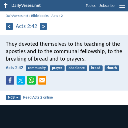
DailyVerses.net
Topics
Subscribe
DailyVerses.net
›
Bible books
›
Acts
›
2
Acts 2:42
They devoted themselves to the teaching of the
apostles and to the communal fellowship, to the
breaking of bread and to prayers.
Acts 2:42
community
prayer
obedience
bread
church
Read
Acts 2
online
NCB