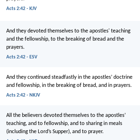
Acts 2:42 - KJV
And they devoted themselves to the apostles' teaching
and the fellowship, to the breaking of bread and the
prayers.
Acts 2:42 - ESV
And they continued steadfastly in the apostles’ doctrine
and fellowship, in the breaking of bread, and in prayers.
Acts 2:42 - NKJV
All the believers devoted themselves to the apostles’
teaching, and to fellowship, and to sharing in meals
(including the Lord’s Supper), and to prayer.