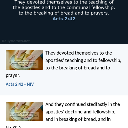
They devoted themselves to the
apostles’ teaching and to fellowship,
to the breaking of bread and to
prayer.
Acts 2:42 - NIV
And they continued stedfastly in the
apostles' doctrine and fellowship,
and in breaking of bread, and in
prayers.