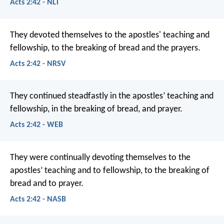
Acts 2:42 - NLT
They devoted themselves to the apostles' teaching and
fellowship, to the breaking of bread and the prayers.
Acts 2:42 - NRSV
They continued steadfastly in the apostles’ teaching and
fellowship, in the breaking of bread, and prayer.
Acts 2:42 - WEB
They were continually devoting themselves to the
apostles’ teaching and to fellowship, to the breaking of
bread and to prayer.
Acts 2:42 - NASB