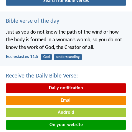
Search for Bible verses
Bible verse of the day
Just as you do not know the path of the wind
or how
the body is formed in a woman’s womb,
so you do not
know the work of God,
the Creator of all.
Ecclesiastes 11:5
God
understanding
Receive the Daily Bible Verse:
Daily notification
Email
Android
On your website