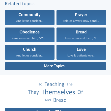
Related topics
Community
Prayer
And let us consider...
Rejoice always; pray continually...
Obedience
Bread
Jesus answered him, “Whoever...
Jesus answered them, “I...
Church
Love
And let us consider...
Love is patient; love...
More Topics...
Teaching
To
The
Themselves
They
Of
Bread
And