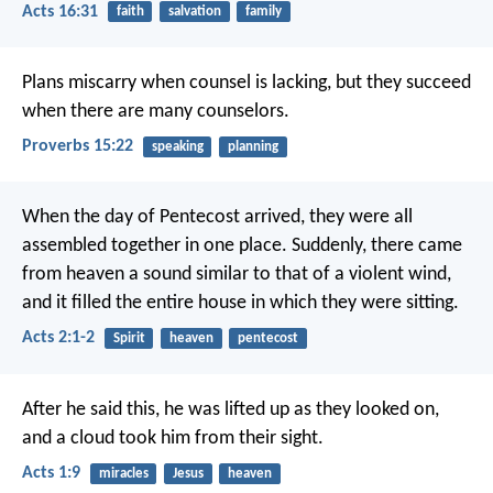
Acts 16:31
faith
salvation
family
Plans miscarry when counsel is lacking,
but they succeed
when there are many counselors.
Proverbs 15:22
speaking
planning
When the day of Pentecost arrived, they were all
assembled together in one place. Suddenly, there came
from heaven a sound similar to that of a violent wind,
and it filled the entire house in which they were sitting.
Acts 2:1-2
Spirit
heaven
pentecost
After he said this, he was lifted up as they looked on,
and a cloud took him from their sight.
Acts 1:9
miracles
Jesus
heaven