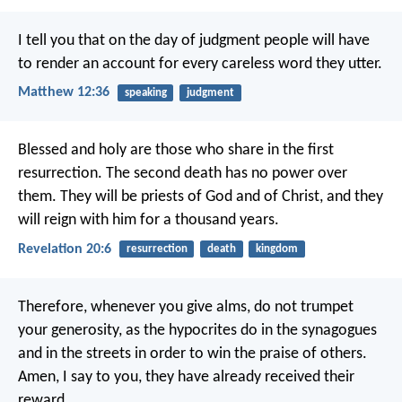
I tell you that on the day of judgment people will have
to render an account for every careless word they utter.
Matthew 12:36
speaking
judgment
Blessed and holy are those who share in the first
resurrection. The second death has no power over
them. They will be priests of God and of Christ, and they
will reign with him for a thousand years.
Revelation 20:6
resurrection
death
kingdom
Therefore, whenever you give alms, do not trumpet
your generosity, as the hypocrites do in the synagogues
and in the streets in order to win the praise of others.
Amen, I say to you, they have already received their
reward.