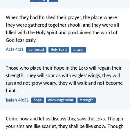
When they had finished their prayer, the place where
they were gathered together shook, and they were all
filled with the Holy Spirit and proclaimed the word of
God fearlessly.
Acts 4:31
pentecost
Holy Spirit
prayer
Those who place their hope in the L
ord
will regain their
strength.
They will soar as with eagles’ wings,
they will
run and not grow weary,
they will walk and not become
faint.
Isaiah 40:31
hope
encouragement
strength
Come now and let us discuss this,
says the L
ord
.
Though
your sins are like scarlet,
they shall be like snow.
Though