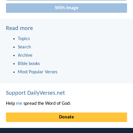
With image
Read more
Topics
Search
Archive
Bible books
Most Popular Verses
Support DailyVerses.net
Help
me
spread the Word of God:
Donate