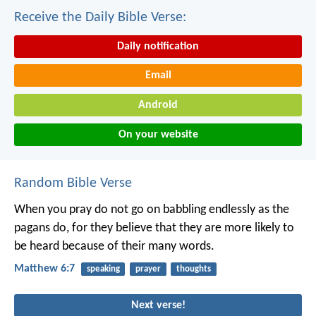
Receive the Daily Bible Verse:
Daily notification
Email
Android
On your website
Random Bible Verse
When you pray do not go on babbling endlessly as the
pagans do, for they believe that they are more likely to
be heard because of their many words.
Matthew 6:7
speaking
prayer
thoughts
Next verse!