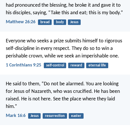
had pronounced the blessing, he broke it and gave it to
his disciples, saying, “Take this and eat; this is my body.”
Matthew 26:26
bread
body
Jesus
Everyone who seeks a prize submits himself to rigorous
self-discipline in every respect. They do so to win a
perishable crown, while we seek an imperishable one.
1 Corinthians 9:25
self-control
reward
eternal life
He said to them, “Do not be alarmed. You are looking
for Jesus of Nazareth, who was crucified. He has been
raised. He is not here. See the place where they laid
him.”
Mark 16:6
Jesus
resurrection
easter