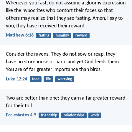
Whenever you fast, do not assume a gloomy expression
like the hypocrites who contort their faces so that
others may realize that they are fasting. Amen, I say to
you, they have received their reward.
Matthew 6:16
fasting
humility
reward
Consider the ravens. They do not sow or reap, they
have no storehouse or barn, and yet God feeds them.
You are of far greater importance than birds.
Luke 12:24
food
life
worrying
Two are better than one:
they earn a far greater reward
for their toil.
Ecclesiastes 4:9
friendship
relationships
work