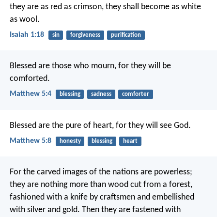
they are as red as crimson,
they shall become as white
as wool.
Isaiah 1:18
sin
forgiveness
purification
Blessed are those who mourn, for they will be
comforted.
Matthew 5:4
blessing
sadness
comforter
Blessed are the pure of heart, for they will see God.
Matthew 5:8
honesty
blessing
heart
For the carved images of the nations are powerless;
they are nothing more than wood cut from a forest,
fashioned with a knife by craftsmen
and embellished
with silver and gold.
Then they are fastened with