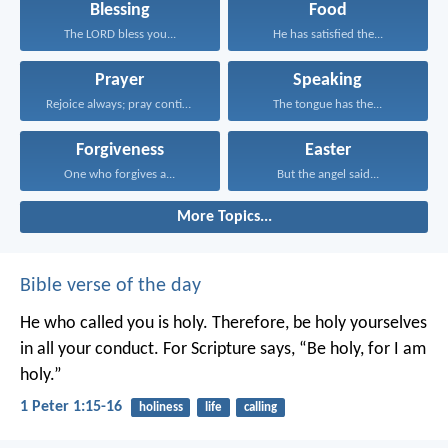
Blessing
Food
The LORD bless you...
He has satisfied the...
Prayer
Speaking
Rejoice always; pray continually...
The tongue has the...
Forgiveness
Easter
One who forgives a...
But the angel said...
More Topics...
Bible verse of the day
He who called you is holy. Therefore, be holy yourselves
in all your conduct. For Scripture says, “Be holy, for I am
holy.”
1 Peter 1:15-16
holiness
life
calling