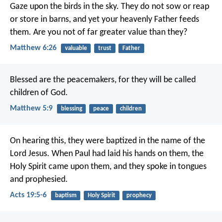
Gaze upon the birds in the sky. They do not sow or reap
or store in barns, and yet your heavenly Father feeds
them. Are you not of far greater value than they?
Matthew 6:26
valuable
trust
Father
Blessed are the peacemakers,
for they will be called
children of God.
Matthew 5:9
blessing
peace
children
On hearing this, they were baptized in the name of the
Lord Jesus. When Paul had laid his hands on them, the
Holy Spirit came upon them, and they spoke in tongues
and prophesied.
Acts 19:5-6
baptism
Holy Spirit
prophecy