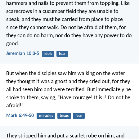
hammers and nails
to prevent them from toppling.
Like
scarecrows in a cucumber field
they are unable to
speak,
and they must be carried from place to place
since they cannot walk.
Do not be afraid of them,
for
they can do no harm,
nor do they have any power to do
good.
Jeremiah 10:3-5
idols
fear
But when the disciples saw him walking on the water
they thought it was a ghost and they cried out, for they
all had seen him and were terrified. But immediately he
spoke to them, saying, “Have courage! It is I! Do not be
afraid!”
Mark 6:49-50
miracles
Jesus
fear
They stripped him and put a scarlet robe on him, and