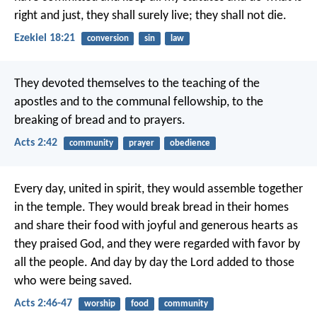
right and just, they shall surely live; they shall not die.
Ezekiel 18:21
conversion
sin
law
They devoted themselves to the teaching of the
apostles and to the communal fellowship, to the
breaking of bread and to prayers.
Acts 2:42
community
prayer
obedience
Every day, united in spirit, they would assemble together
in the temple. They would break bread in their homes
and share their food with joyful and generous hearts as
they praised God, and they were regarded with favor by
all the people. And day by day the Lord added to those
who were being saved.
Acts 2:46-47
worship
food
community