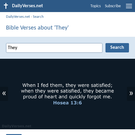
DailyVerses.net
Topics
Subscribe
DailyVerses.net
›
Search
Bible Verses about 'They'
«
»