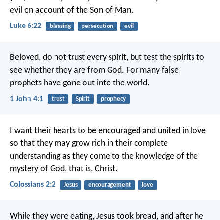
evil on account of the Son of Man.
Luke 6:22
blessing
persecution
evil
Beloved,
do not trust every spirit,
but test the spirits
to
see whether they are from God.
For many false
prophets
have gone out into the world.
1 John 4:1
trust
Spirit
prophecy
I want their hearts to be encouraged and united in love
so that they may grow rich in their complete
understanding as they come to the knowledge of the
mystery of God, that is, Christ.
Colossians 2:2
Jesus
encouragement
love
While they were eating, Jesus took bread, and after he