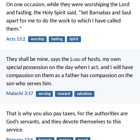
On one occasion, while they were worshiping the Lord
and fasting, the Holy Spirit said, “Set Barnabas and Saul
apart for me to do the work to which I have called
them.”
Acts 13:2
worship
fasting
Spirit
They shall be mine,
says the L
ord
of hosts,
my own
special possession
on the day when I act,
and I will have
compassion on them
as a father has compassion
on the
son who serves him.
Malachi 3:17
serving
reward
salvation
That is why you also pay taxes, for the authorities are
God’s servants, and they devote themselves to this
service.