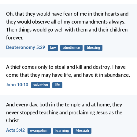
Oh, that they would have fear of me in their hearts and
they would observe all of my commandments always.
Then things would go well with them and their children
forever.
Deuteronomy 5:29
law
obedience
blessing
A thief comes only
to steal and kill and destroy.
I have
come
that they may have life,
and have it in abundance.
John 10:10
salvation
life
And every day, both in the temple and at home, they
never stopped teaching and proclaiming Jesus as the
Christ.
Acts 5:42
evangelism
learning
Messiah