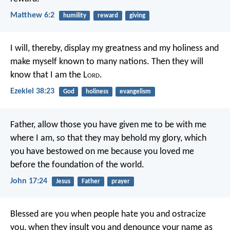
Matthew 6:2
humility
reward
giving
I will, thereby, display my greatness and my holiness and
make myself known to many nations. Then they will
know that I am the L
ord
.
Ezekiel 38:23
God
holiness
evangelism
Father, allow those you have given me
to be with me
where I am,
so that they may behold my glory,
which
you have bestowed on me
because you loved me
before the foundation of the world.
John 17:24
Jesus
Father
prayer
Blessed are you when people hate you and ostracize
you, when they insult you and denounce your name as