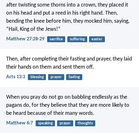
after twisting some thorns into a crown, they placed it
on his head and put a reed in his right hand. Then,
bending the knee before him, they mocked him, saying,
“Hail, King of the Jews!”
Matthew 27:28-29
sacrifice
suffering
easter
Then, after completing their fasting and prayer, they laid
their hands on them and sent them off.
Acts 13:3
blessing
prayer
fasting
When you pray do not go on babbling endlessly as the
pagans do, for they believe that they are more likely to
be heard because of their many words.
Matthew 6:7
speaking
prayer
thoughts