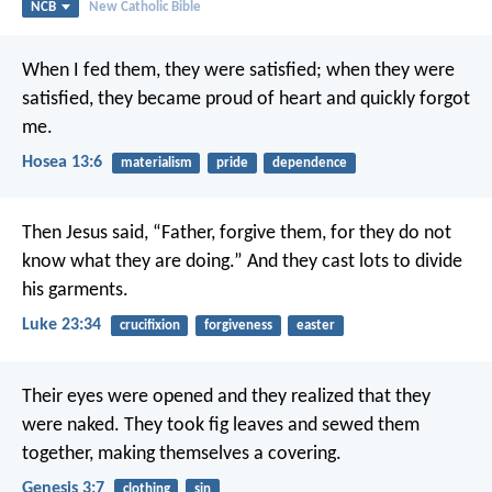
NCB
New Catholic Bible
When I fed them, they were satisfied;
when they were
satisfied, they became proud of heart
and quickly forgot
me.
Hosea 13:6
materialism
pride
dependence
Then Jesus said, “Father, forgive them, for they do not
know what they are doing.” And they cast lots to divide
his garments.
Luke 23:34
crucifixion
forgiveness
easter
Their eyes were opened and they realized that they
were naked. They took fig leaves and sewed them
together, making themselves a covering.
Genesis 3:7
clothing
sin