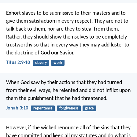
Exhort slaves to be submissive to their masters and to
give them satisfaction in every respect. They are not to
talk back to them, nor are they to steal from them.
Rather, they should show themselves to be completely
trustworthy so that in every way they may add luster to
the doctrine of God our Savior.
Titus 2:9-10
slavery
work
When God saw by their actions that they had turned
from their evil ways, he relented and did not inflict upon
them the punishment that he had threatened.
Jonah 3:10
repentance
forgiveness
grace
However, if the wicked renounce all of the sins that they
have committed and keep all my statutes and do what is