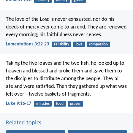
Romans 13:6
honesty
money
greed
The love of the L
ord
is never exhausted,
nor do his
deeds of mercy ever come to an end.
They are renewed
every morning;
his faithfulness never ceases.
Lamentations 3:22-23
reliability
love
compassion
Taking the five loaves and the two fish, he looked up to
heaven and blessed and broke them and gave them to
the disciples to distribute among the people. They all
ate and were satisfied. Then they gathered up what was
left over—twelve baskets of fragments.
Luke 9:16-17
miracles
food
prayer
Related topics