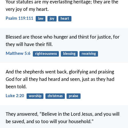
Your statutes are my everlasting heritage;
they are the
very joy of my heart.
Psalm 119:111
law
joy
heart
Blessed are those who hunger and thirst for justice,
for
they will have their fill.
Matthew 5:6
righteousness
blessing
receiving
And the shepherds went back, glorifying and praising
God for all they had heard and seen, just as they had
been told.
Luke 2:20
worship
christmas
praise
They answered, “Believe in the Lord Jesus, and you will
be saved, and so too will your household.”