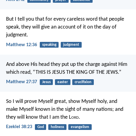
But I tell you that for every careless word that people
speak, they will give an account of it on the day of
judgment.
Matthew 12:36
speaking
judgment
And above His head they put up the charge against Him
which read, “THIS IS JESUS THE KING OF THE JEWS.”
Matthew 27:37
Jesus
easter
crucifixion
So I will prove Myself great, show Myself holy, and
make Myself known in the sight of many nations; and
they will know that I am the L
ord
.
Ezekiel 38:23
God
holiness
evangelism