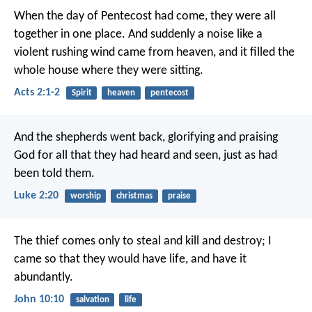
When the day of Pentecost had come, they were all
together in one place. And suddenly a noise like a
violent rushing wind came from heaven, and it filled the
whole house where they were sitting.
Acts 2:1-2
Spirit
heaven
pentecost
And the shepherds went back, glorifying and praising
God for all that they had heard and seen, just as had
been told them.
Luke 2:20
worship
christmas
praise
The thief comes only to steal and kill and destroy; I
came so that they would have life, and have it
abundantly.
John 10:10
salvation
life