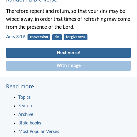
Therefore repent and return, so that your sins may be
wiped away, in order that times of refreshing may come
from the presence of the Lord.
Acts 3:19
conversion
sin
forgiveness
Next verse!
With image
Read more
Topics
Search
Archive
Bible books
Most Popular Verses