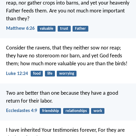
reap, nor gather crops into barns, and yet your heavenly
Father feeds them. Are you not much more important
than they?
Matthew 6:26
valuable
trust
Father
Consider the ravens, that they neither sow nor reap;
they have no storeroom nor barn, and yet God feeds
them; how much more valuable you are than the birds!
Luke 12:24
food
life
worrying
Two are better than one because they have a good
return for their labor.
Ecclesiastes 4:9
friendship
relationships
work
I have inherited Your testimonies forever,
For they are