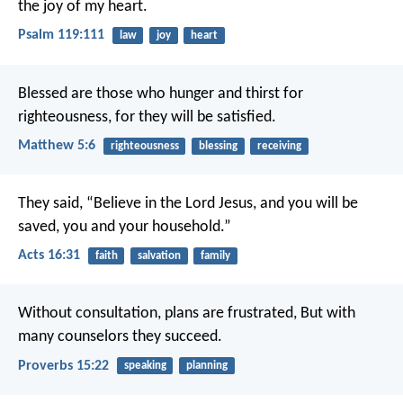
the joy of my heart.
Psalm 119:111
law
joy
heart
Blessed are those who hunger and thirst for
righteousness, for they will be satisfied.
Matthew 5:6
righteousness
blessing
receiving
They said, “Believe in the Lord Jesus, and you will be
saved, you and your household.”
Acts 16:31
faith
salvation
family
Without consultation, plans are frustrated,
But with
many counselors they succeed.
Proverbs 15:22
speaking
planning