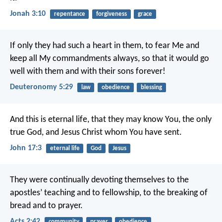
Jonah 3:10
repentance
forgiveness
grace
If only they had such a heart in them, to fear Me and
keep all My commandments always, so that it would go
well with them and with their sons forever!
Deuteronomy 5:29
law
obedience
blessing
And this is eternal life, that they may know You, the only
true God, and Jesus Christ whom You have sent.
John 17:3
eternal life
God
Jesus
They were continually devoting themselves to the
apostles’ teaching and to fellowship, to the breaking of
bread and to prayer.
Acts 2:42
community
prayer
obedience