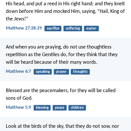
His head, and put a reed in His right hand; and they knelt
down before Him and mocked Him, saying, “Hail, King of
the Jews!”
Matthew 27:28-29
sacrifice
suffering
easter
And when you are praying, do not use thoughtless
repetition as the Gentiles do, for they think that they
will be heard because of their many words.
Matthew 6:7
speaking
prayer
thoughts
Blessed are the peacemakers, for they will be called
sons of God.
Matthew 5:9
blessing
peace
children
Look at the birds of the sky, that they do not sow, nor