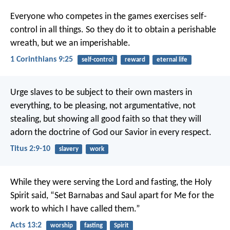
Everyone who competes in the games exercises self-
control in all things. So they do it to obtain a perishable
wreath, but we an imperishable.
1 Corinthians 9:25
self-control
reward
eternal life
Urge slaves to be subject to their own masters in
everything, to be pleasing, not argumentative, not
stealing, but showing all good faith so that they will
adorn the doctrine of God our Savior in every respect.
Titus 2:9-10
slavery
work
While they were serving the Lord and fasting, the Holy
Spirit said, “Set Barnabas and Saul apart for Me for the
work to which I have called them.”
Acts 13:2
worship
fasting
Spirit