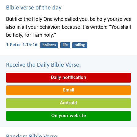
Bible verse of the day
But like the Holy One who called you, be holy yourselves
also in all your behavior; because it is written: “You shall
be holy, for I am holy.”
1 Peter 1:15-16
holiness
life
calling
Receive the Daily Bible Verse:
Daily notification
Email
Android
On your website
Random Bible Verse