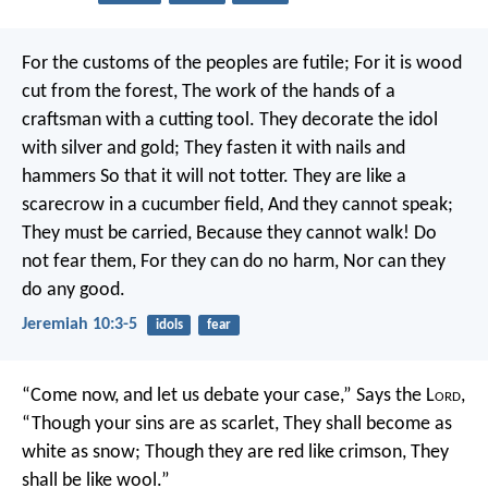
For the customs of the peoples are futile;
For it is wood
cut from the forest,
The work of the hands of a
craftsman with a cutting tool.
They decorate the idol
with silver and gold;
They fasten it with nails and
hammers
So that it will not totter.
They are like a
scarecrow in a cucumber field,
And they cannot speak;
They must be carried,
Because they cannot walk!
Do
not fear them,
For they can do no harm,
Nor can they
do any good.
Jeremiah 10:3-5
idols
fear
“Come now, and let us debate your case,”
Says the L
ord
,
“Though your sins are as scarlet,
They shall become as
white as snow;
Though they are red like crimson,
They
shall be like wool.”