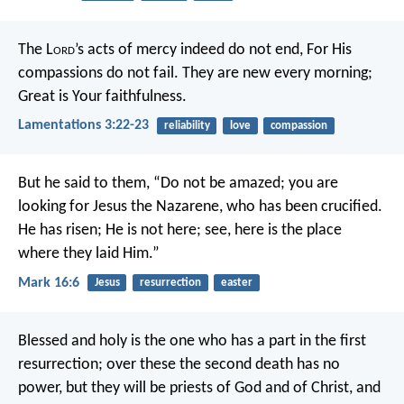
The L
ord
’s acts of mercy indeed do not end,
For His
compassions do not fail.
They are new every morning;
Great is Your faithfulness.
Lamentations 3:22-23
reliability
love
compassion
But he said to them, “Do not be amazed; you are
looking for Jesus the Nazarene, who has been crucified.
He has risen; He is not here; see, here is the place
where they laid Him.”
Mark 16:6
Jesus
resurrection
easter
Blessed and holy is the one who has a part in the first
resurrection; over these the second death has no
power, but they will be priests of God and of Christ, and