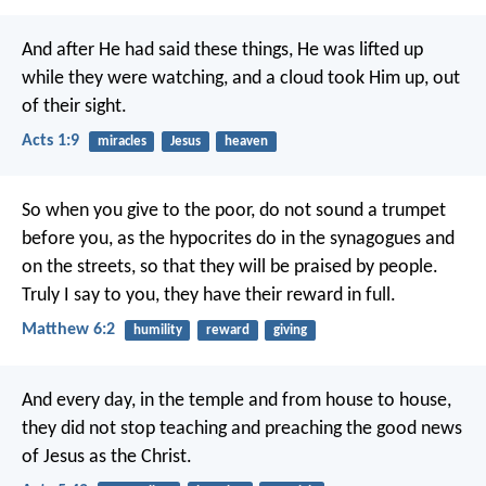
And after He had said these things, He was lifted up
while they were watching, and a cloud took Him up, out
of their sight.
Acts 1:9
miracles
Jesus
heaven
So when you give to the poor, do not sound a trumpet
before you, as the hypocrites do in the synagogues and
on the streets, so that they will be praised by people.
Truly I say to you, they have their reward in full.
Matthew 6:2
humility
reward
giving
And every day, in the temple and from house to house,
they did not stop teaching and preaching the good news
of Jesus as the Christ.