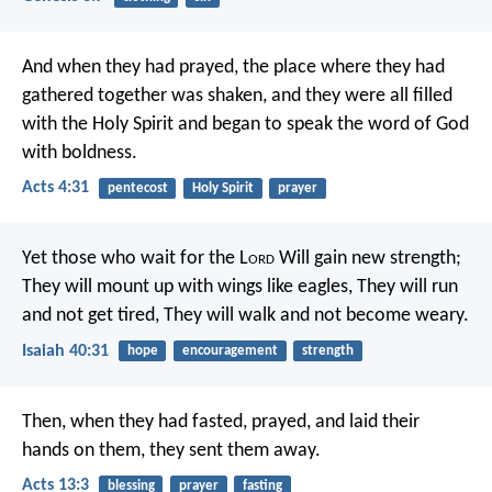
And when they had prayed, the place where they had
gathered together was shaken, and they were all filled
with the Holy Spirit and began to speak the word of God
with boldness.
Acts 4:31
pentecost
Holy Spirit
prayer
Yet those who wait for the L
ord
Will gain new strength;
They will mount up with wings like eagles,
They will run
and not get tired,
They will walk and not become weary.
Isaiah 40:31
hope
encouragement
strength
Then, when they had fasted, prayed, and laid their
hands on them, they sent them away.
Acts 13:3
blessing
prayer
fasting