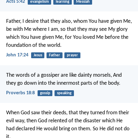
Acts 5:42
evangelism
learning
Messiah
Father, I desire that they also, whom You have given Me,
be with Me where I am, so that they may see My glory
which You have given Me, for You loved Me before the
foundation of the world.
John 17:24
Jesus
Father
prayer
The words of a gossiper are like dainty morsels,
And
they go down into the innermost parts of the body.
Proverbs 18:8
gossip
speaking
When God saw their deeds, that they turned from their
evil way, then God relented of the disaster which He
had declared He would bring on them. So He did not do
it.