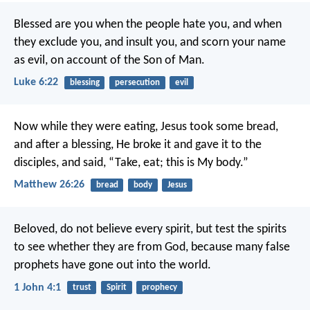
Blessed are you when the people hate you, and when
they exclude you, and insult you, and scorn your name
as evil, on account of the Son of Man.
Luke 6:22
blessing
persecution
evil
Now while they were eating, Jesus took some bread,
and after a blessing, He broke it and gave it to the
disciples, and said, “Take, eat; this is My body.”
Matthew 26:26
bread
body
Jesus
Beloved, do not believe every spirit, but test the spirits
to see whether they are from God, because many false
prophets have gone out into the world.
1 John 4:1
trust
Spirit
prophecy