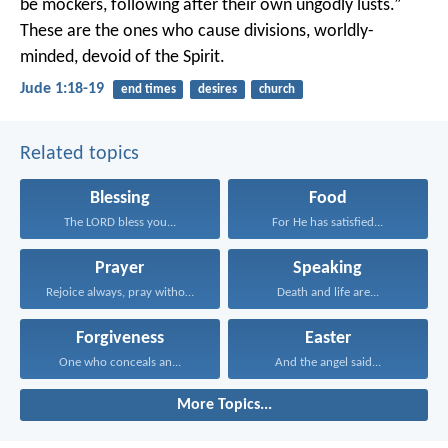
be mockers, following after their own ungodly lusts.”
These are the ones who cause divisions, worldly-
minded, devoid of the Spirit.
Jude 1:18-19
end times
desires
church
Related topics
Blessing
Food
The LORD bless you...
For He has satisfied...
Prayer
Speaking
Rejoice always, pray without...
Death and life are...
Forgiveness
Easter
One who conceals an...
And the angel said...
More Topics...