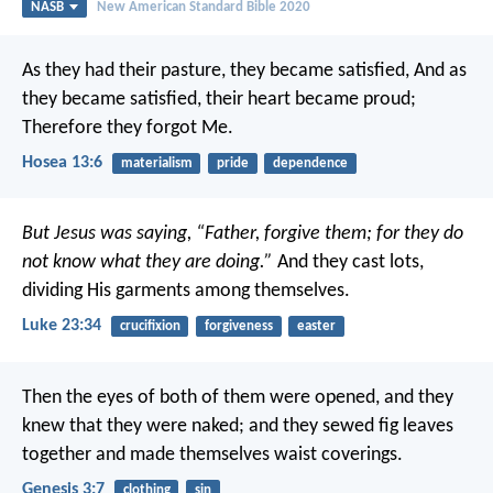
NASB
New American Standard Bible 2020
As they had their pasture, they became satisfied,
And as
they became satisfied, their heart became proud;
Therefore they forgot Me.
Hosea 13:6
materialism
pride
dependence
But Jesus was saying, “Father, forgive them; for they do
not know what they are doing.”
And they cast lots,
dividing His garments among themselves.
Luke 23:34
crucifixion
forgiveness
easter
Then the eyes of both of them were opened, and they
knew that they were naked; and they sewed fig leaves
together and made themselves waist coverings.
Genesis 3:7
clothing
sin