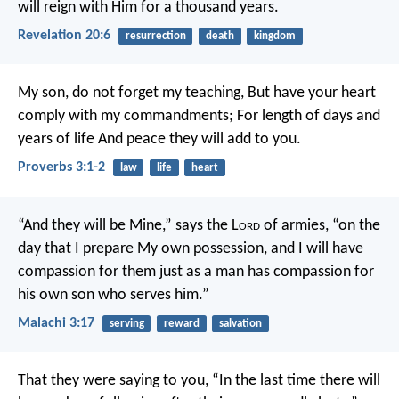
will reign with Him for a thousand years.
Revelation 20:6
resurrection
death
kingdom
My son, do not forget my teaching,
But have your heart
comply with my commandments;
For length of days and
years of life
And peace they will add to you.
Proverbs 3:1-2
law
life
heart
“And they will be Mine,” says the L
ord
of armies, “on the
day that I prepare My own possession, and I will have
compassion for them just as a man has compassion for
his own son who serves him.”
Malachi 3:17
serving
reward
salvation
That they were saying to you, “In the last time there will