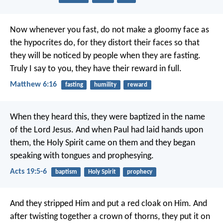
Now whenever you fast, do not make a gloomy face as
the hypocrites do, for they distort their faces so that
they will be noticed by people when they are fasting.
Truly I say to you, they have their reward in full.
Matthew 6:16
fasting
humility
reward
When they heard this, they were baptized in the name
of the Lord Jesus. And when Paul had laid hands upon
them, the Holy Spirit came on them and they began
speaking with tongues and prophesying.
Acts 19:5-6
baptism
Holy Spirit
prophecy
And they stripped Him and put a red cloak on Him. And
after twisting together a crown of thorns, they put it on