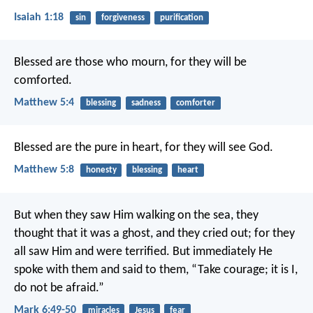
Isaiah 1:18
sin
forgiveness
purification
Blessed are those who mourn, for they will be
comforted.
Matthew 5:4
blessing
sadness
comforter
Blessed are the pure in heart, for they will see God.
Matthew 5:8
honesty
blessing
heart
But when they saw Him walking on the sea, they
thought that it was a ghost, and they cried out; for they
all saw Him and were terrified. But immediately He
spoke with them and said to them, “Take courage; it is I,
do not be afraid.”
Mark 6:49-50
miracles
Jesus
fear