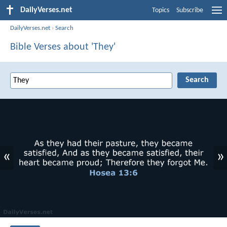
DailyVerses.net
Topics
Subscribe
DailyVerses.net
›
Search
Bible Verses about 'They'
«
»