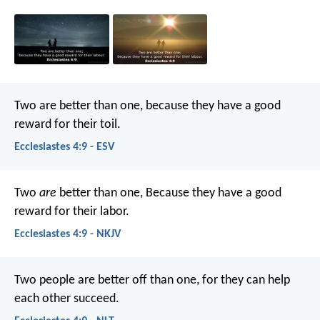
Two are better than one, because they have a good
reward for their toil.
Ecclesiastes 4:9 - ESV
Two
are
better than one,
Because they have a good
reward for their labor.
Ecclesiastes 4:9 - NKJV
Two people are better off than one, for they can help
each other succeed.