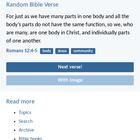
Random Bible Verse
For just as we have many parts in one body and all the
body’s parts do not have the same function, so we, who
are many, are one body in Christ, and individually parts
of one another.
Romans 12:4-5
body
Jesus
community
Next verse!
With image
Read more
Topics
Search
Archive
Bible books