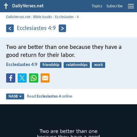
DailyVerses.net
Topics
Subscribe
DailyVerses.net
›
Bible books
›
Ecclesiastes
›
4
Ecclesiastes 4:9
Two are better than one because they have a
good return for their labor.
Ecclesiastes 4:9
friendship
relationships
work
Read
Ecclesiastes 4
online
NASB