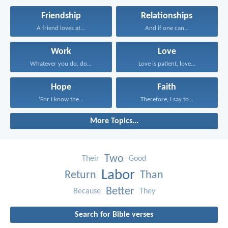
Friendship
Relationships
A friend loves at...
And if one can...
Work
Love
Whatever you do, do...
Love is patient, love...
Hope
Faith
‘For I know the...
Therefore, I say to...
More Topics...
Two
Their
Good
Labor
Return
Than
Better
Because
They
Search for Bible verses