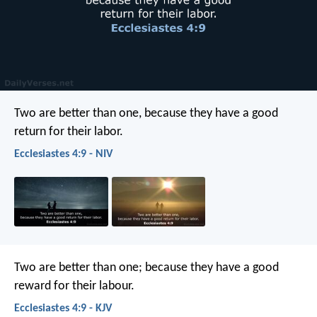
Two are better than one,
because they have a good
return for their labor.
Ecclesiastes 4:9 - NIV
Two are better than one; because they have a good
reward for their labour.
Ecclesiastes 4:9 - KJV