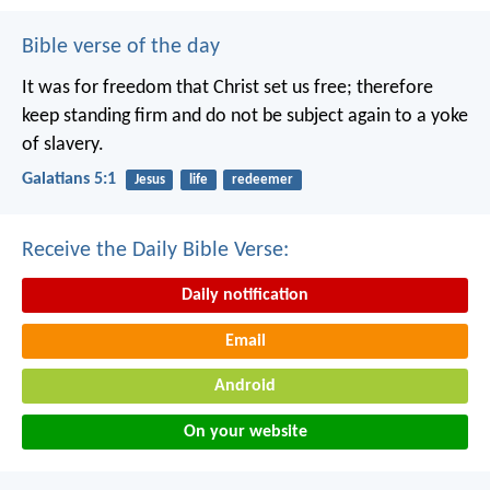
Bible verse of the day
It was for freedom that Christ set us free; therefore
keep standing firm and do not be subject again to a yoke
of slavery.
Galatians 5:1
Jesus
life
redeemer
Receive the Daily Bible Verse:
Daily notification
Email
Android
On your website