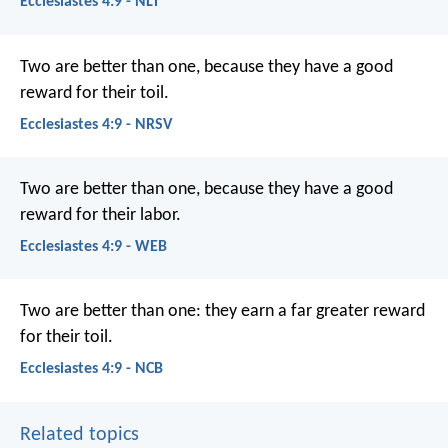
Ecclesiastes 4:9 - NLT
Two are better than one, because they have a good
reward for their toil.
Ecclesiastes 4:9 - NRSV
Two are better than one, because they have a good
reward for their labor.
Ecclesiastes 4:9 - WEB
Two are better than one:
they earn a far greater reward
for their toil.
Ecclesiastes 4:9 - NCB
Related topics