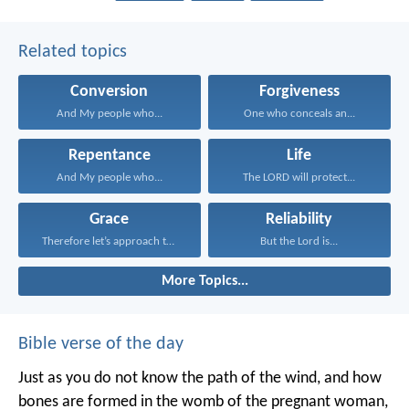
Related topics
Conversion
Forgiveness
And My people who...
One who conceals an...
Repentance
Life
And My people who...
The LORD will protect...
Grace
Reliability
Therefore let’s approach the...
But the Lord is...
More Topics...
Bible verse of the day
Just as you do not know the path of the wind, and how
bones are formed in the womb of the pregnant woman,