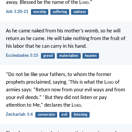
away.
Blessed be the name of the L
ord
.”
Job 1:20-21
worship
suffering
sadness
As he came naked from his mother’s womb, so he will
return as he came. He will take nothing from the fruit of
his labor that he can carry in his hand.
Ecclesiastes 5:15
greed
materialism
heaven
“Do not be like your fathers, to whom the former
prophets proclaimed, saying, ‘This is what the L
ord
of
armies says: “Return now from your evil ways and from
your evil deeds.” ’ But they did not listen or pay
attention to Me,” declares the L
ord
.
Zechariah 1:4
conversion
evil
listening