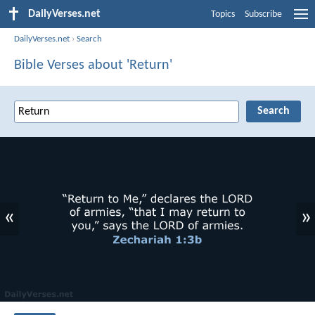
DailyVerses.net
Topics
Subscribe
DailyVerses.net
›
Search
Bible Verses about 'Return'
«
»