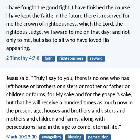
I have fought the good fight, I have finished the course,
I have kept the faith; in the future there is reserved for
me the crown of righteousness, which the Lord, the
righteous Judge, will award to me on that day; and not
only to me, but also to all who have loved His
appearing.
2 Timothy 4:7-8
faith
righteousness
reward
Jesus said, “Truly I say to you, there is no one who has
left house or brothers or sisters or mother or father or
children or farms, for My sake and for the gospel’s sake,
but that he will receive a hundred times as much now in
the present age, houses and brothers and sisters and
mothers and children and farms, along with
persecutions; and in the age to come, eternal life.”
Mark 10:29-30
evangelism
blessing
persecution