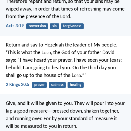
Therefore repent and return, so that your sins may be
wiped away, in order that times of refreshing may come
from the presence of the Lord.
Acts 3:19
conversion
sin
forgiveness
Return and say to Hezekiah the leader of My people,
‘This is what the L
ord
, the God of your father David
says: “I have heard your prayer, I have seen your tears;
behold, I am going to heal you. On the third day you
shall go up to the house of the L
ord
.”’
2 Kings 20:5
prayer
sadness
healing
Give, and it will be given to you. They will pour into your
lap a good measure—pressed down, shaken together,
and running over. For by your standard of measure it
will be measured to you in return.