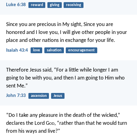
Luke 6:38
reward
giving
receiving
Since you are precious in My sight,
Since you are
honored and I love you,
I will give other people in your
place and other nations in exchange for your life.
Isaiah 43:4
love
salvation
encouragement
Therefore Jesus said, “For a little while longer I am
going to be with you, and then I am going to Him who
sent Me.”
John 7:33
ascension
Jesus
“Do I take any pleasure in the death of the wicked,”
declares the Lord G
od
, “rather than that he would turn
from his ways and live?”