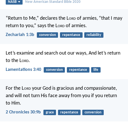
NASB
New American Standard Bible 2020
“Return to Me,” declares the L
ord
of armies, “that I may
return to you,” says the L
ord
of armies.
Zechariah 1:3b
conversion
repentance
reliability
Let’s examine and search out our ways,
And let’s return
to the L
ord
.
Lamentations 3:40
conversion
repentance
life
For the L
ord
your God is gracious and compassionate,
and will not turn His face away from you if you return
to Him.
2 Chronicles 30:9b
grace
repentance
conversion