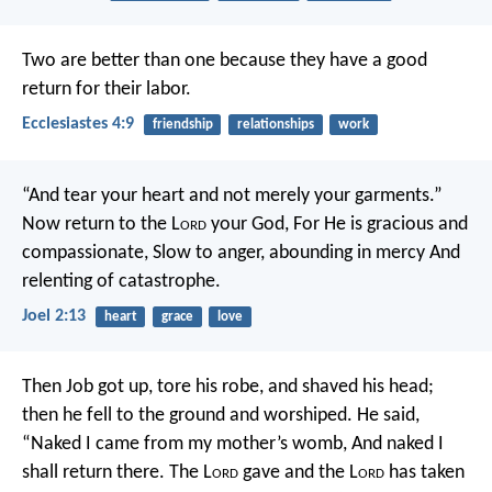
Two are better than one because they have a good
return for their labor.
Ecclesiastes 4:9
friendship
relationships
work
“And tear your heart and not merely your garments.”
Now return to the L
ord
your God,
For He is gracious and
compassionate,
Slow to anger, abounding in mercy
And
relenting of catastrophe.
Joel 2:13
heart
grace
love
Then Job got up, tore his robe, and shaved his head;
then he fell to the ground and worshiped. He said,
“Naked I came from my mother’s womb,
And naked I
shall return there.
The L
ord
gave and the L
ord
has taken