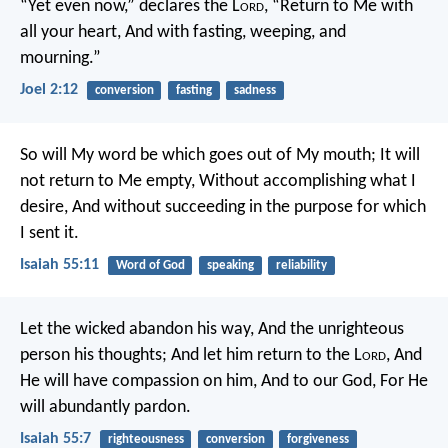
“Yet even now,” declares the L
ord
,
“Return to Me with
all your heart,
And with fasting, weeping, and
mourning.”
Joel 2:12
conversion
fasting
sadness
So will My word be which goes out of My mouth;
It will
not return to Me empty,
Without accomplishing what I
desire,
And without succeeding in the purpose for which
I sent it.
Isaiah 55:11
Word of God
speaking
reliability
Let the wicked abandon his way,
And the unrighteous
person his thoughts;
And let him return to the L
ord
,
And
He will have compassion on him,
And to our God,
For He
will abundantly pardon.
Isaiah 55:7
righteousness
conversion
forgiveness