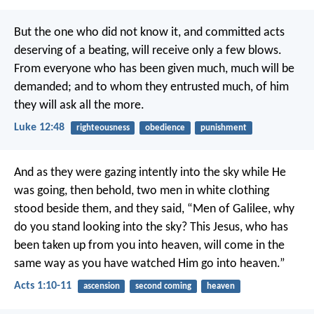
encouragement
But the one who did not know it, and committed acts
deserving of a beating, will receive only a few blows.
From everyone who has been given much, much will be
demanded; and to whom they entrusted much, of him
they will ask all the more.
Luke 12:48
righteousness
obedience
punishment
And as they were gazing intently into the sky while He
was going, then behold, two men in white clothing
stood beside them, and they said, “Men of Galilee, why
do you stand looking into the sky? This Jesus, who has
been taken up from you into heaven, will come in the
same way as you have watched Him go into heaven.”
Acts 1:10-11
ascension
second coming
heaven