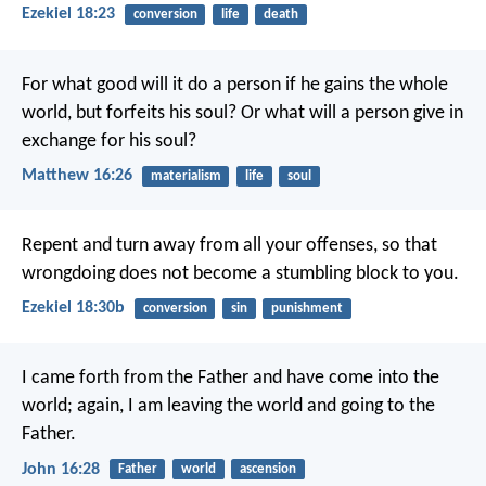
Ezekiel 18:23
conversion
life
death
For what good will it do a person if he gains the whole
world, but forfeits his soul? Or what will a person give in
exchange for his soul?
Matthew 16:26
materialism
life
soul
Repent and turn away from all your offenses, so that
wrongdoing does not become a stumbling block to you.
Ezekiel 18:30b
conversion
sin
punishment
I came forth from the Father and have come into the
world; again, I am leaving the world and going to the
Father.
John 16:28
Father
world
ascension