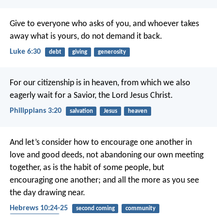
Give to everyone who asks of you, and whoever takes
away what is yours, do not demand it back.
Luke 6:30
debt
giving
generosity
For our citizenship is in heaven, from which we also
eagerly wait for a Savior, the Lord Jesus Christ.
Philippians 3:20
salvation
Jesus
heaven
And let’s consider how to encourage one another in
love and good deeds, not abandoning our own meeting
together, as is the habit of some people, but
encouraging one another; and all the more as you see
the day drawing near.
Hebrews 10:24-25
second coming
community