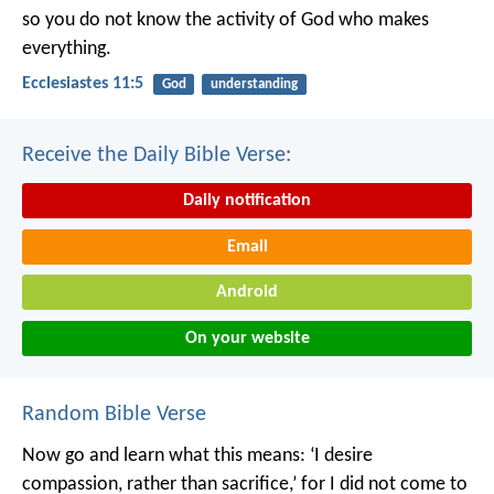
so you do not know the activity of God who makes
everything.
Ecclesiastes 11:5
God
understanding
Receive the Daily Bible Verse:
Daily notification
Email
Android
On your website
Random Bible Verse
Now go and learn what this means: ‘I desire
compassion, rather than sacrifice,’ for I did not come to