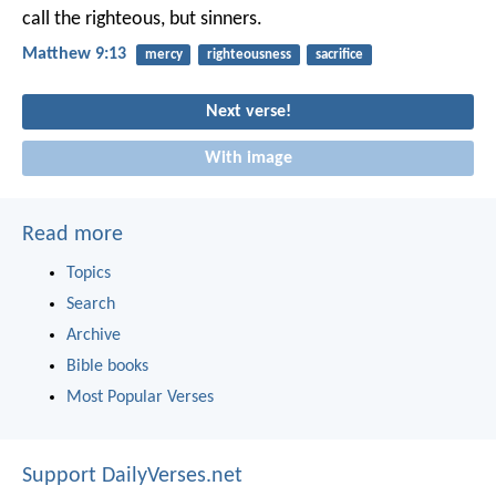
call the righteous, but sinners.
Matthew 9:13
mercy
righteousness
sacrifice
Next verse!
With image
Read more
Topics
Search
Archive
Bible books
Most Popular Verses
Support DailyVerses.net