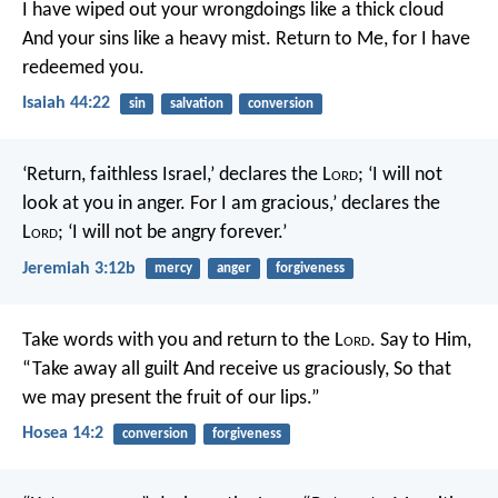
I have wiped out your wrongdoings like a thick cloud
And your sins like a heavy mist.
Return to Me, for I have
redeemed you.
Isaiah 44:22
sin
salvation
conversion
‘Return, faithless Israel,’ declares the L
ord
;
‘I will not
look at you in anger.
For I am gracious,’ declares the
L
ord
;
‘I will not be angry forever.’
Jeremiah 3:12b
mercy
anger
forgiveness
Take words with you and return to the L
ord
.
Say to Him,
“Take away all guilt
And receive us graciously,
So that
we may present the fruit of our lips.”
Hosea 14:2
conversion
forgiveness