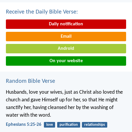
Receive the Daily Bible Verse:
Daily notification
Email
Android
On your website
Random Bible Verse
Husbands, love your wives, just as Christ also loved the
church and gave Himself up for her, so that He might
sanctify her, having cleansed her by the washing of
water with the word.
Ephesians 5:25-26
love
purification
relationships