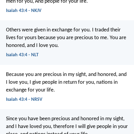
men for you,
And people for your life.
Isaiah 43:4 - NKJV
Others were given in exchange for you.
I traded their
lives for yours
because you are precious to me.
You are
honored, and I love you.
Isaiah 43:4 - NLT
Because you are precious in my sight,
and honored, and
I love you,
I give people in return for you,
nations in
exchange for your life.
Isaiah 43:4 - NRSV
Since you have been precious and honored in my sight,
and I have loved you,
therefore I will give people in your