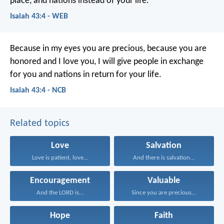
place,
and nations instead of your life.
Isaiah 43:4 - WEB
Because in my eyes you are precious,
because you are
honored and I love you,
I will give people in exchange
for you
and nations in return for your life.
Isaiah 43:4 - NCB
Related topics
Love
Salvation
Love is patient, love...
And there is salvation...
Encouragement
Valuable
And the LORD is...
Since you are precious...
Hope
Faith