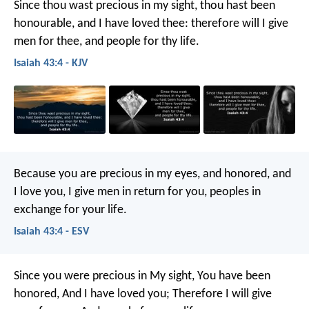
Since thou wast precious in my sight,
thou hast been
honourable, and I have loved thee:
therefore will I give
men for thee,
and people for thy life.
Isaiah 43:4 - KJV
Because you are precious in my eyes,
and honored, and
I love you,
I give men in return for you,
peoples in
exchange for your life.
Isaiah 43:4 - ESV
Since you were precious in My sight,
You have been
honored,
And I have loved you;
Therefore I will give