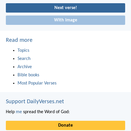
Next verse!
With image
Read more
Topics
Search
Archive
Bible books
Most Popular Verses
Support DailyVerses.net
Help
me
spread the Word of God:
Donate