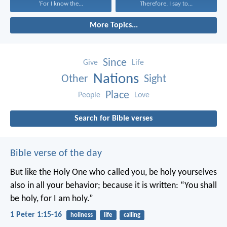
‘For I know the...
Therefore, I say to...
More Topics...
Since
Give
Life
Nations
Other
Sight
Place
People
Love
Search for Bible verses
Bible verse of the day
But like the Holy One who called you, be holy yourselves
also in all your behavior; because it is written: “You shall
be holy, for I am holy.”
1 Peter 1:15-16
holiness
life
calling