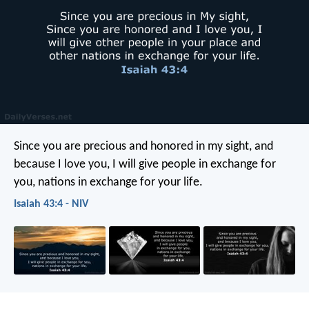
Since you are precious and honored in my sight,
and
because I love you,
I will give people in exchange for
you,
nations in exchange for your life.
Isaiah 43:4 - NIV