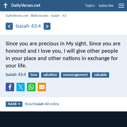
DailyVerses.net
Topics
Subscribe
DailyVerses.net
›
Bible books
›
Isaiah
›
43
Isaiah 43:4
Since you are precious in My sight,
Since you are
honored and I love you,
I will give other people
in your place and other nations in exchange for
your life.
Isaiah 43:4
love
salvation
encouragement
valuable
Read
Isaiah 43
online
NASB