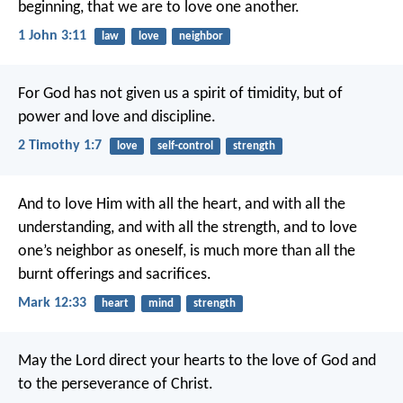
beginning, that we are to love one another.
1 John 3:11
law
love
neighbor
For God has not given us a spirit of timidity, but of
power and love and discipline.
2 Timothy 1:7
love
self-control
strength
And to love Him with all the heart, and with all the
understanding, and with all the strength, and to love
one’s neighbor as oneself, is much more than all the
burnt offerings and sacrifices.
Mark 12:33
heart
mind
strength
May the Lord direct your hearts to the love of God and
to the perseverance of Christ.