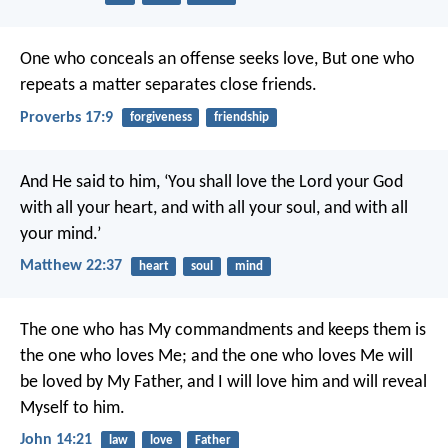
One who conceals an offense seeks love,
But one who
repeats a matter separates close friends.
Proverbs 17:9
forgiveness
friendship
And He said to him, ‘You shall love the Lord your God
with all your heart, and with all your soul, and with all
your mind.’
Matthew 22:37
heart
soul
mind
The one who has My commandments and keeps them is
the one who loves Me; and the one who loves Me will
be loved by My Father, and I will love him and will reveal
Myself to him.
John 14:21
law
love
Father