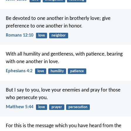
Be devoted to one another in brotherly love; give
preference to one another in honor.
Romans 12:10
love
neighbor
With all humility and gentleness, with patience, bearing
with one another in love.
Ephesians 4:2
love
humility
patience
But I say to you, love your enemies and pray for those
who persecute you.
Matthew 5:44
love
prayer
persecution
For this is the message which you have heard from the