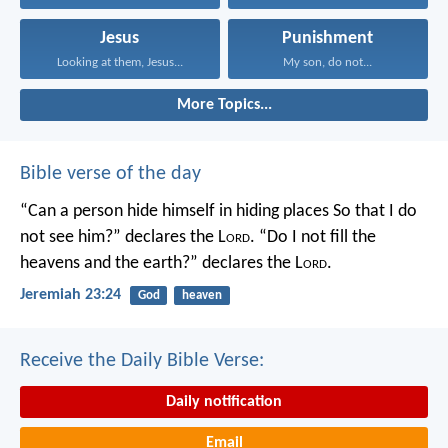
Jesus
Punishment
Looking at them, Jesus...
My son, do not...
More Topics...
Bible verse of the day
“Can a person hide himself in hiding places
So that I do
not see him?” declares the L
ord
.
“Do I not fill the
heavens and the earth?” declares the L
ord
.
Jeremiah 23:24
God
heaven
Receive the Daily Bible Verse:
Daily notification
Email