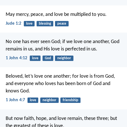
May mercy, peace, and love be multiplied to you.
Jude 1:2
love
blessing
peace
No one has ever seen God; if we love one another, God
remains in us, and His love is perfected in us.
1 John 4:12
love
God
neighbor
Beloved, let’s love one another; for love is from God,
and everyone who loves has been born of God and
knows God.
1 John 4:7
love
neighbor
friendship
But now faith, hope, and love remain, these three; but
the greatest of these is love.