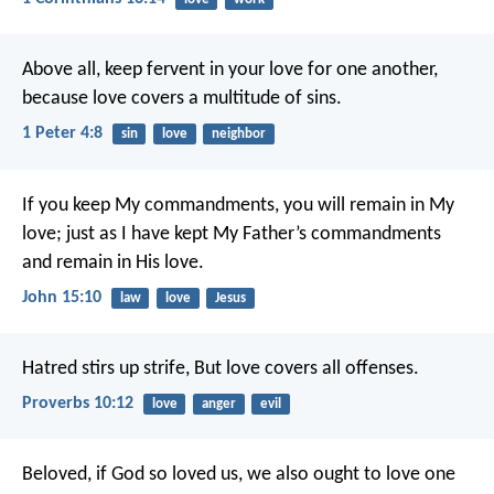
Above all, keep fervent in your love for one another,
because love covers a multitude of sins.
1 Peter 4:8
sin
love
neighbor
If you keep My commandments, you will remain in My
love; just as I have kept My Father’s commandments
and remain in His love.
John 15:10
law
love
Jesus
Hatred stirs up strife,
But love covers all offenses.
Proverbs 10:12
love
anger
evil
Beloved, if God so loved us, we also ought to love one