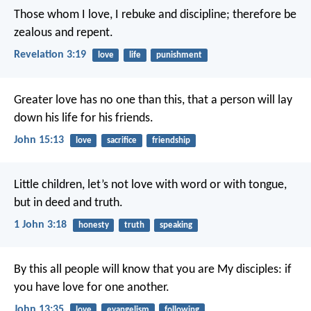
Those whom I love, I rebuke and discipline; therefore be
zealous and repent.
Revelation 3:19
love
life
punishment
Greater love has no one than this, that a person will lay
down his life for his friends.
John 15:13
love
sacrifice
friendship
Little children, let’s not love with word or with tongue,
but in deed and truth.
1 John 3:18
honesty
truth
speaking
By this all people will know that you are My disciples: if
you have love for one another.
John 13:35
love
evangelism
following