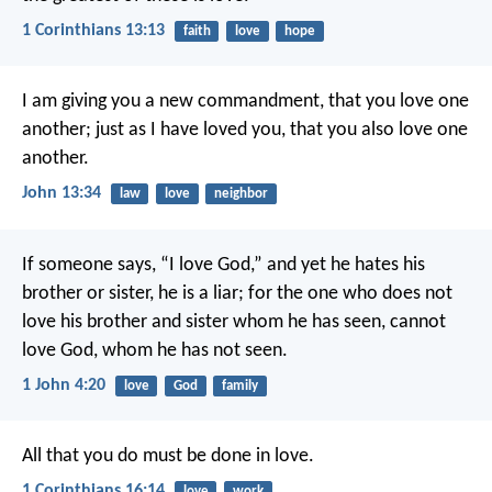
1 Corinthians 13:13
faith
love
hope
I am giving you a new commandment, that you love one
another; just as I have loved you, that you also love one
another.
John 13:34
law
love
neighbor
If someone says, “I love God,” and yet he hates his
brother or sister, he is a liar; for the one who does not
love his brother and sister whom he has seen, cannot
love God, whom he has not seen.
1 John 4:20
love
God
family
All that you do must be done in love.
1 Corinthians 16:14
love
work