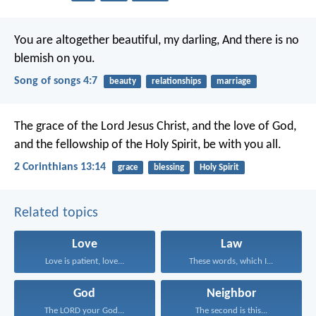
You are altogether beautiful, my darling,
And there is no
blemish on you.
Song of songs 4:7
beauty
relationships
marriage
The grace of the Lord Jesus Christ, and the love of God,
and the fellowship of the Holy Spirit, be with you all.
2 Corinthians 13:14
grace
blessing
Holy Spirit
Related topics
Love
Law
Love is patient, love...
These words, which I...
God
Neighbor
The LORD your God...
The second is this...