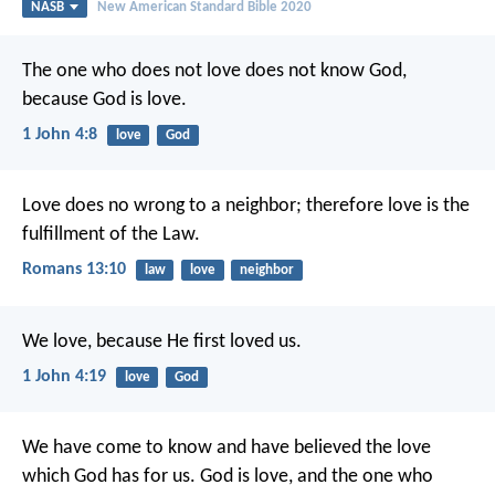
NASB
New American Standard Bible 2020
The one who does not love does not know God,
because God is love.
1 John 4:8
love
God
Love does no wrong to a neighbor; therefore love is the
fulfillment of the Law.
Romans 13:10
law
love
neighbor
We love, because He first loved us.
1 John 4:19
love
God
We have come to know and have believed the love
which God has for us. God is love, and the one who