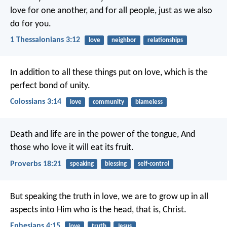
love for one another, and for all people, just as we also
do for you.
1 Thessalonians 3:12
love
neighbor
relationships
In addition to all these things put on love, which is the
perfect bond of unity.
Colossians 3:14
love
community
blameless
Death and life are in the power of the tongue,
And
those who love it will eat its fruit.
Proverbs 18:21
speaking
blessing
self-control
But speaking the truth in love, we are to grow up in all
aspects into Him who is the head, that is, Christ.
Ephesians 4:15
love
truth
Jesus