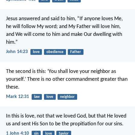
Jesus answered and said to him, “If anyone loves Me,
he will follow My word; and My Father will love him,
and We will come to him and make Our dwelling with
him.”
John 14:23
love
obedience
Father
The second is this: ‘You shall love your neighbor as
yourself.’ There is no other commandment greater than
these.
Mark 12:31
law
love
neighbor
In this is love, not that we loved God, but that He loved
us and sent His Son to be the propitiation for our sins.
1 John 4:10
sin
love
Savior