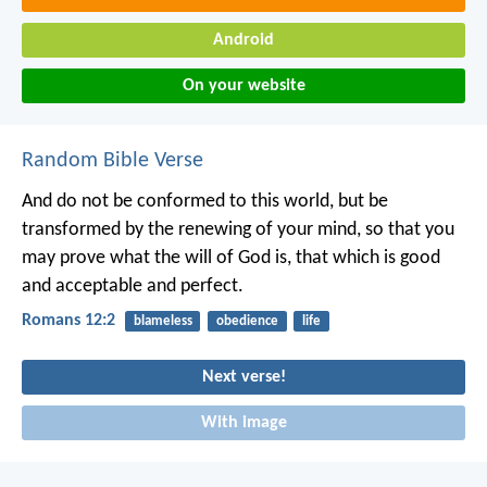
Android
On your website
Random Bible Verse
And do not be conformed to this world, but be
transformed by the renewing of your mind, so that you
may prove what the will of God is, that which is good
and acceptable and perfect.
Romans 12:2
blameless
obedience
life
Next verse!
With image