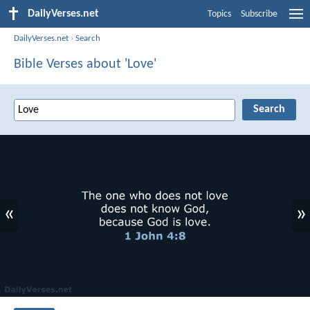
DailyVerses.net
Topics
Subscribe
DailyVerses.net
›
Search
Bible Verses about 'Love'
«
»