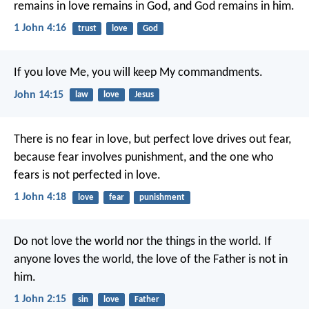
remains in love remains in God, and God remains in him.
1 John 4:16
trust
love
God
If you love Me, you will keep My commandments.
John 14:15
law
love
Jesus
There is no fear in love, but perfect love drives out fear,
because fear involves punishment, and the one who
fears is not perfected in love.
1 John 4:18
love
fear
punishment
Do not love the world nor the things in the world. If
anyone loves the world, the love of the Father is not in
him.
1 John 2:15
sin
love
Father