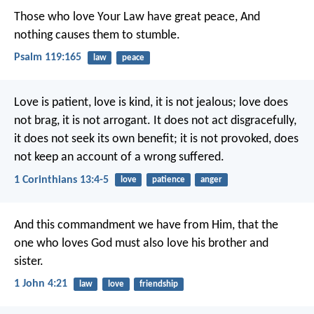
Those who love Your Law have great peace,
And
nothing causes them to stumble.
Psalm 119:165
law
peace
Love is patient, love is kind, it is not jealous; love does
not brag, it is not arrogant. It does not act disgracefully,
it does not seek its own benefit; it is not provoked, does
not keep an account of a wrong suffered.
1 Corinthians 13:4-5
love
patience
anger
And this commandment we have from Him, that the
one who loves God must also love his brother and
sister.
1 John 4:21
law
love
friendship