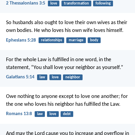
2 Thessalonians 3:5
love
transformation
following
So husbands also ought to love their own wives as their
own bodies. He who loves his own wife loves himself.
Ephesians 5:28
relationships
marriage
body
For the whole Law is fulfilled in one word, in the
statement, “You shall love your neighbor as yourself.”
Galatians 5:14
law
love
neighbor
Owe nothing to anyone except to love one another; for
the one who loves his neighbor has fulfilled the Law.
Romans 13:8
law
love
debt
And may the Lord cause you to increase and overflow in