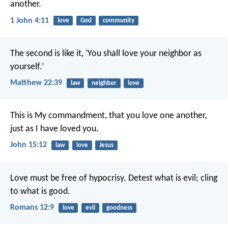
another.
1 John 4:11
love
God
community
The second is like it, ‘You shall love your neighbor as
yourself.’
Matthew 22:39
law
neighbor
love
This is My commandment, that you love one another,
just as I have loved you.
John 15:12
law
love
Jesus
Love must be free of hypocrisy. Detest what is evil; cling
to what is good.
Romans 12:9
love
evil
goodness