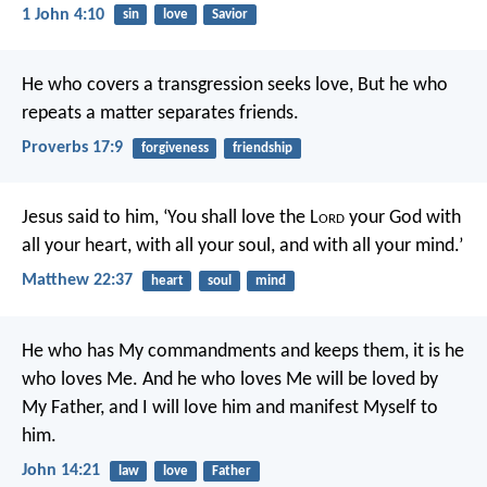
1 John 4:10
sin
love
Savior
He who covers a transgression seeks love,
But he who
repeats a matter separates friends.
Proverbs 17:9
forgiveness
friendship
Jesus said to him, ‘You shall love the L
ord
your God with
all your heart, with all your soul, and with all your mind.’
Matthew 22:37
heart
soul
mind
He who has My commandments and keeps them, it is he
who loves Me. And he who loves Me will be loved by
My Father, and I will love him and manifest Myself to
him.
John 14:21
law
love
Father