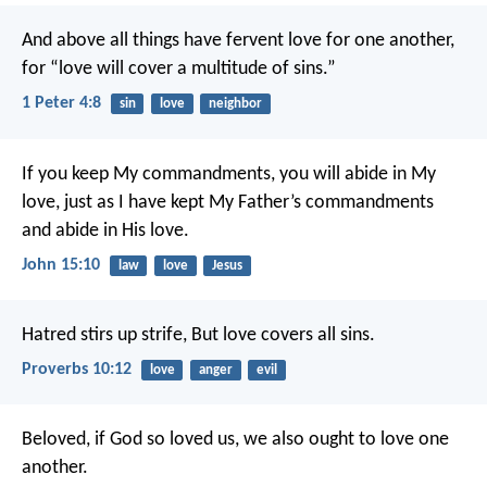
And above all things have fervent love for one another,
for “love will cover a multitude of sins.”
1 Peter 4:8
sin
love
neighbor
If you keep My commandments, you will abide in My
love, just as I have kept My Father’s commandments
and abide in His love.
John 15:10
law
love
Jesus
Hatred stirs up strife,
But love covers all sins.
Proverbs 10:12
love
anger
evil
Beloved, if God so loved us, we also ought to love one
another.