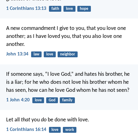
1 Corinthians 13:13
faith
love
hope
A new commandment I give to you, that you love one
another; as I have loved you, that you also love one
another.
John 13:34
law
love
neighbor
If someone says, “I love God,” and hates his brother, he
is a liar; for he who does not love his brother whom he
has seen, how can he love God whom he has not seen?
1 John 4:20
love
God
family
Let all
that
you
do
be done with love.
1 Corinthians 16:14
love
work