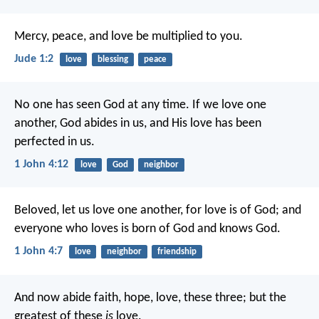
Mercy, peace, and love be multiplied to you.
Jude 1:2
love
blessing
peace
No one has seen God at any time. If we love one
another, God abides in us, and His love has been
perfected in us.
1 John 4:12
love
God
neighbor
Beloved, let us love one another, for love is of God; and
everyone who loves is born of God and knows God.
1 John 4:7
love
neighbor
friendship
And now abide faith, hope, love, these three; but the
greatest of these
is
love.