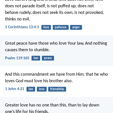
does not parade itself, is not puffed up; does not
behave rudely, does not seek its own, is not provoked,
thinks no evil.
1 Corinthians 13:4-5
love
patience
anger
Great peace have those who love Your law,
And nothing
causes them to stumble.
Psalm 119:165
law
peace
And this commandment we have from Him: that he who
loves God
must
love his brother also.
1 John 4:21
law
love
friendship
Greater love has no one than this, than to lay down
one’s life for his friends.