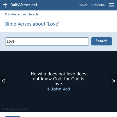
DailyVerses.net
Topics
Subscribe
DailyVerses.net
›
Search
Bible Verses about 'Love'
«
»