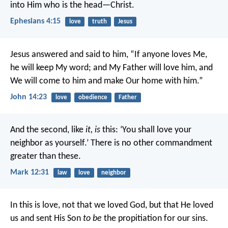
into Him who is the head—Christ.
Ephesians 4:15
love
truth
Jesus
Jesus answered and said to him, “If anyone loves Me,
he will keep My word; and My Father will love him, and
We will come to him and make Our home with him.”
John 14:23
love
obedience
Father
And the second, like
it, is
this: ‘You shall love your
neighbor as yourself.’ There is no other commandment
greater than these.
Mark 12:31
law
love
neighbor
In this is love, not that we loved God, but that He loved
us and sent His Son
to be
the propitiation for our sins.