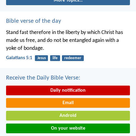
More Topics...
Bible verse of the day
Stand fast therefore in the liberty by which Christ has
made us free, and do not be entangled again with a
yoke of bondage.
Galatians 5:1
Jesus
life
redeemer
Receive the Daily Bible Verse:
Daily notification
Email
Android
On your website