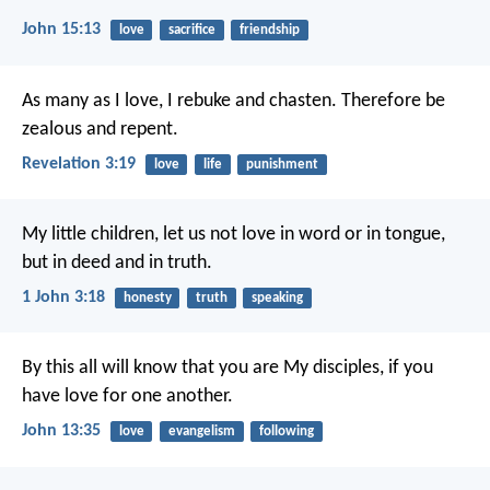
John 15:13
love
sacrifice
friendship
As many as I love, I rebuke and chasten. Therefore be
zealous and repent.
Revelation 3:19
love
life
punishment
My little children, let us not love in word or in tongue,
but in deed and in truth.
1 John 3:18
honesty
truth
speaking
By this all will know that you are My disciples, if you
have love for one another.
John 13:35
love
evangelism
following