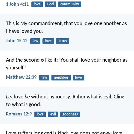
1 John 4:11
love
God
community
This is My commandment, that you love one another as
I have loved you.
John 15:12
law
love
Jesus
And
the
second
is
like it: ‘You shall love your neighbor as
yourself.’
Matthew 22:39
law
neighbor
love
Let
love
be
without hypocrisy. Abhor what is evil. Cling
to what is good.
Romans 12:9
love
evil
goodness
Love suffers long
and
is kind; love does not envy; love