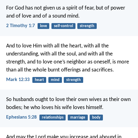
For God has not given us a spirit of fear, but of power
and of love and of a sound mind.
2 Timothy 1:7
love
self-control
strength
And to love Him with all the heart, with all the
understanding, with all the soul, and with all the
strength, and to love one’s neighbor as oneself, is more
than all the whole burnt offerings and sacrifices.
Mark 12:33
heart
mind
strength
So husbands ought to love their own wives as their own
bodies; he who loves his wife loves himself.
Ephesians 5:28
relationships
marriage
body
And may the Lord make you increase and abound in