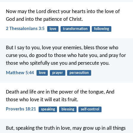
Now may the Lord direct your hearts into the love of
God and into the patience of Christ.
2 Thessalonians 3:5
love
transformation
following
But I say to you, love your enemies, bless those who
curse you, do good to those who hate you, and pray for
those who spitefully use you and persecute you.
Matthew 5:44
love
prayer
persecution
Death and life
are
in the power of the tongue,
And
those who love it will eat its fruit.
Proverbs 18:21
speaking
blessing
self-control
But, speaking the truth in love, may grow up in all things