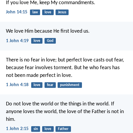
If you love Me, keep My commandments.
John 14:15
law
love
Jesus
We love Him because He first loved us.
1 John 4:19
love
God
There is no fear in love; but perfect love casts out fear,
because fear involves torment. But he who fears has
not been made perfect in love.
1 John 4:18
love
fear
punishment
Do not love the world or the things in the world. If
anyone loves the world, the love of the Father is not in
him.
1 John 2:15
sin
love
Father