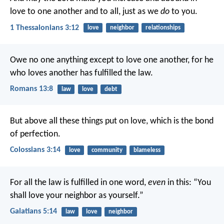
love to one another and to all, just as we
do
to you.
1 Thessalonians 3:12
love
neighbor
relationships
Owe no one anything except to love one another, for he
who loves another has fulfilled the law.
Romans 13:8
law
love
debt
But above all these things put on love, which is the bond
of perfection.
Colossians 3:14
love
community
blameless
For all the law is fulfilled in one word,
even
in this: “You
shall love your neighbor as yourself.”
Galatians 5:14
law
love
neighbor