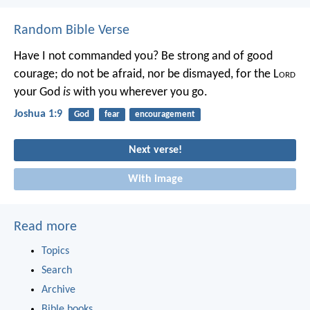
Random Bible Verse
Have I not commanded you? Be strong and of good
courage; do not be afraid, nor be dismayed, for the L
ord
your God
is
with you wherever you go.
Joshua 1:9
God
fear
encouragement
Next verse!
With image
Read more
Topics
Search
Archive
Bible books