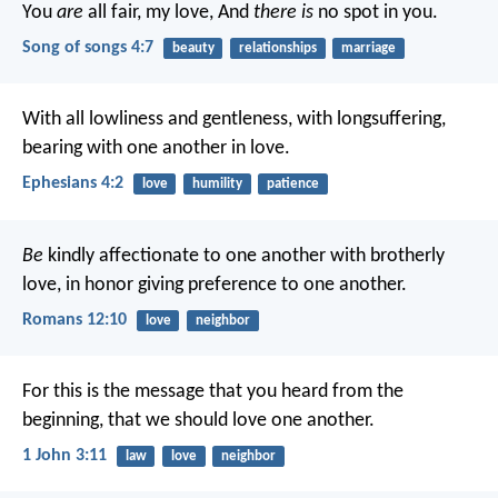
You
are
all fair, my love,
And
there is
no spot in you.
Song of songs 4:7
beauty
relationships
marriage
With all lowliness and gentleness, with longsuffering,
bearing with one another in love.
Ephesians 4:2
love
humility
patience
Be
kindly affectionate to one another with brotherly
love, in honor giving preference to one another.
Romans 12:10
love
neighbor
For this is the message that you heard from the
beginning, that we should love one another.
1 John 3:11
law
love
neighbor