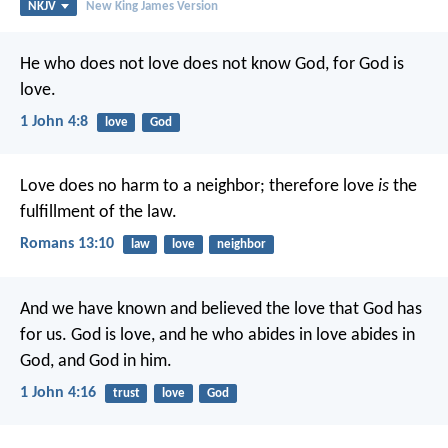
NKJV
New King James Version
He who does not love does not know God, for God is
love.
1 John 4:8
love
God
Love does no harm to a neighbor; therefore love
is
the
fulfillment of the law.
Romans 13:10
law
love
neighbor
And we have known and believed the love that God has
for us. God is love, and he who abides in love abides in
God, and God in him.
1 John 4:16
trust
love
God