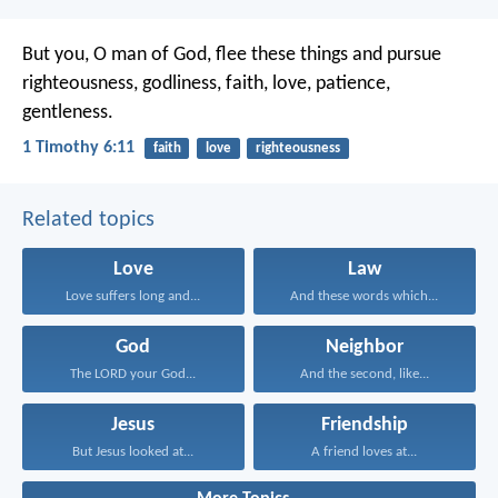
But you, O man of God, flee these things and pursue
righteousness, godliness, faith, love, patience,
gentleness.
1 Timothy 6:11
faith
love
righteousness
Related topics
Love
Law
Love suffers long and...
And these words which...
God
Neighbor
The LORD your God...
And the second, like...
Jesus
Friendship
But Jesus looked at...
A friend loves at...