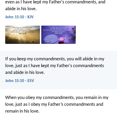
even as I have kept my Father's commandments, and
abide in his love.
John 15:10 - KJV
If you keep my commandments, you will abide in my
love, just as I have kept my Father's commandments
and abide in his love.
John 15:10 - ESV
When you obey my commandments, you remain in my
love, just as I obey my Father’s commandments and
remain in his love.