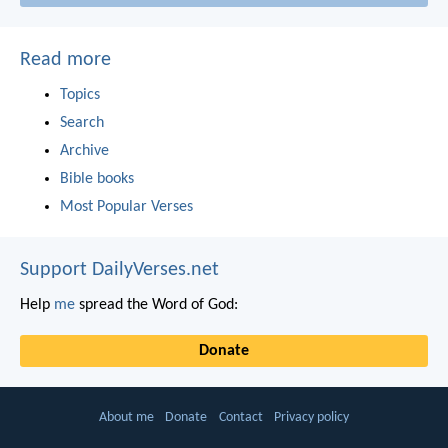
Read more
Topics
Search
Archive
Bible books
Most Popular Verses
Support DailyVerses.net
Help
me
spread the Word of God:
Donate
About me
Donate
Contact
Privacy policy