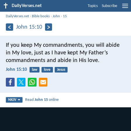
DailyVerses.net
Topics
Subscribe
DailyVerses.net
›
Bible books
›
John
›
15
John 15:10
If you keep My commandments, you will abide
in My love, just as I have kept My Father’s
commandments and abide in His love.
John 15:10
law
love
Jesus
Read
John 15
online
NKJV