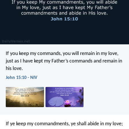
If you keep my commands, you will remain in my love,
just as I have kept my Father’s commands and remain in
his love.
John 15:10 - NIV
If ye keep my commandments, ye shall abide in my love;