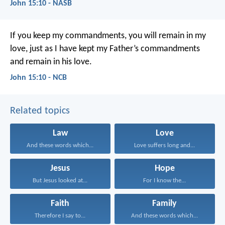
John 15:10 - NASB
If you keep my commandments,
you will remain in my
love,
just as I have kept my Father’s commandments
and remain in his love.
John 15:10 - NCB
Related topics
Law
Love
And these words which...
Love suffers long and...
Jesus
Hope
But Jesus looked at...
For I know the...
Faith
Family
Therefore I say to...
And these words which...