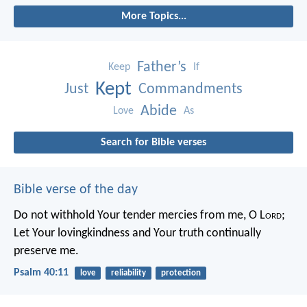
More Topics...
Father’s
Keep
If
Kept
Just
Commandments
Abide
Love
As
Search for Bible verses
Bible verse of the day
Do not withhold Your tender mercies from me, O L
ord
;
Let Your lovingkindness and Your truth continually
preserve me.
Psalm 40:11
love
reliability
protection