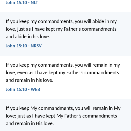
John 15:10 - NLT
If you keep my commandments, you will abide in my
love, just as I have kept my Father's commandments
and abide in his love.
John 15:10 - NRSV
If you keep my commandments, you will remain in my
love, even as I have kept my Father’s commandments
and remain in his love.
John 15:10 - WEB
If you keep My commandments, you will remain in My
love; just as I have kept My Father’s commandments
and remain in His love.