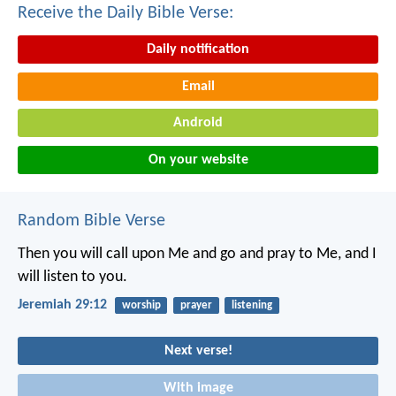
Receive the Daily Bible Verse:
Daily notification
Email
Android
On your website
Random Bible Verse
Then you will call upon Me and go and pray to Me, and I
will listen to you.
Jeremiah 29:12
worship
prayer
listening
Next verse!
With image