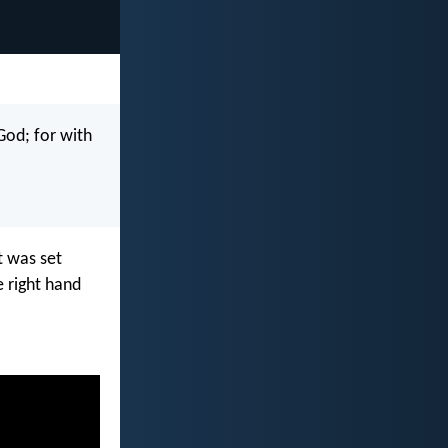
God; for with
t was set
 right hand