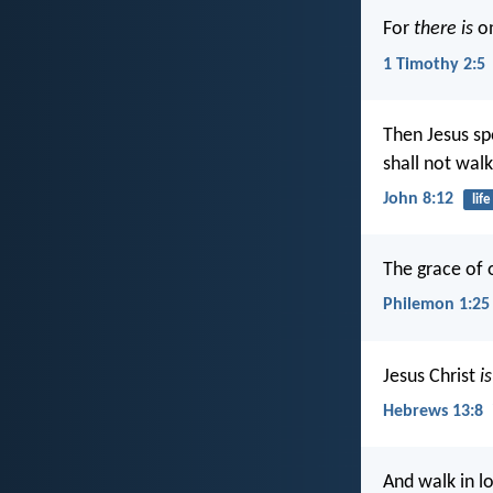
For
there is
on
1 Timothy 2:5
Then Jesus sp
shall not walk
John 8:12
life
The grace of 
Philemon 1:25
Jesus Christ
is
Hebrews 13:8
And walk in lo