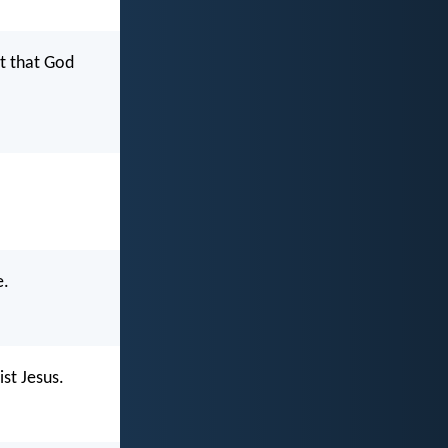
rt that God
e.
ist Jesus.