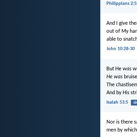
Philippians 2:5
And I give the
out of My ha
able to snatc
John 10:28-30
But He
was
wo
He was
bruise
The chastise
And by His st
Isaiah 53:5
si
Nor is there 
men by which