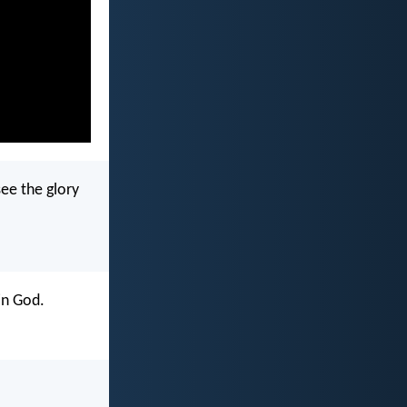
see the glory
in God.