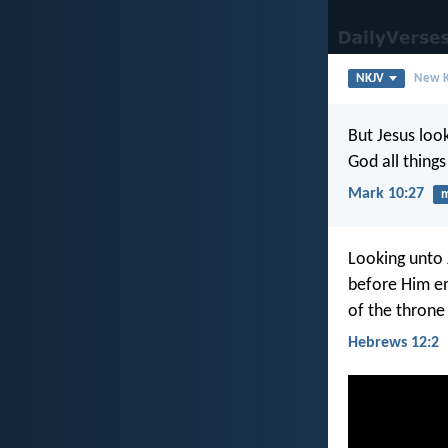
NKJV
New K
But Jesus loo
God all things
Mark 10:27
m
Looking unto 
before Him en
of the throne
Hebrews 12:2