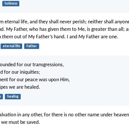
holiness
m eternal life, and they shall never perish; neither shall anyo
nd. My Father, who has given
them
to Me, is greater than all; 
h
them
out of My Father’s hand. I and
My
Father are one.
eternal life
Father
unded for our transgressions,
d for our iniquities;
ment for our peace
was
upon Him,
ripes we are healed.
n
healing
salvation in any other, for there is no other name under heav
 we must be saved.