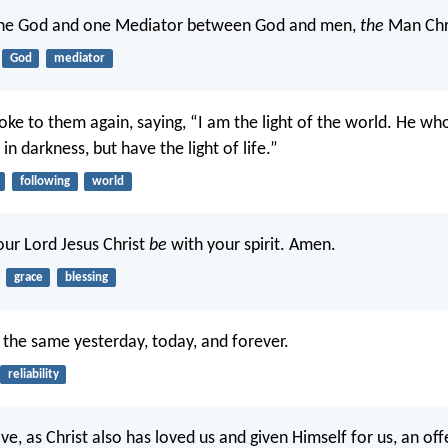
e God and one Mediator between God and men,
the
Man Chri
God
mediator
oke to them again, saying, “I am the light of the world. He w
 in darkness, but have the light of life.”
following
world
our Lord Jesus Christ
be
with your spirit. Amen.
grace
blessing
the same yesterday, today, and forever.
reliability
ve, as Christ also has loved us and given Himself for us, an off