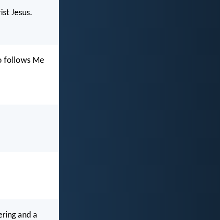
st Jesus.
ho follows Me
ering and a