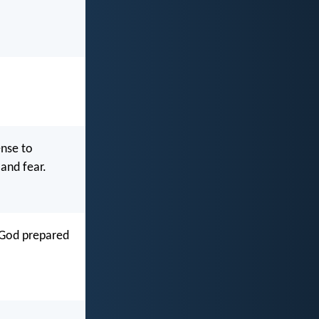
nse to
and fear.
 God prepared