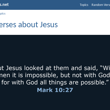
s.net
Topics
Random Vers
opics
erses about Jesus