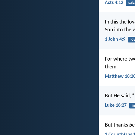
Acts 4:12
salv
In this the l
Son into the 
1 John 4:9
lo
For where two
them.
Matthew 18:2
But He said, 
Luke 18:27
mi
But thanks
be
1 Corinthians 