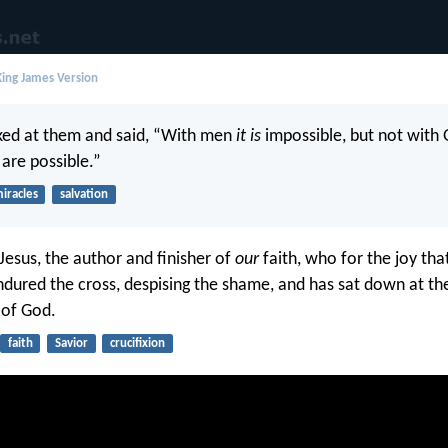
ing James Version
ked at them and said, “With men
it is
impossible, but not with 
 are possible.”
iracles
salvation
Jesus, the author and finisher of
our
faith, who for the joy tha
dured the cross, despising the shame, and has sat down at the
 of God.
faith
Savior
crucifixion