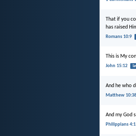
That if you c
has raised Hi
Romans 10:9
This is My co
John 15:12
l
And he who do
Matthew 10:3
And my God sha
Philippians 4: