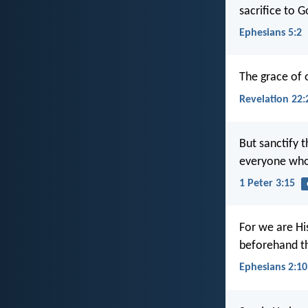
sacrifice to 
Ephesians 5:2
The grace of 
Revelation 22:
But sanctify 
everyone who 
1 Peter 3:15
For we are Hi
beforehand th
Ephesians 2:10