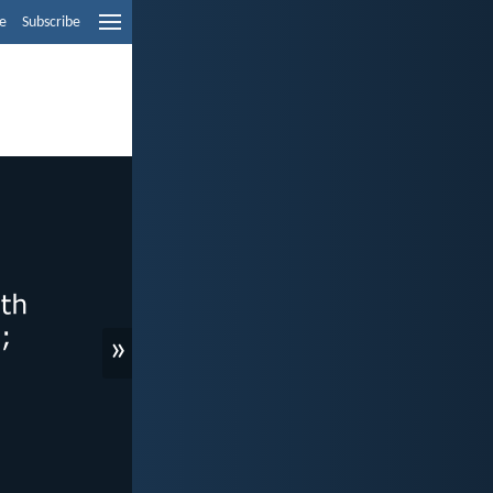
e
Subscribe
»