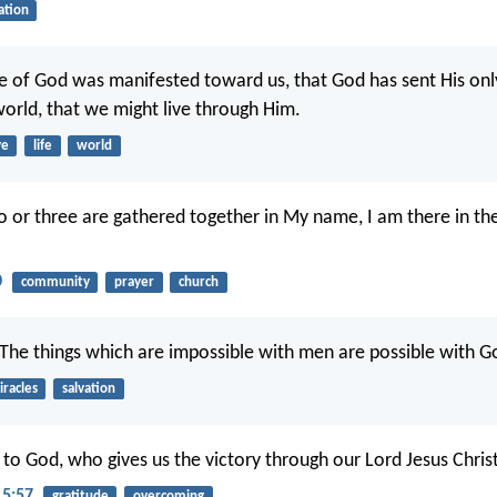
ation
ove of God was manifested toward us, that God has sent His on
world, that we might live through Him.
ve
life
world
 or three are gathered together in My name, I am there in th
0
community
prayer
church
“The things which are impossible with men are possible with G
racles
salvation
to God, who gives us the victory through our Lord Jesus Christ
15:57
gratitude
overcoming