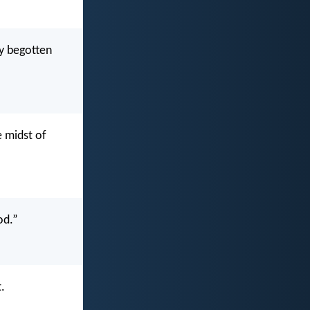
ly begotten
e midst of
od.”
.