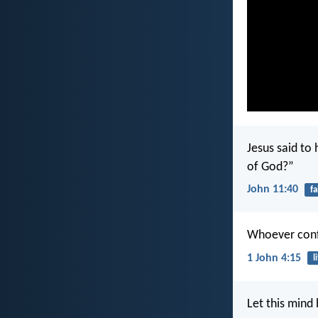
Jesus said to 
of God?”
John 11:40
fa
Whoever confe
1 John 4:15
l
Let this mind 