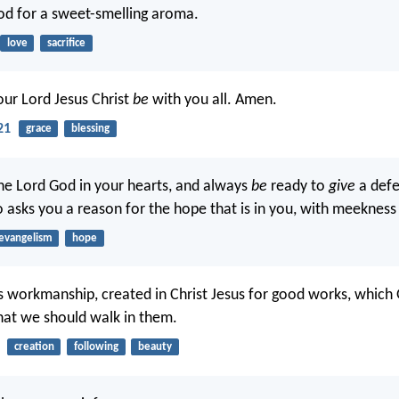
God for a sweet-smelling aroma.
love
sacrifice
our Lord Jesus Christ
be
with you all. Amen.
21
grace
blessing
the Lord God in your hearts, and always
be
ready to
give
a defe
asks you a reason for the hope that is in you, with meekness 
evangelism
hope
s workmanship, created in Christ Jesus for good works, which
at we should walk in them.
creation
following
beauty