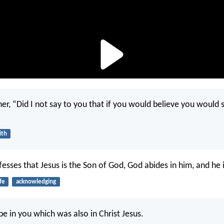
her, “Did I not say to you that if you would believe you would 
ith
sses that Jesus is the Son of God, God abides in him, and he 
ife
acknowledging
be in you which was also in Christ Jesus.