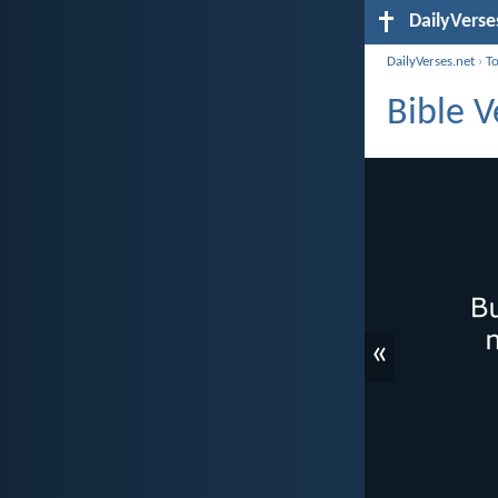
DailyVerse
DailyVerses.net
›
T
Bible V
«