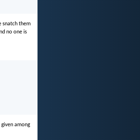
ne snatch them
and no one is
en given among