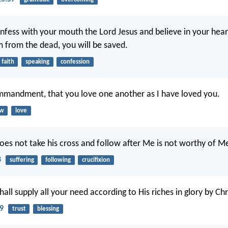
onfess with your mouth the Lord Jesus and believe in your hea
m from the dead, you will be saved.
faith
speaking
confession
mmandment, that you love one another as I have loved you.
aw
love
es not take his cross and follow after Me is not worthy of M
8
suffering
following
crucifixion
ll supply all your need according to His riches in glory by Chr
19
trust
blessing