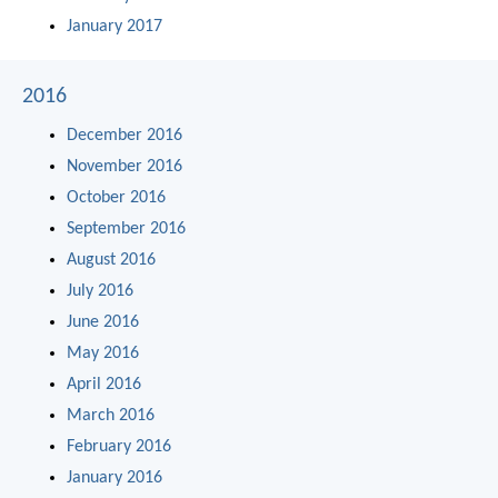
January 2017
2016
December 2016
November 2016
October 2016
September 2016
August 2016
July 2016
June 2016
May 2016
April 2016
March 2016
February 2016
January 2016