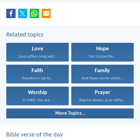
Related topics
Love
Hope
Love suffers long and...
For I know the...
Faith
Family
Therefore I say to...
And these words which...
Worship
Prayer
O LORD, You are...
Rejoice always, pray without...
More Topics...
Bible verse of the day