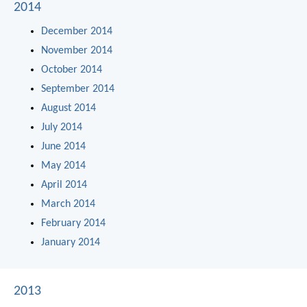
2014
December 2014
November 2014
October 2014
September 2014
August 2014
July 2014
June 2014
May 2014
April 2014
March 2014
February 2014
January 2014
2013