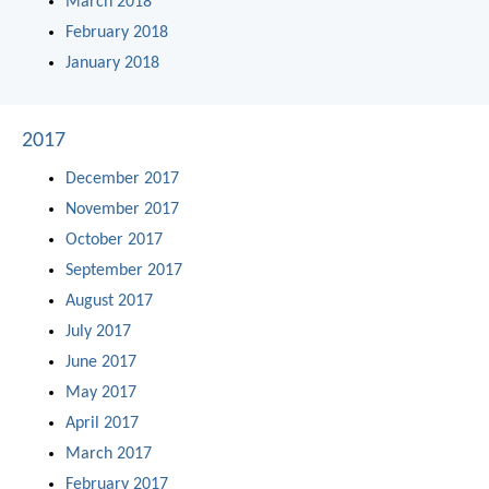
March 2018
February 2018
January 2018
2017
December 2017
November 2017
October 2017
September 2017
August 2017
July 2017
June 2017
May 2017
April 2017
March 2017
February 2017