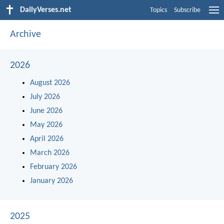
DailyVerses.net
Topics
Subscribe
Archive
2026
August 2026
July 2026
June 2026
May 2026
April 2026
March 2026
February 2026
January 2026
2025