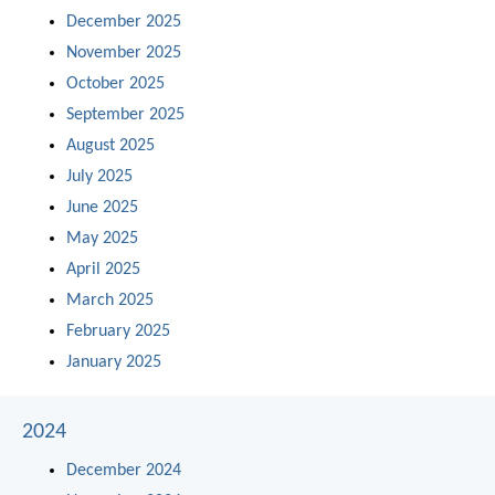
December 2025
November 2025
October 2025
September 2025
August 2025
July 2025
June 2025
May 2025
April 2025
March 2025
February 2025
January 2025
2024
December 2024