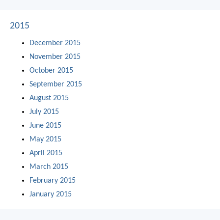
2015
December 2015
November 2015
October 2015
September 2015
August 2015
July 2015
June 2015
May 2015
April 2015
March 2015
February 2015
January 2015