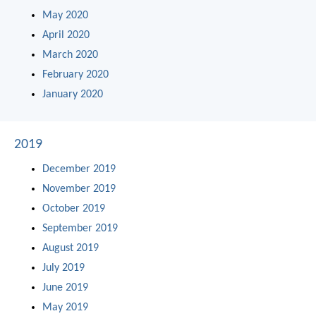
May 2020
April 2020
March 2020
February 2020
January 2020
2019
December 2019
November 2019
October 2019
September 2019
August 2019
July 2019
June 2019
May 2019