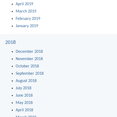
April 2019
March 2019
February 2019
January 2019
2018
December 2018
November 2018
October 2018
September 2018
August 2018
July 2018
June 2018
May 2018
April 2018