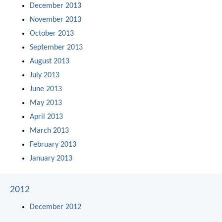
December 2013
November 2013
October 2013
September 2013
August 2013
July 2013
June 2013
May 2013
April 2013
March 2013
February 2013
January 2013
2012
December 2012