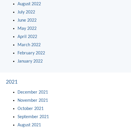
August 2022
July 2022
June 2022
May 2022
April 2022
March 2022
February 2022
January 2022
2021
December 2021
November 2021
October 2021
September 2021
August 2021