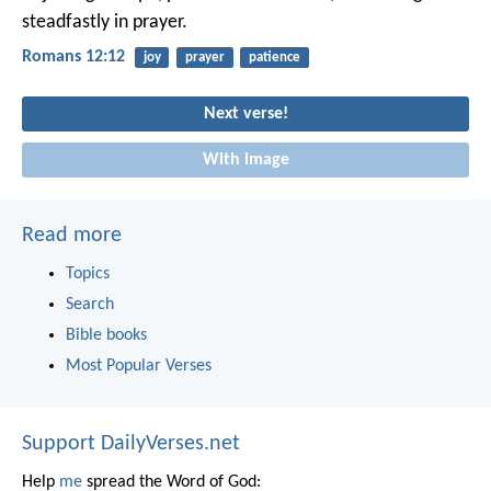
steadfastly in prayer.
Romans 12:12
joy
prayer
patience
Next verse!
With image
Read more
Topics
Search
Bible books
Most Popular Verses
Support DailyVerses.net
Help
me
spread the Word of God: