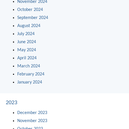
November 2024
October 2024
September 2024
August 2024
July 2024
June 2024
May 2024
April 2024
March 2024
February 2024
January 2024
2023
December 2023
November 2023