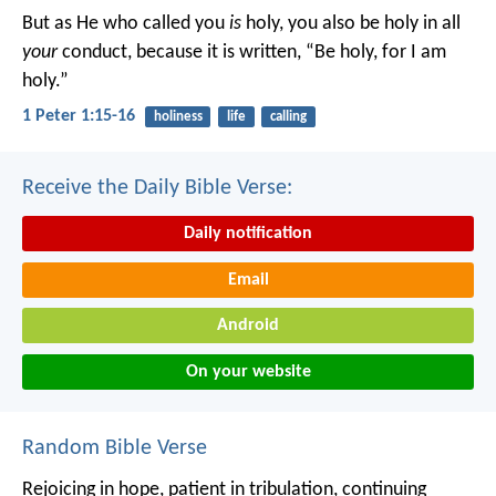
But as He who called you
is
holy, you also be holy in all
your
conduct, because it is written, “Be holy, for I am
holy.”
1 Peter 1:15-16
holiness
life
calling
Receive the Daily Bible Verse:
Daily notification
Email
Android
On your website
Random Bible Verse
Rejoicing in hope, patient in tribulation, continuing