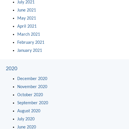
July 2021
June 2021
May 2021
April 2021
March 2021
February 2021
January 2021
2020
December 2020
November 2020
October 2020
September 2020
August 2020
July 2020
June 2020