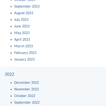
October 2023
September 2023
August 2023
July 2023
June 2023
May 2023
April 2023
March 2023
February 2023
January 2023
2022
December 2022
November 2022
October 2022
September 2022