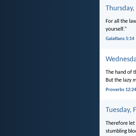
Thursday,
For all the la
yourself.”
Galatians 5:14
Wednesday
The hand of th
But the lazy
m
Proverbs 12:2
Tuesday, 
Therefore let
stumbling bloc