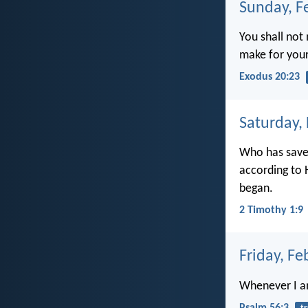
Sunday, F
You shall no
make for your
Exodus 20:23
Saturday,
Who has save
according to 
began.
2 Timothy 1:9
Friday, Fe
Whenever I am 