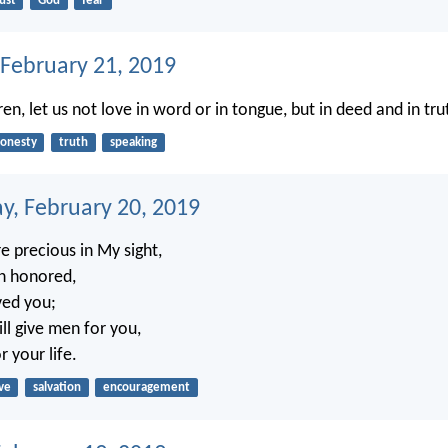
ust
God
fear
 February 21, 2019
dren, let us not love in word or in tongue, but in deed and in tru
onesty
truth
speaking
, February 20, 2019
e precious in My sight,
n honored,
ved you;
ll give men for you,
 your life.
ve
salvation
encouragement