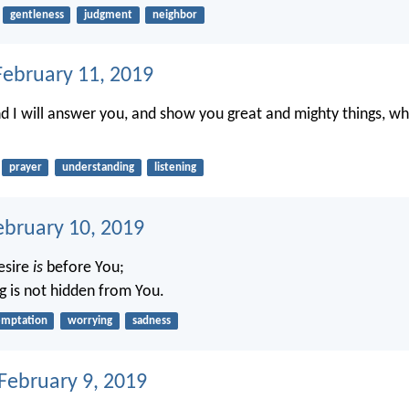
gentleness
judgment
neighbor
ebruary 11, 2019
nd I will answer you, and show you great and mighty things, w
prayer
understanding
listening
ebruary 10, 2019
desire
is
before You;
g is not hidden from You.
emptation
worrying
sadness
 February 9, 2019