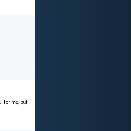
ul for me, but