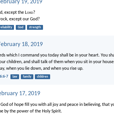
February 19, 2019
, except the L
ord
?
rock, except our God?
reliability
God
strength
ebruary 18, 2019
ds which I command you today shall be in your heart. You sh
your children, and shall talk of them when you sit in your hous
ay, when you lie down, and when you rise up.
6:6-7
law
family
children
ebruary 17, 2019
od of hope fill you with all joy and peace in believing, that 
e by the power of the Holy Spirit.