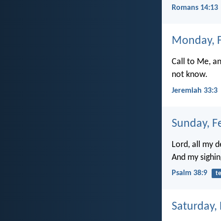
Romans 14:13
Monday, F
Call to Me, a
not know.
Jeremiah 33:3
Sunday, F
Lord, all my 
And my sighin
Psalm 38:9
t
Saturday,