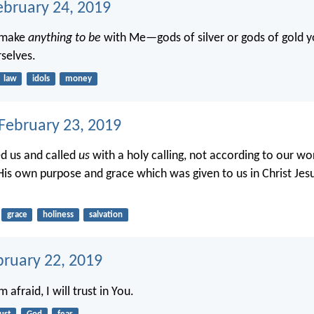
ebruary 24, 2019
t make
anything to be
with Me—gods of silver or gods of gold y
selves.
law
idols
money
 February 23, 2019
d us and called
us
with a holy calling, not according to our wo
His own purpose and grace which was given to us in Christ Jes
grace
holiness
salvation
bruary 22, 2019
afraid, I will trust in You.