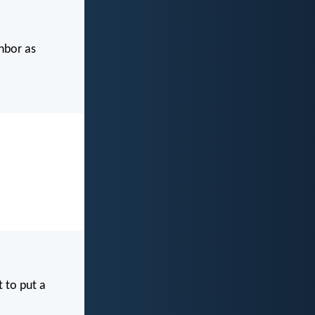
ghbor as
t to put a