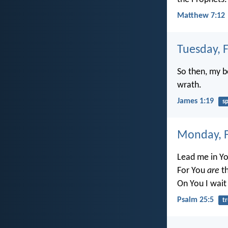
Matthew 7:12
Tuesday, 
So then, my b
wrath.
James 1:19
s
Monday, F
Lead me in Yo
For You
are
th
On You I wait 
Psalm 25:5
t