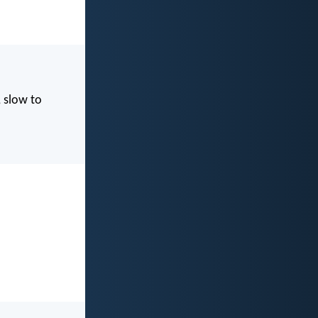
, slow to