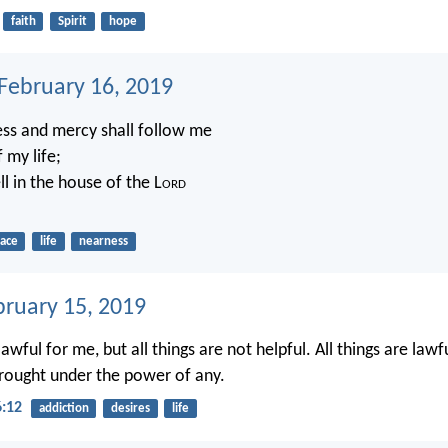
faith
Spirit
hope
 February 16, 2019
ss and mercy shall follow me
f my life;
ll in the house of the L
ord
race
life
nearness
bruary 15, 2019
 lawful for me, but all things are not helpful. All things are lawf
 brought under the power of any.
6:12
addiction
desires
life