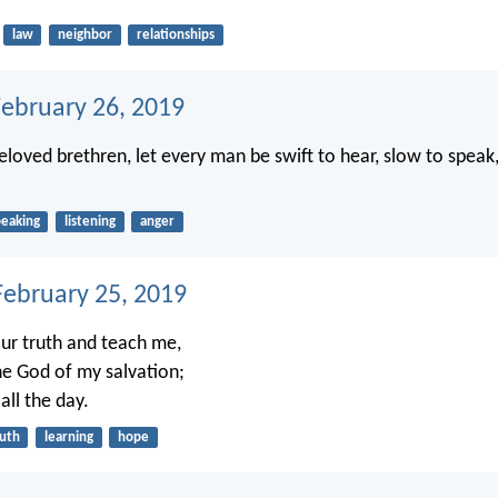
law
neighbor
relationships
February 26, 2019
eloved brethren, let every man be swift to hear, slow to speak
peaking
listening
anger
ebruary 25, 2019
ur truth and teach me,
e God of my salvation;
all the day.
ruth
learning
hope