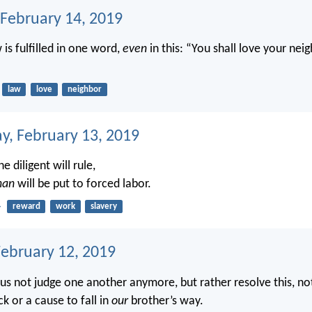
 February 14, 2019
w is fulfilled in one word,
even
in this: “You shall love your nei
law
love
neighbor
, February 13, 2019
e diligent will rule,
an
will be put to forced labor.
4
reward
work
slavery
February 12, 2019
 us not judge one another anymore, but rather resolve this, no
k or a cause to fall in
our
brother’s way.