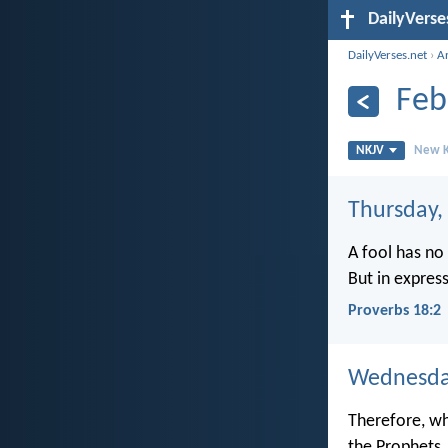
DailyVerse
DailyVerses.net
›
A
Feb
NKJV
New K
Thursday,
A fool has no 
But in expres
Proverbs 18:2
Wednesday
Therefore, wh
the Prophets.