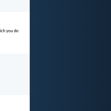
hich you do