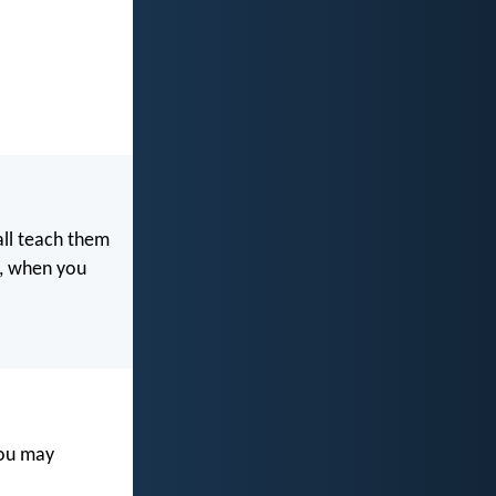
all teach them
e, when you
you may