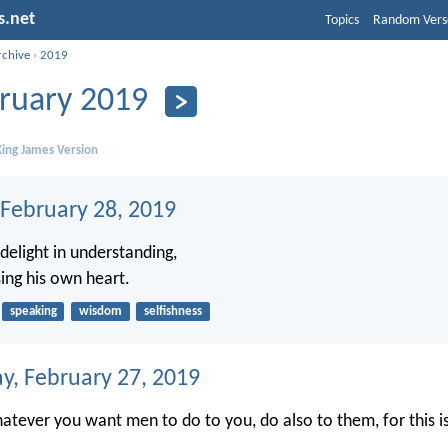
s.net
Topics
Random Vers
rchive
›
2019
ruary 2019
ing James Version
 February 28, 2019
delight in understanding,
sing his own heart.
speaking
wisdom
selfishness
, February 27, 2019
atever you want men to do to you, do also to them, for this i