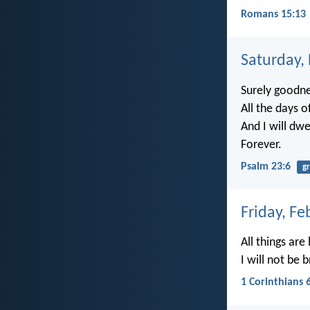
Romans 15:13
Saturday,
Surely goodne
All the days o
And I will dwe
Forever.
Psalm 23:6
g
Friday, Fe
All things are
I will not be
1 Corinthians 