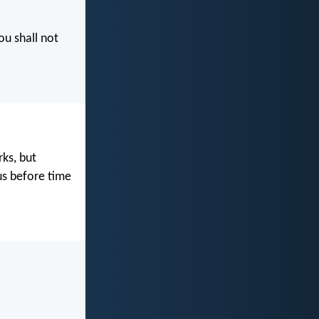
ou shall not
rks, but
us before time