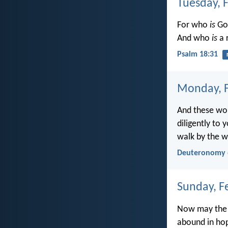
Tuesday, 
For who
is
God
And who
is
a 
Psalm 18:31
Monday, F
And these wor
diligently to 
walk by the w
Deuteronomy 
Sunday, F
Now may the G
abound in hop