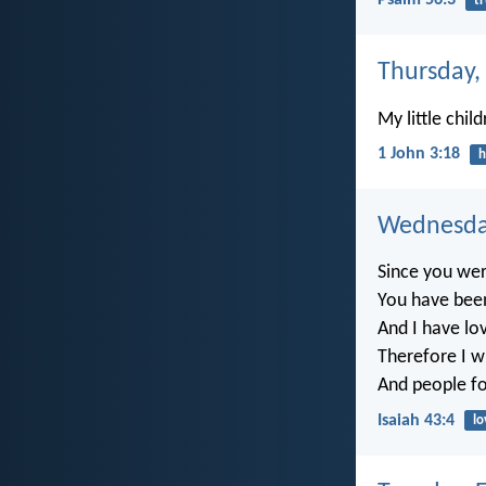
Psalm 56:3
tr
Thursday,
My little chil
1 John 3:18
h
Wednesday
Since you wer
You have bee
And I have lo
Therefore I wi
And people for
Isaiah 43:4
lo