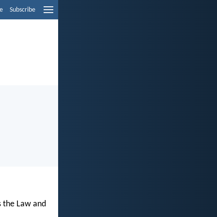
e
Subscribe
s the Law and