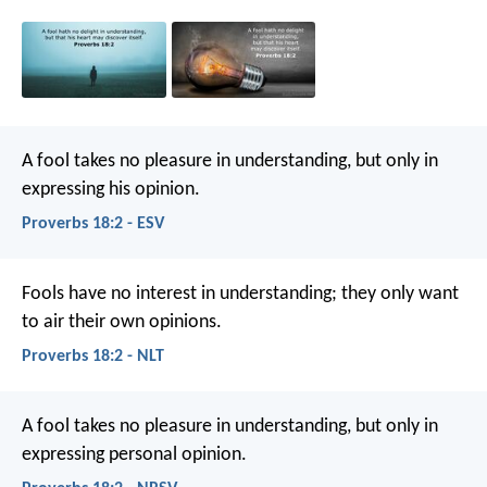
A fool takes no pleasure in understanding,
but only in
expressing his opinion.
Proverbs 18:2 - ESV
Fools have no interest in understanding;
they only want
to air their own opinions.
Proverbs 18:2 - NLT
A fool takes no pleasure in understanding,
but only in
expressing personal opinion.