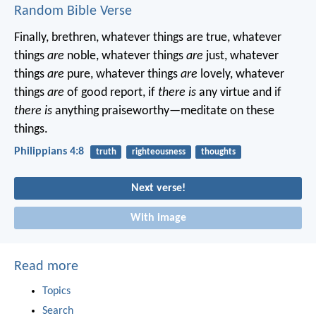
Random Bible Verse
Finally, brethren, whatever things are true, whatever
things
are
noble, whatever things
are
just, whatever
things
are
pure, whatever things
are
lovely, whatever
things
are
of good report, if
there is
any virtue and if
there is
anything praiseworthy—meditate on these
things.
Philippians 4:8
truth
righteousness
thoughts
Next verse!
With image
Read more
Topics
Search