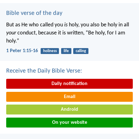
Bible verse of the day
But as He who called you
is
holy, you also be holy in all
your
conduct, because it is written, “Be holy, for I am
holy.”
1 Peter 1:15-16
holiness
life
calling
Receive the Daily Bible Verse:
Daily notification
Email
Android
On your website