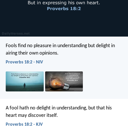
Fools find no pleasure in understanding
but delight in
airing their own opinions.
Proverbs 18:2 - NIV
A fool hath no delight in understanding,
but that his
heart may discover itself.
Proverbs 18:2 - KJV