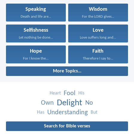
Speaking
Wisdom
Death and life are...
For the LORD gives...
Selfishness
Love
Let nothing be done...
Love suffers long and...
Hope
Faith
For I know the...
Therefore I say to...
More Topics...
Fool
Heart
His
Delight
Own
No
Understanding
Has
But
Search for Bible verses