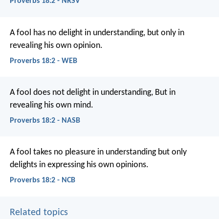
Proverbs 18:2 - NRSV
A fool has no delight in understanding,
but only in
revealing his own opinion.
Proverbs 18:2 - WEB
A fool does not delight in understanding,
But in
revealing his own mind.
Proverbs 18:2 - NASB
A fool takes no pleasure in understanding
but only
delights in expressing his own opinions.
Proverbs 18:2 - NCB
Related topics