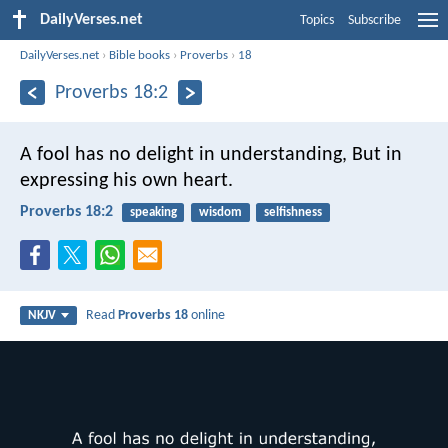
DailyVerses.net
Topics
Subscribe
DailyVerses.net
›
Bible books
›
Proverbs
›
18
Proverbs 18:2
A fool has no delight in understanding,
But in
expressing his own heart.
Proverbs 18:2
speaking
wisdom
selfishness
Read
Proverbs 18
online
NKJV