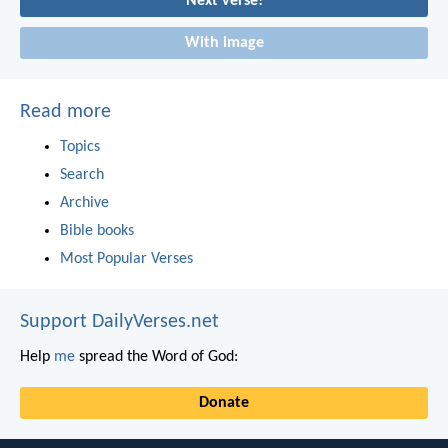
Next verse!
With image
Read more
Topics
Search
Archive
Bible books
Most Popular Verses
Support DailyVerses.net
Help
me
spread the Word of God:
Donate