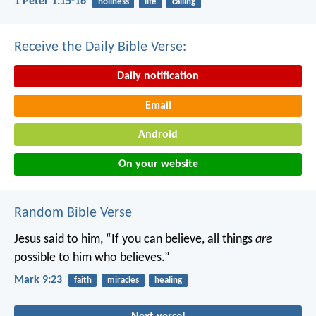
1 Peter 1:15-16
holiness
life
calling
Receive the Daily Bible Verse:
Daily notification
Email
Android
On your website
Random Bible Verse
Jesus said to him, “If you can believe, all things
are
possible to him who believes.”
Mark 9:23
faith
miracles
healing