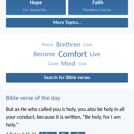
Hope
Faith
For I know the...
Therefore I say to...
More Topics...
Brethren
Peace
Love
Comfort
Become
Live
Mind
Good
One
Search for Bible verses
Bible verse of the day
But as He who called you
is
holy, you also be holy in all
your
conduct, because it is written, “Be holy, for I am
holy.”