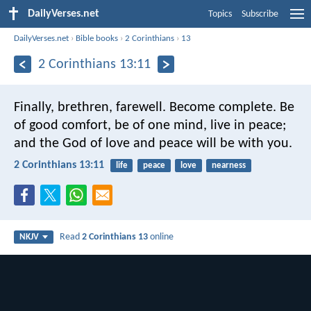
DailyVerses.net
Topics
Subscribe
DailyVerses.net
›
Bible books
›
2 Corinthians
›
13
2 Corinthians 13:11
Finally, brethren, farewell. Become complete. Be
of good comfort, be of one mind, live in peace;
and the God of love and peace will be with you.
2 Corinthians 13:11
life
peace
love
nearness
Read
2 Corinthians 13
online
NKJV