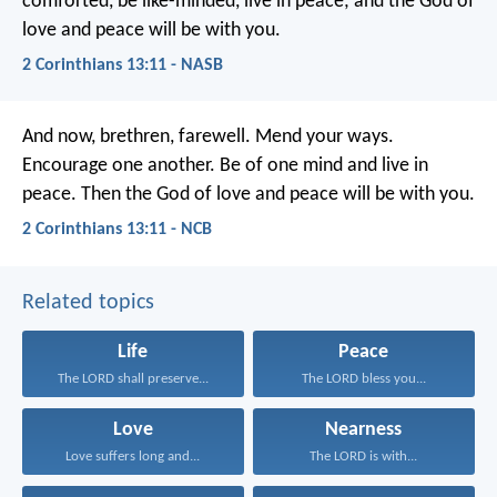
comforted, be like-minded, live in peace; and the God of
love and peace will be with you.
2 Corinthians 13:11 - NASB
And now, brethren, farewell. Mend your ways.
Encourage one another. Be of one mind and live in
peace. Then the God of love and peace will be with you.
2 Corinthians 13:11 - NCB
Related topics
Life
Peace
The LORD shall preserve...
The LORD bless you...
Love
Nearness
Love suffers long and...
The LORD is with...