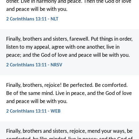
other. Live in harmony and peace. Then the God of love
and peace will be with you.
2 Corinthians 13:11 - NLT
Finally, brothers and sisters, farewell. Put things in order,
listen to my appeal, agree with one another, live in
peace; and the God of love and peace will be with you.
2 Corinthians 13:11 - NRSV
Finally, brothers, rejoice! Be perfected. Be comforted.
Be of the same mind. Live in peace, and the God of love
and peace will be with you.
2 Corinthians 13:11 - WEB
Finally, brothers and sisters, rejoice, mend your ways, be