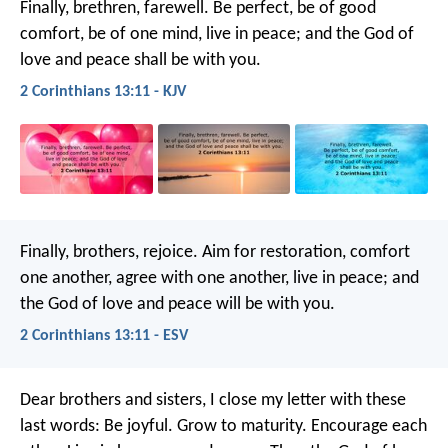
Finally, brethren, farewell. Be perfect, be of good
comfort, be of one mind, live in peace; and the God of
love and peace shall be with you.
2 Corinthians 13:11 - KJV
Finally, brothers, rejoice. Aim for restoration, comfort
one another, agree with one another, live in peace; and
the God of love and peace will be with you.
2 Corinthians 13:11 - ESV
Dear brothers and sisters, I close my letter with these
last words: Be joyful. Grow to maturity. Encourage each