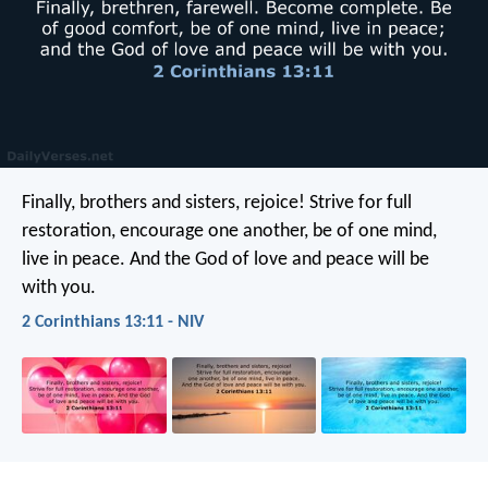
Finally, brothers and sisters, rejoice! Strive for full
restoration, encourage one another, be of one mind,
live in peace. And the God of love and peace will be
with you.
2 Corinthians 13:11 - NIV