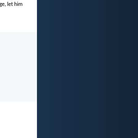
e, let him