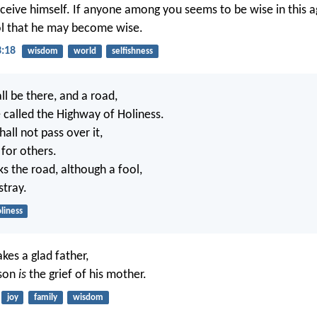
ceive himself. If anyone among you seems to be wise in this ag
l that he may become wise.
3:18
wisdom
world
selfishness
ll be there, and a road,
e called the Highway of Holiness.
all not pass over it,
for others.
 the road, although a fool,
stray.
liness
kes a glad father,
 son
is
the grief of his mother.
joy
family
wisdom