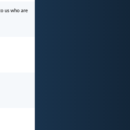
 to us who are