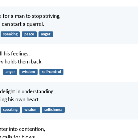
for a man to stop striving,
 can start a quarrel.
speaking
peace
anger
l his feelings,
an
holds them back.
1
anger
wisdom
self-control
delight in understanding,
sing his own heart.
speaking
wisdom
selfishness
enter into contention,
 calls for blows.