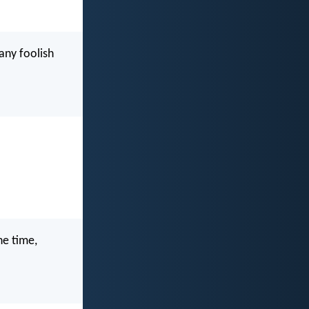
ny foolish
he time,