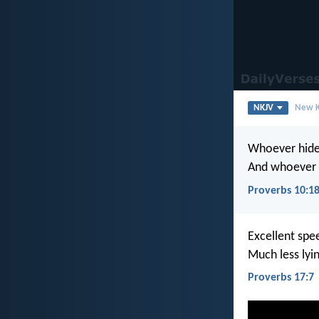
NKJV
New K
Whoever hide
And whoever 
Proverbs 10:1
Excellent spe
Much less lyin
Proverbs 17:7