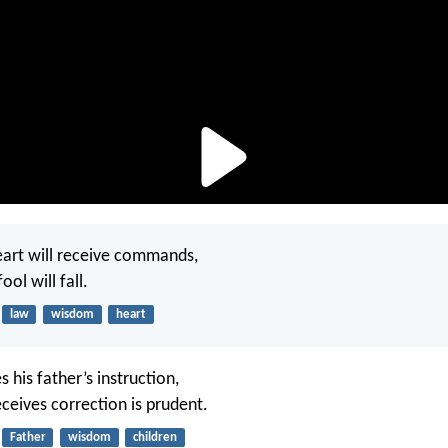
eart will receive commands,
ool will fall.
law
wisdom
heart
s his father’s instruction,
ceives correction is prudent.
Father
wisdom
children