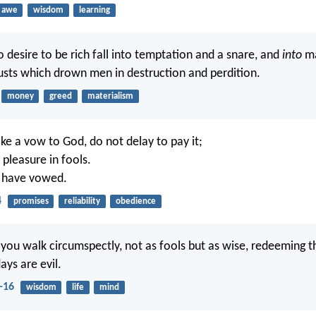
awe
wisdom
learning
 desire to be rich fall into temptation and a snare, and
into
ma
usts which drown men in destruction and perdition.
money
greed
materialism
 a vow to God, do not delay to pay it;
pleasure in fools.
 have vowed.
4
promises
reliability
obedience
 you walk circumspectly, not as fools but as wise, redeeming t
ays are evil.
-16
wisdom
life
mind