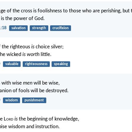
ge of the cross is foolishness to those who are perishing, but
t is the power of God.
1:18
salvation
strength
crucifixion
 the righteous
is
choice silver;
the wicked
is worth
little.
0
valuable
righteousness
speaking
 with wise
men
will be wise,
nion of fools will be destroyed.
0
wisdom
punishment
e L
ord
is
the beginning of knowledge,
pise wisdom and instruction.