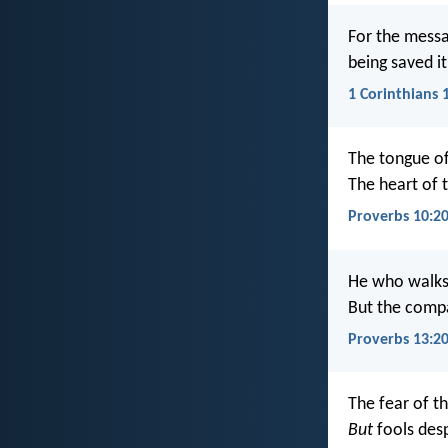
For the messa
being saved i
1 Corinthians 
The tongue of
The heart of 
Proverbs 10:2
He who walks
But the compa
Proverbs 13:2
The fear of th
But
fools des