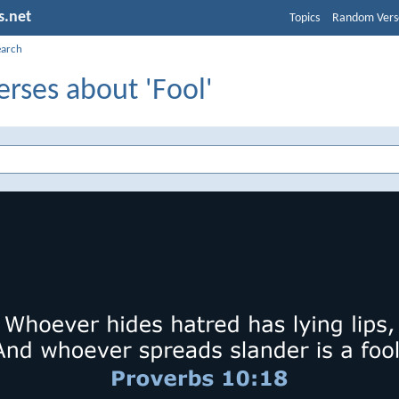
s.net
Topics
Random Vers
earch
erses about 'Fool'