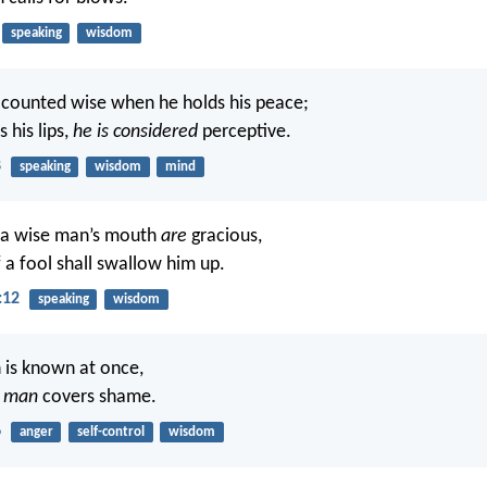
speaking
wisdom
s counted wise when he holds his peace;
 his lips,
he is considered
perceptive.
8
speaking
wisdom
mind
 a wise man’s mouth
are
gracious,
f a fool shall swallow him up.
:12
speaking
wisdom
h is known at once,
t
man
covers shame.
6
anger
self-control
wisdom