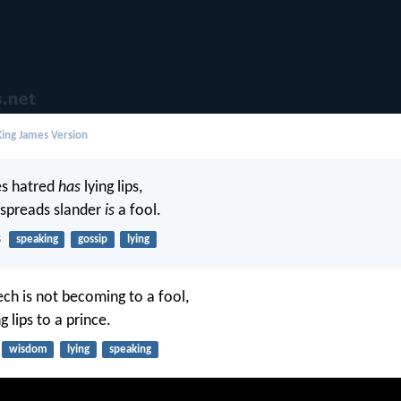
ing James Version
s hatred
has
lying lips,
spreads slander
is
a fool.
8
speaking
gossip
lying
ech is not becoming to a fool,
g lips to a prince.
wisdom
lying
speaking