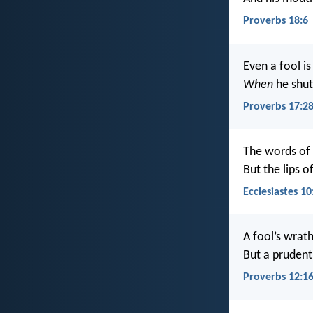
Proverbs 18:6
Even a fool i
When
he shuts
Proverbs 17:2
The words of
But the lips o
Ecclesiastes 10
A fool’s wrat
But a pruden
Proverbs 12:1