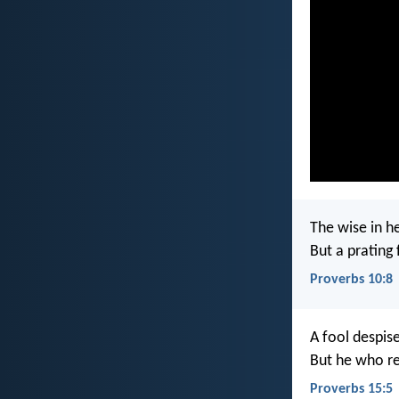
The wise in h
But a prating f
Proverbs 10:8
A fool despise
But he who re
Proverbs 15:5