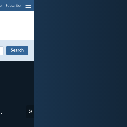
e
Subscribe
»