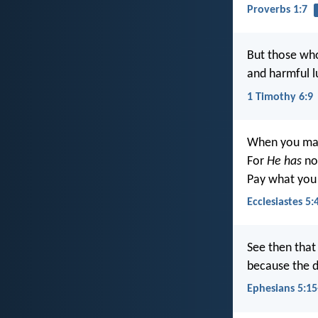
Proverbs 1:7
But those who
and harmful l
1 Timothy 6:9
When you make
For
He has
no 
Pay what you
Ecclesiastes 5:
See then that
because the d
Ephesians 5:15