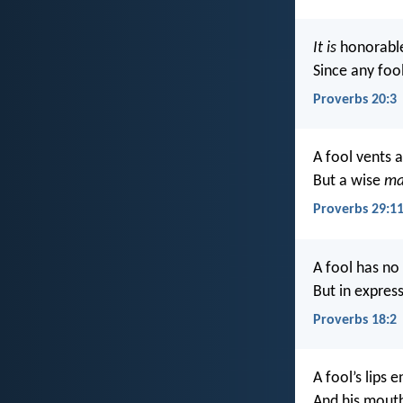
It is
honorable 
Since any fool
Proverbs 20:3
A fool vents al
But a wise
m
Proverbs 29:1
A fool has no 
But in expres
Proverbs 18:2
A fool’s lips 
And his mouth