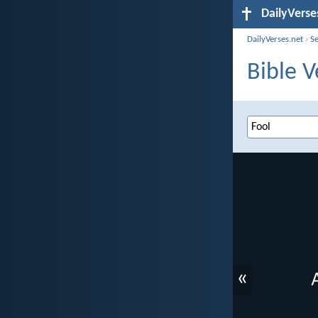
DailyVerse
DailyVerses.net
›
S
Bible V
«