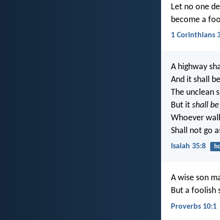
Let no one de
become a foo
1 Corinthians 
A highway sha
And it shall b
The unclean sh
But it
shall be
Whoever walks
Shall not go a
Isaiah 35:8
ho
A wise son ma
But a foolish
Proverbs 10:1