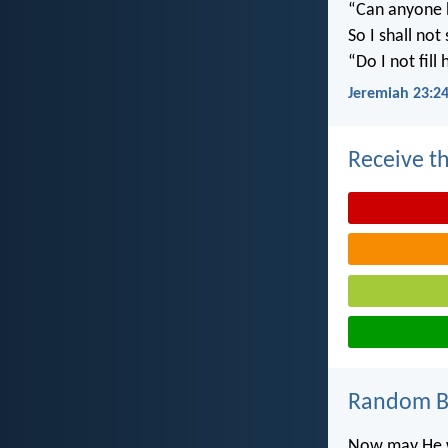
“Can anyone h
So I shall not
“Do I not fill
Jeremiah 23:2
Receive th
Random Bi
Now may He wh