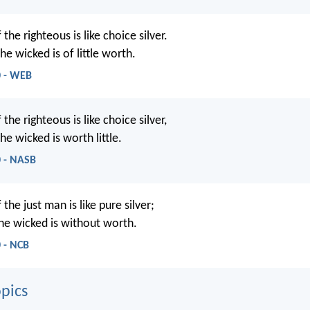
the righteous is like choice silver.
he wicked is of little worth.
0 - WEB
the righteous is like choice silver,
he wicked is worth little.
0 - NASB
the just man is like pure silver;
the wicked is without worth.
 - NCB
pics