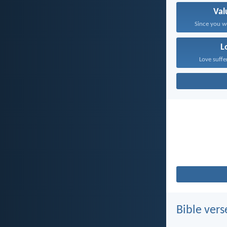
Val
Since you w
L
Love suffe
Bible vers