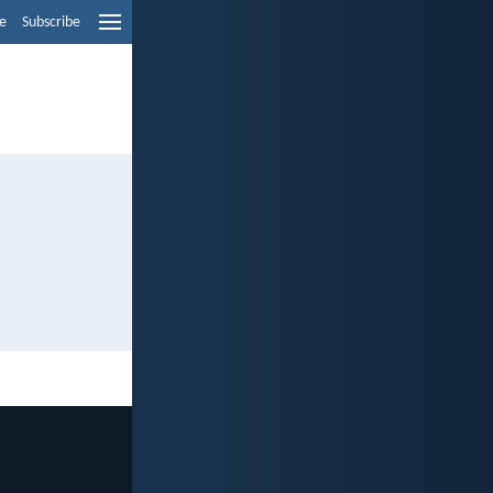
e
Subscribe