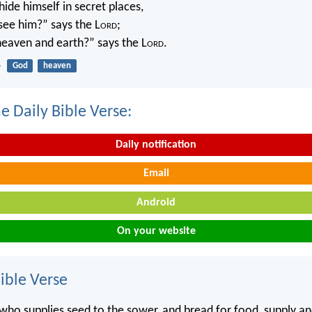
ide himself in secret places,
 see him?” says the L
ord
;
 heaven and earth?” says the L
ord
.
4
God
heaven
e Daily Bible Verse:
Daily notification
Email
Android
On your website
ble Verse
o supplies seed to the sower, and bread for food, supply an