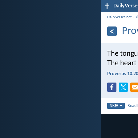
DailyVerse
DailyVerses.net
›
B
Pro
The tongu
The heart
Proverbs 10:2
Read
NKJV