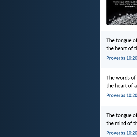
The tongue of 
the heart of t
Proverbs 10:20
The words of t
the heart of a
Proverbs 10:20
The tongue of 
the mind of th
Proverbs 10:2