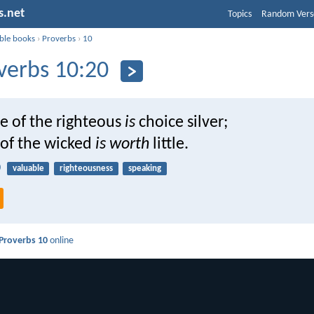
s.net
Topics
Random Vers
ible books
›
Proverbs
›
10
verbs 10:20
e of the righteous
is
choice silver;
 of the wicked
is worth
little.
0
valuable
righteousness
speaking
Proverbs 10
online