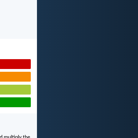
d multiply the