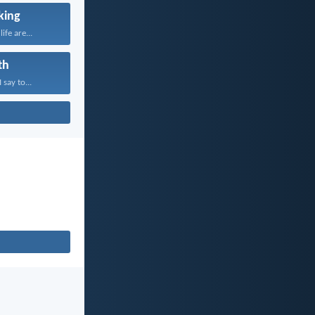
king
ife are...
th
 say to...