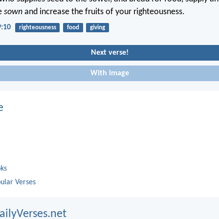
e
sown
and increase the fruits of your righteousness.
9:10
righteousness
food
giving
Next verse!
With image
e
oks
ular Verses
ailyVerses.net