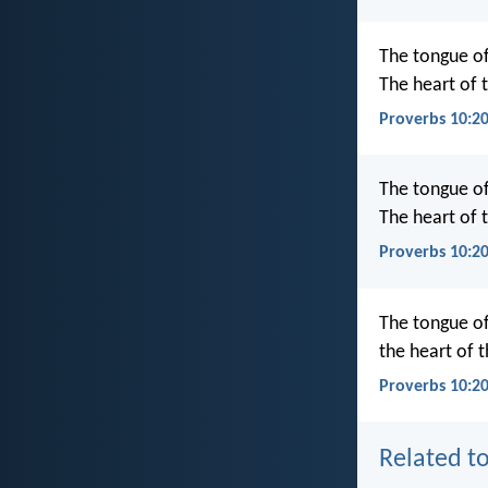
The tongue of 
The heart of t
Proverbs 10:2
The tongue of 
The heart of t
Proverbs 10:2
The tongue of 
the heart of 
Proverbs 10:20
Related to