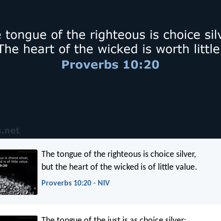
The tongue of the righteous is choice silver,
but the heart of the wicked is of little value.
Proverbs 10:20 - NIV
The tongue of the just is as choice silver: