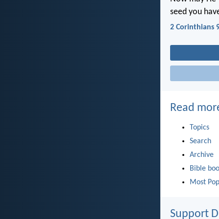
seed you hav
2 Corinthians 
Read mor
Topics
Search
Archive
Bible bo
Most Pop
Support D