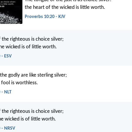
the heart of the wicked is little worth.
Proverbs 10:20 - KJV
the righteous is choice silver;
he wicked is of little worth.
 - ESV
he godly are like sterling silver;
 fool is worthless.
 - NLT
the righteous is choice silver;
e wicked is of little worth.
0 - NRSV