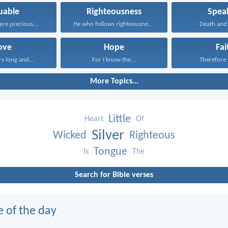
uable
Righteousness
Spea
ere precious...
He who follows righteousness...
Death and l
ove
Hope
Fai
rs long and...
For I know the...
Therefore I
More Topics...
Little
Heart
Of
Silver
Wicked
Righteous
Tongue
Is
The
Search for Bible verses
e of the day