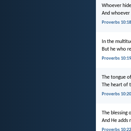
Whoever hide
And whoever 
Proverbs 10:1
In the multitu
But he who res
Proverbs 10:1
The tongue of
The heart of 
Proverbs 10:2
The blessing o
And He adds n
Proverbs 10:2