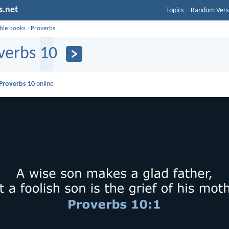
s.net
Topics
Random Vers
ible books
›
Proverbs
verbs 10
Proverbs 10
online