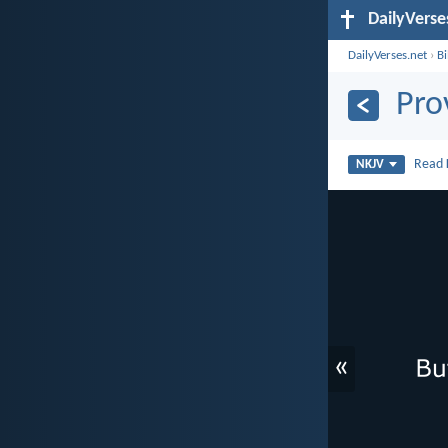
DailyVerse
DailyVerses.net
›
B
Pro
Read
NKJV
«