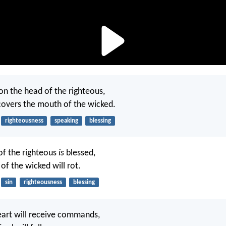
on the head of the righteous,
covers the mouth of the wicked.
righteousness
speaking
blessing
f the righteous
is
blessed,
of the wicked will rot.
sin
righteousness
blessing
eart will receive commands,