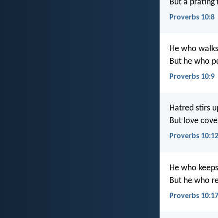
But a prating f
Proverbs 10:8
He who walks 
But he who p
Proverbs 10:9
Hatred stirs up
But love cover
Proverbs 10:1
He who keeps
But he who re
Proverbs 10:1