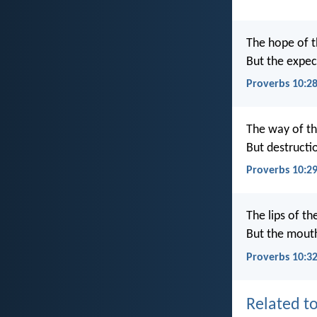
The hope of t
But the expect
Proverbs 10:2
The way of th
But destruct
Proverbs 10:2
The lips of t
But the mout
Proverbs 10:3
Related to