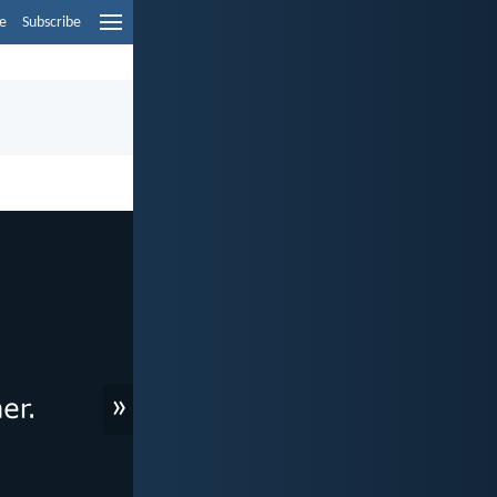
e
Subscribe
»