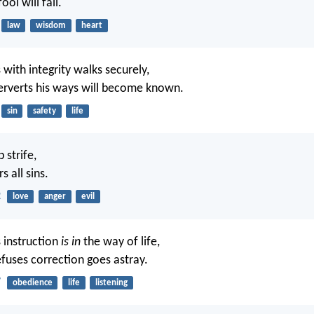
ool will fall.
law
wisdom
heart
with integrity walks securely,
erverts his ways will become known.
sin
safety
life
 strife,
s all sins.
2
love
anger
evil
 instruction
is in
the way of life,
fuses correction goes astray.
7
obedience
life
listening