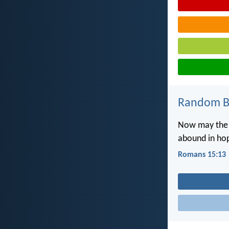
Random Bi
Now may the G
abound in hop
Romans 15:13