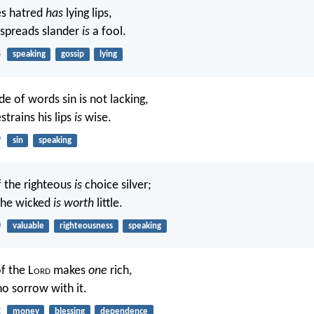
s hatred
has
lying lips,
spreads slander
is
a fool.
8
speaking
gossip
lying
de of words sin is not lacking,
trains his lips
is
wise.
9
sin
speaking
 the righteous
is
choice silver;
the wicked
is worth
little.
0
valuable
righteousness
speaking
f the L
ord
makes
one
rich,
o sorrow with it.
2
money
blessing
dependence