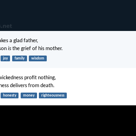
kes a glad father,
 son
is
the grief of his mother.
joy
family
wisdom
wickedness profit nothing,
ness delivers from death.
honesty
money
righteousness