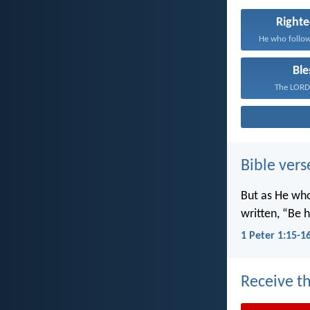
Right
Ble
The LORD 
Bible vers
But as He wh
written, “Be h
1 Peter 1:15-1
Receive th