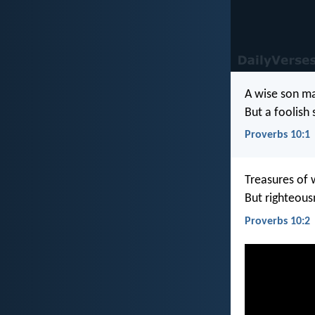
A wise son ma
But a foolish
Proverbs 10:1
Treasures of 
But righteous
Proverbs 10:2