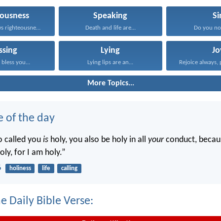
eousness
Speaking
Si
He who follows righteousness...
Death and life are...
Do you no
ssing
Lying
Jo
bless you...
Lying lips are an...
Rejoice always, 
More Topics...
e of the day
o called you
is
holy, you also be holy in all
your
conduct, becaus
oly, for I am holy.”
6
holiness
life
calling
e Daily Bible Verse: