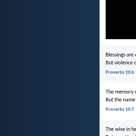
Blessings
are
But violence 
Proverbs 10:6
The memory o
But the name 
Proverbs 10:7
The wise in h