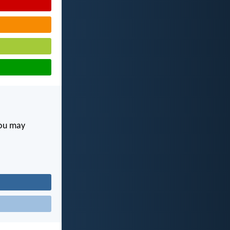
you may