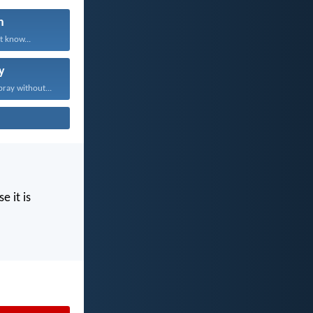
n
t know...
y
pray without...
e it is