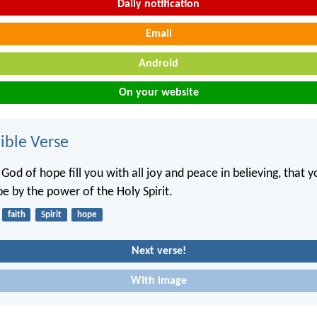
Daily notification
Email
Android
On your website
ble Verse
od of hope fill you with all joy and peace in believing, that 
e by the power of the Holy Spirit.
faith
Spirit
hope
Next verse!
With image