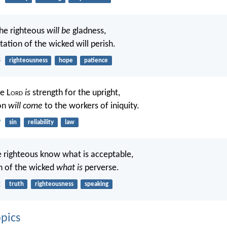
he righteous
will be
gladness,
ation of the wicked will perish.
8
righteousness
hope
patience
e L
ord
is
strength for the upright,
ion
will come
to the workers of iniquity.
9
sin
reliability
law
he righteous know what is acceptable,
h of the wicked
what is
perverse.
2
truth
righteousness
speaking
pics