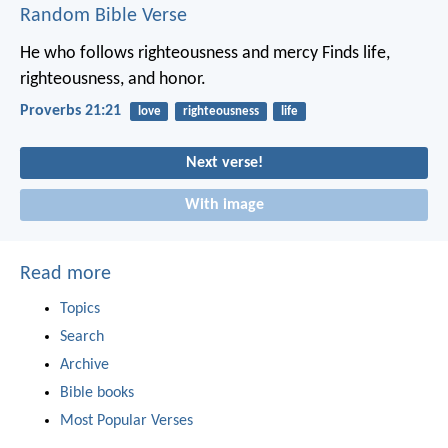
Random Bible Verse
He who follows righteousness and mercy
Finds life,
righteousness, and honor.
Proverbs 21:21
love
righteousness
life
Next verse!
With image
Read more
Topics
Search
Archive
Bible books
Most Popular Verses