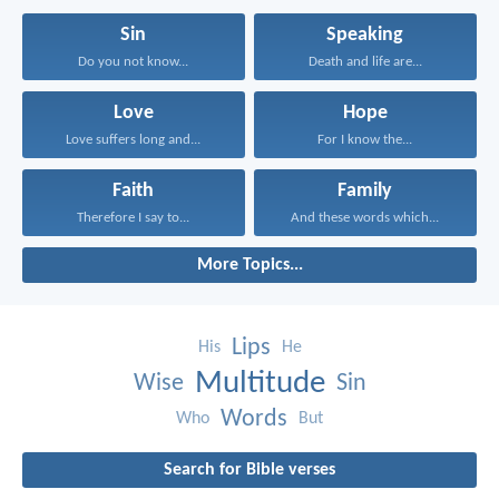
Sin
Speaking
Do you not know...
Death and life are...
Love
Hope
Love suffers long and...
For I know the...
Faith
Family
Therefore I say to...
And these words which...
More Topics...
Lips
His
He
Multitude
Wise
Sin
Words
Who
But
Search for Bible verses