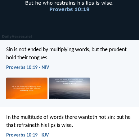
Sin is not ended by multiplying words,
but the prudent
hold their tongues.
Proverbs 10:19 - NIV
In the multitude of words there wanteth not sin:
but he
that refraineth his lips is wise.
Proverbs 10:19 - KJV