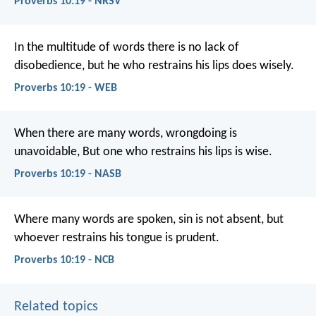
Proverbs 10:19 - NRSV
In the multitude of words there is no lack of
disobedience,
but he who restrains his lips does wisely.
Proverbs 10:19 - WEB
When there are many words, wrongdoing is
unavoidable,
But one who restrains his lips is wise.
Proverbs 10:19 - NASB
Where many words are spoken, sin is not absent,
but
whoever restrains his tongue is prudent.
Proverbs 10:19 - NCB
Related topics