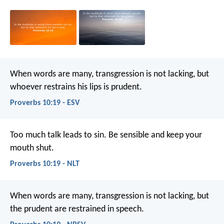
When words are many, transgression is not lacking,
but
whoever restrains his lips is prudent.
Proverbs 10:19 - ESV
Too much talk leads to sin.
Be sensible and keep your
mouth shut.
Proverbs 10:19 - NLT
When words are many, transgression is not lacking,
but
the prudent are restrained in speech.