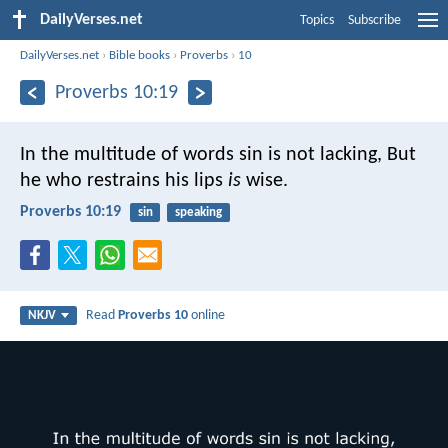
DailyVerses.net
Topics
Subscribe
DailyVerses.net
›
Bible books
›
Proverbs
›
10
Proverbs 10:19
In the multitude of words sin is not lacking,
But
he who restrains his lips
is
wise.
Proverbs 10:19
sin
speaking
Read
Proverbs 10
online
NKJV