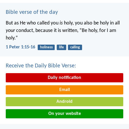
Bible verse of the day
But as He who called you
is
holy, you also be holy in all
your
conduct, because it is written, “Be holy, for I am
holy.”
1 Peter 1:15-16
holiness
life
calling
Receive the Daily Bible Verse:
Daily notification
Email
Android
On your website