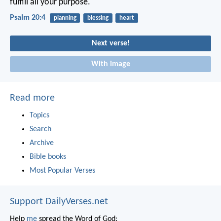
fulfill all your purpose.
Psalm 20:4
planning
blessing
heart
Next verse!
With image
Read more
Topics
Search
Archive
Bible books
Most Popular Verses
Support DailyVerses.net
Help
me
spread the Word of God: