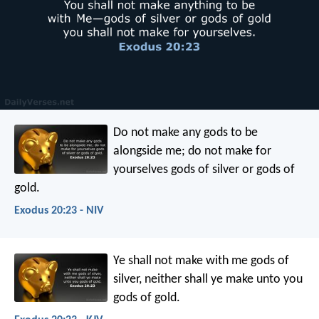
Do not make any gods to be
alongside me; do not make for
yourselves gods of silver or gods of
gold.
Exodus 20:23 - NIV
Ye shall not make with me gods of
silver, neither shall ye make unto you
gods of gold.