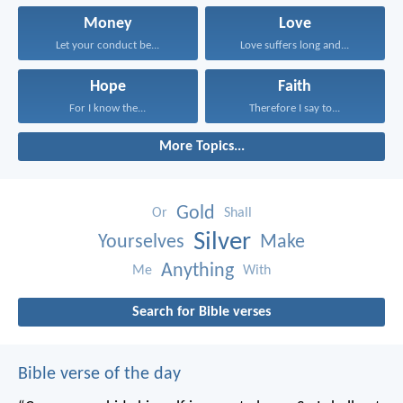
Money
Love
Let your conduct be...
Love suffers long and...
Hope
Faith
For I know the...
Therefore I say to...
More Topics...
Gold
Or
Shall
Silver
Yourselves
Make
Anything
Me
With
Search for Bible verses
Bible verse of the day