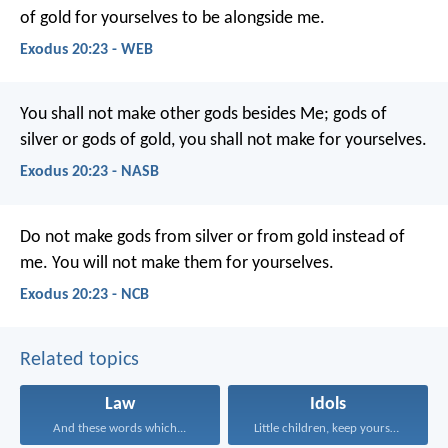
of gold for yourselves to be alongside me.
Exodus 20:23 - WEB
You shall not make other gods besides Me; gods of
silver or gods of gold, you shall not make for yourselves.
Exodus 20:23 - NASB
Do not make gods from silver or from gold instead of
me. You will not make them for yourselves.
Exodus 20:23 - NCB
Related topics
Law
Idols
And these words which...
Little children, keep yourselves...