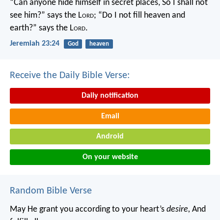
“Can anyone hide himself in secret places,
So I shall not
see him?” says the L
ord
;
“Do I not fill heaven and
earth?” says the L
ord
.
Jeremiah 23:24
God
heaven
Receive the Daily Bible Verse:
Daily notification
Email
Android
On your website
Random Bible Verse
May He grant you according to your heart’s
desire,
And