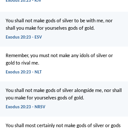
Exodus 20:23 - KJV
You shall not make gods of silver to be with me, nor
shall you make for yourselves gods of gold.
Exodus 20:23 - ESV
Remember, you must not make any idols of silver or
gold to rival me.
Exodus 20:23 - NLT
You shall not make gods of silver alongside me, nor shall
you make for yourselves gods of gold.
Exodus 20:23 - NRSV
You shall most certainly not make gods of silver or gods