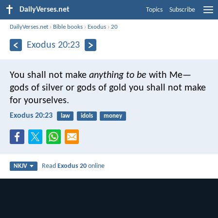
DailyVerses.net
Topics
Subscribe
DailyVerses.net
›
Bible books
›
Exodus
›
20
Exodus 20:23
You shall not make
anything to be
with Me—
gods of silver or gods of gold you shall not make
for yourselves.
Exodus 20:23
law
idols
money
Read
Exodus 20
online
NKJV