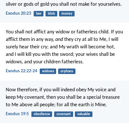
silver or gods of gold you shall not make for yourselves.
Exodus 20:23
law
idols
money
You shall not afflict any widow or fatherless child. If you
afflict them in any way,
and
they cry at all to Me, I will
surely hear their cry; and My wrath will become hot,
and I will kill you with the sword; your wives shall be
widows, and your children fatherless.
Exodus 22:22-24
widows
orphans
Now therefore, if you will indeed obey My voice and
keep My covenant, then you shall be a special treasure
to Me above all people; for all the earth
is
Mine.
Exodus 19:5
obedience
covenant
valuable