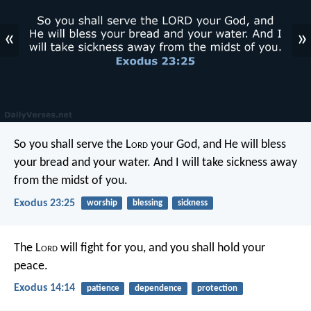
«
»
So you shall serve the L
ord
your God, and He will bless
your bread and your water. And I will take sickness away
from the midst of you.
Exodus 23:25
worship
blessing
sickness
The L
ord
will fight for you, and you shall hold your
peace.
Exodus 14:14
patience
dependence
protection