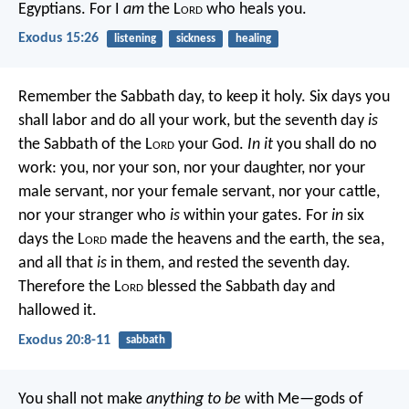
Egyptians. For I
am
the L
ord
who heals you.
Exodus 15:26
listening
sickness
healing
Remember the Sabbath day, to keep it holy. Six days you
shall labor and do all your work, but the seventh day
is
the Sabbath of the L
ord
your God.
In it
you shall do no
work: you, nor your son, nor your daughter, nor your
male servant, nor your female servant, nor your cattle,
nor your stranger who
is
within your gates. For
in
six
days the L
ord
made the heavens and the earth, the sea,
and all that
is
in them, and rested the seventh day.
Therefore the L
ord
blessed the Sabbath day and
hallowed it.
Exodus 20:8-11
sabbath
You shall not make
anything to be
with Me—gods of