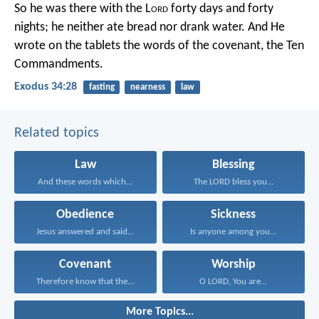
So he was there with the L
ord
forty days and forty
nights; he neither ate bread nor drank water. And He
wrote on the tablets the words of the covenant, the Ten
Commandments.
Exodus 34:28
fasting
nearness
law
Related topics
Law
Blessing
And these words which...
The LORD bless you...
Obedience
Sickness
Jesus answered and said...
Is anyone among you...
Covenant
Worship
Therefore know that the...
O LORD, You are...
More Topics...