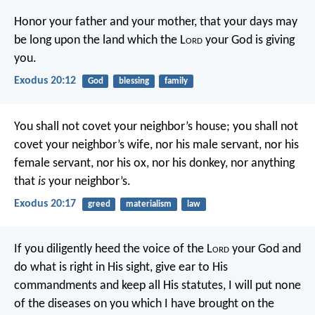
Honor your father and your mother, that your days may
be long upon the land which the L
ord
your God is giving
you.
Exodus 20:12
God
blessing
family
You shall not covet your neighbor’s house; you shall not
covet your neighbor’s wife, nor his male servant, nor his
female servant, nor his ox, nor his donkey, nor anything
that
is
your neighbor’s.
Exodus 20:17
greed
materialism
law
If you diligently heed the voice of the L
ord
your God and
do what is right in His sight, give ear to His
commandments and keep all His statutes, I will put none
of the diseases on you which I have brought on the