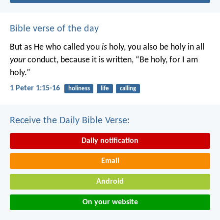
Bible verse of the day
But as He who called you
is
holy, you also be holy in all
your
conduct, because it is written, “Be holy, for I am
holy.”
1 Peter 1:15-16
holiness
life
calling
Receive the Daily Bible Verse:
Daily notification
Email
Android
On your website