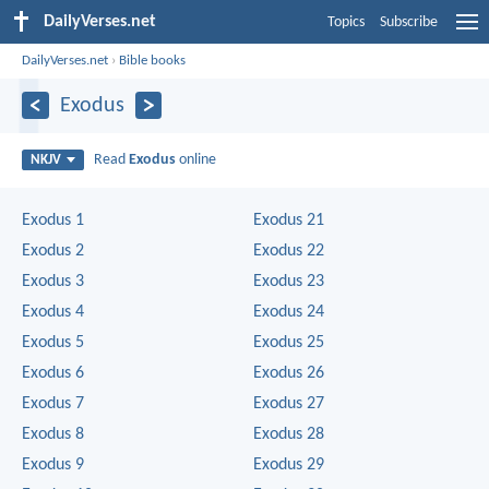
DailyVerses.net
Topics
Subscribe
DailyVerses.net
›
Bible books
Exodus
Read
Exodus
online
NKJV
Exodus 1
Exodus 21
Exodus 2
Exodus 22
Exodus 3
Exodus 23
Exodus 4
Exodus 24
Exodus 5
Exodus 25
Exodus 6
Exodus 26
Exodus 7
Exodus 27
Exodus 8
Exodus 28
Exodus 9
Exodus 29