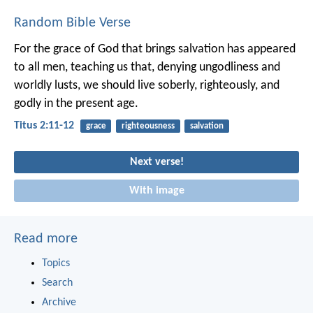
Random Bible Verse
For the grace of God that brings salvation has appeared
to all men, teaching us that, denying ungodliness and
worldly lusts, we should live soberly, righteously, and
godly in the present age.
Titus 2:11-12
grace
righteousness
salvation
Next verse!
With image
Read more
Topics
Search
Archive