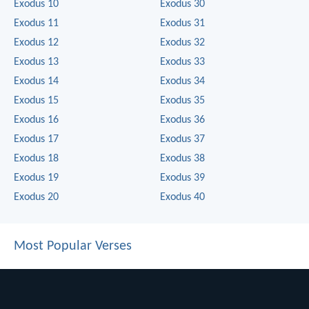
Exodus 10
Exodus 30
Exodus 11
Exodus 31
Exodus 12
Exodus 32
Exodus 13
Exodus 33
Exodus 14
Exodus 34
Exodus 15
Exodus 35
Exodus 16
Exodus 36
Exodus 17
Exodus 37
Exodus 18
Exodus 38
Exodus 19
Exodus 39
Exodus 20
Exodus 40
Most Popular Verses