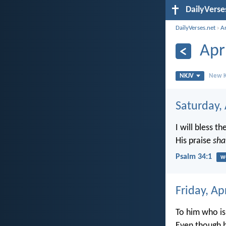
DailyVerse
DailyVerses.net
›
A
Apr
NKJV
New K
Saturday, 
I will bless th
His praise
sha
Psalm 34:1
w
Friday, Ap
To him who is
Even though h