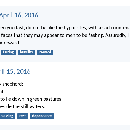
April 16, 2016
n you fast, do not be like the hypocrites, with a sad counten
r faces that they may appear to men to be fasting. Assuredly, I
ir reward.
fasting
humility
reward
ril 15, 2016
 shepherd;
nt.
o lie down in green pastures;
side the still waters.
blessing
rest
dependence