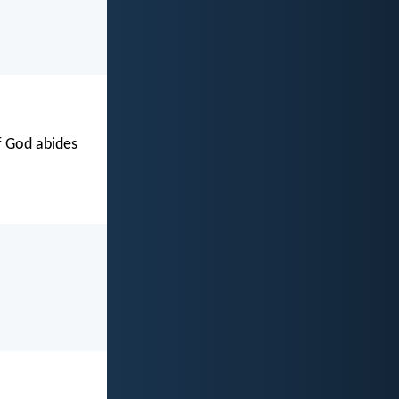
of God abides