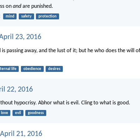
ass on
and
are punished.
2
mind
safety
protection
April 23, 2016
is passing away, and the lust of it; but he who does the will 
ternal life
obedience
desires
ril 22, 2016
thout hypocrisy. Abhor what is evil. Cling to what is good.
love
evil
goodness
April 21, 2016