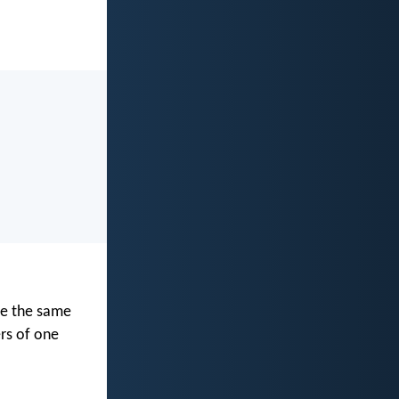
ve the same
rs of one