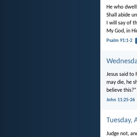
He who dwells
Shall abide u
I will say of t
My God, in Him
Psalm 91:1-2
Wednesday
Jesus said to 
may die, he sh
believe this?”
John 11:25-26
Tuesday, A
Judge not, an