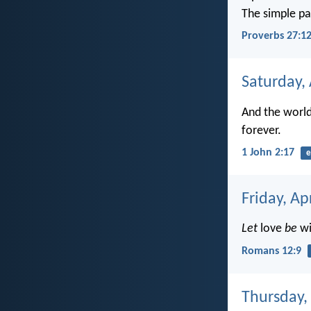
The simple p
Proverbs 27:1
Saturday, 
And the world 
forever.
1 John 2:17
e
Friday, Ap
Let
love
be
wi
Romans 12:9
Thursday, 