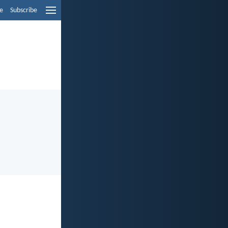
e
Subscribe