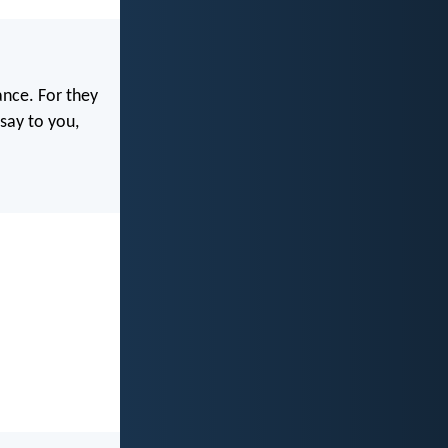
ance. For they
 say to you,