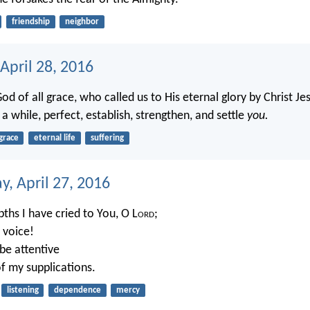
friendship
neighbor
April 28, 2016
d of all grace, who called us to His eternal glory by Christ Jes
a while, perfect, establish, strengthen, and settle
you.
grace
eternal life
suffering
, April 27, 2016
ths I have cried to You, O L
ord
;
 voice!
 be attentive
of my supplications.
listening
dependence
mercy