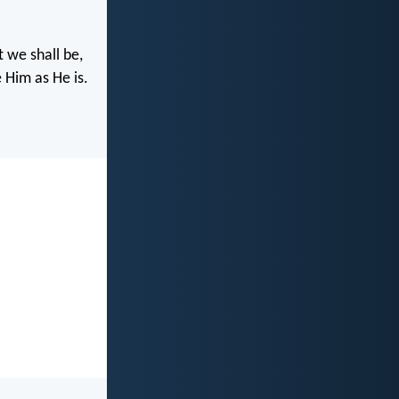
 we shall be,
 Him as He is.