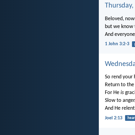
Thursday, 
Beloved, now 
but we know t
And everyone w
1 John 3:2-3
Wednesday
So rend your 
Return to the
For He
is
grac
Slow to anger
And He relent
Joel 2:13
hear