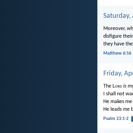
Saturday, 
Moreover, whe
disfigure thei
they have the
Matthew 6:16
Friday, Ap
The L
ord
is
my
I shall not wa
He makes me t
He leads me be
Psalm 23:1-2