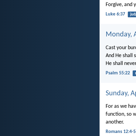
Forgive, and y
Luke 6:37
ju
Monday, A
Cast your bur
And He shall 
He shall neve
Psalm 55:22
Sunday, Ap
For as we ha
function, so 
another.
Romans 12:4-5