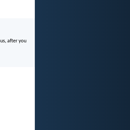
us, after you