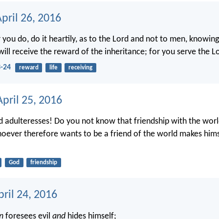
pril 26, 2016
you do, do it heartily, as to the Lord and not to men, knowin
ill receive the reward of the inheritance; for you serve the Lo
3-24
reward
life
receiving
pril 25, 2016
d adulteresses! Do you not know that friendship with the worl
ever therefore wants to be a friend of the world makes him
God
friendship
ril 24, 2016
n
foresees evil
and
hides himself;