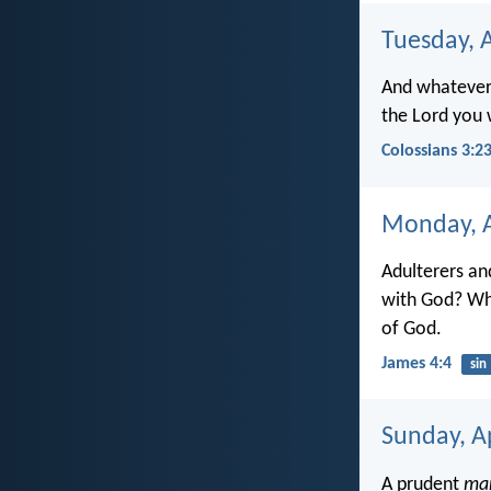
Tuesday, A
And whatever 
the Lord you w
Colossians 3:2
Monday, A
Adulterers an
with God? Who
of God.
James 4:4
sin
Sunday, Ap
A prudent
ma