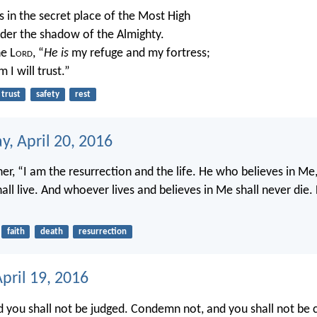
 in the secret place of the Most High
nder the shadow of the Almighty.
he L
ord
, “
He is
my refuge and my fortress;
 I will trust.”
trust
safety
rest
, April 20, 2016
her, “I am the resurrection and the life. He who believes in Me
all live. And whoever lives and believes in Me shall never die
faith
death
resurrection
pril 19, 2016
d you shall not be judged. Condemn not, and you shall not b