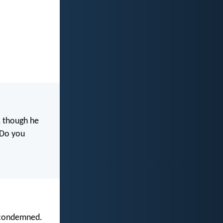
, though he
. Do you
e condemned.