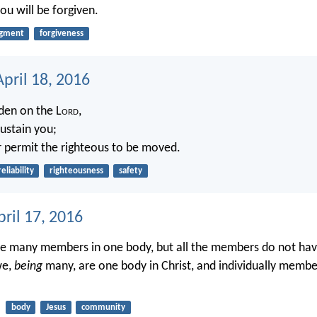
ou will be forgiven.
dgment
forgiveness
pril 18, 2016
den on the L
ord
,
sustain you;
r permit the righteous to be moved.
reliability
righteousness
safety
ril 17, 2016
ve many members in one body, but all the members do not ha
we,
being
many, are one body in Christ, and individually membe
body
Jesus
community