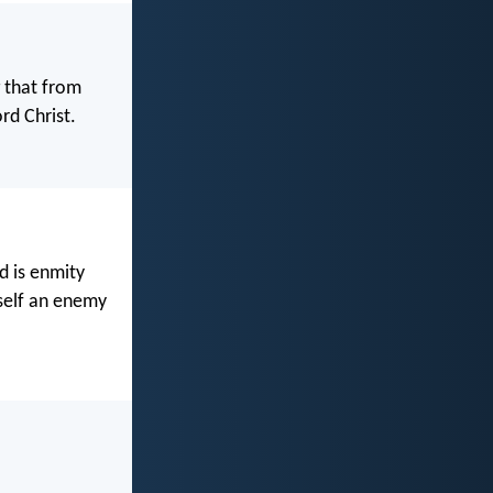
g that from
rd Christ.
d is enmity
self an enemy