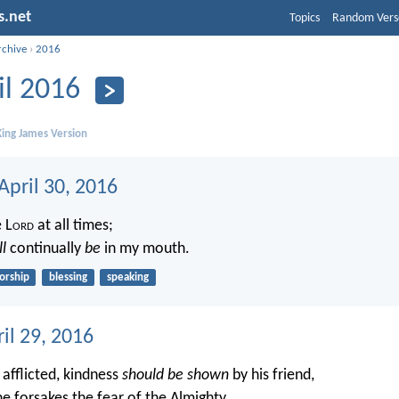
s.net
Topics
Random Vers
rchive
›
2016
il 2016
ing James Version
April 30, 2016
e L
ord
at all times;
ll
continually
be
in my mouth.
orship
blessing
speaking
ril 29, 2016
 afflicted, kindness
should be shown
by his friend,
e forsakes the fear of the Almighty.