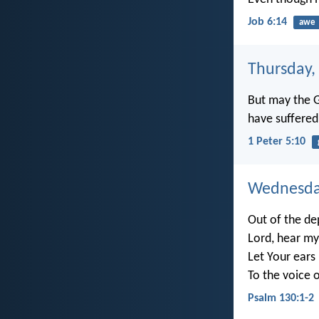
Job 6:14
awe
Thursday, 
But may the Go
have suffered 
1 Peter 5:10
Wednesday
Out of the dep
Lord, hear my
Let Your ears
To the voice 
Psalm 130:1-2