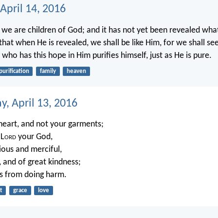
April 14, 2016
we are children of God; and it has not yet been revealed what
hat when He is revealed, we shall be like Him, for we shall see
ho has this hope in Him purifies himself, just as He is pure.
purification
family
heaven
, April 13, 2016
heart, and not your garments;
 L
ord
your God,
ious and merciful,
, and of great kindness;
s from doing harm.
t
grace
love