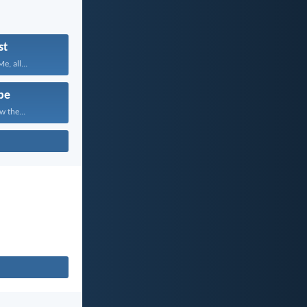
st
, all...
pe
w the...