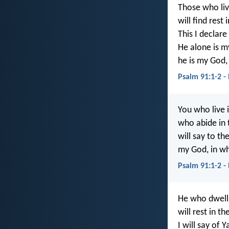
Those who liv
will find rest
This I declare
He alone is m
he is my God, 
Psalm 91:1-2 -
You who live i
who abide in 
will say to the
my God, in wh
Psalm 91:1-2 -
He who dwells
will rest in t
I will say of