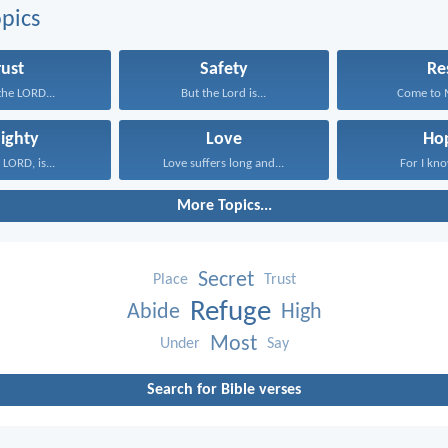
pics
rust
Safety
Re
 the LORD...
But the Lord is...
Come to Me
ighty
Love
Ho
 LORD, is...
Love suffers long and...
For I kno
More Topics...
Secret
Place
Trust
Refuge
Abide
High
Most
Under
Say
Search for Bible verses