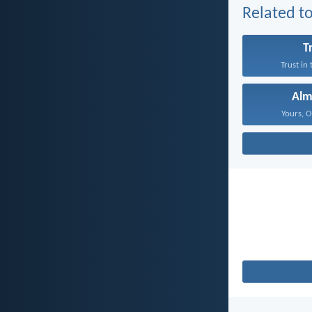
Related to
T
Trust in
Alm
Yours, O