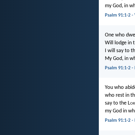
my God, in wh
Psalm 91:1-2 
One who dwell
Will lodge in
I will say to t
My God, in wh
Psalm 91:1-2 
You who abide
who rest in t
say to the L
or
my God in who
Psalm 91:1-2 -