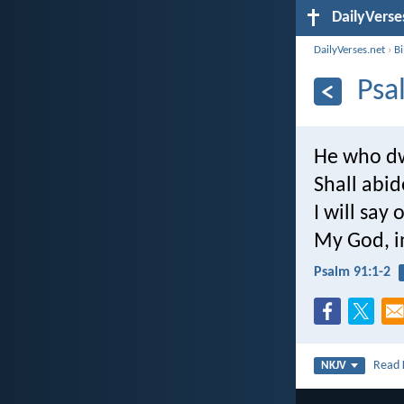
DailyVerse
DailyVerses.net
›
B
Psa
He who dwe
Shall abi
I will say 
My God, in
Psalm 91:1-2
Read
NKJV