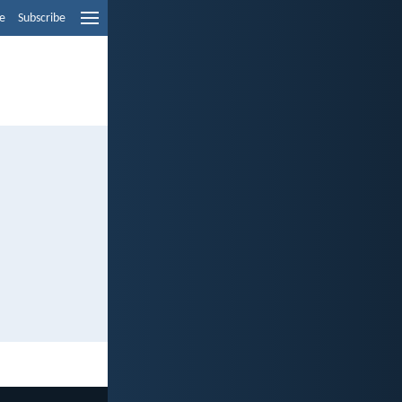
e
Subscribe