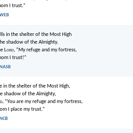
om I trust.”
- WEB
s in the shelter of the Most High
 the shadow of the Almighty.
he L
ord
, “My refuge and my fortress,
om I trust!”
- NASB
 in the shelter of the Most High,
he shadow of the Almighty,
d
, “You are my refuge and my fortress,
m I place my trust.”
 NCB