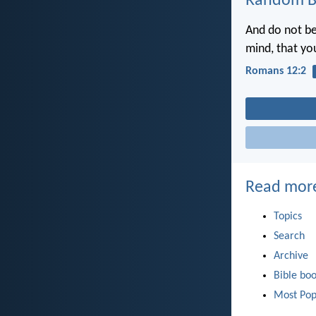
Random Bi
And do not be
mind, that y
Romans 12:2
Read mor
Topics
Search
Archive
Bible bo
Most Pop