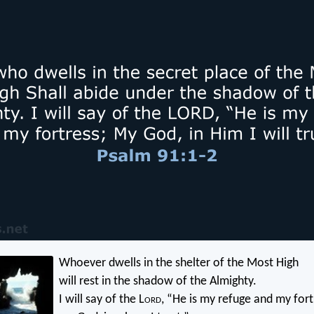
Whoever dwells in the shelter of the Most High
will rest in the shadow of the Almighty.
I will say of the L
ord
, “He is my refuge and my fort