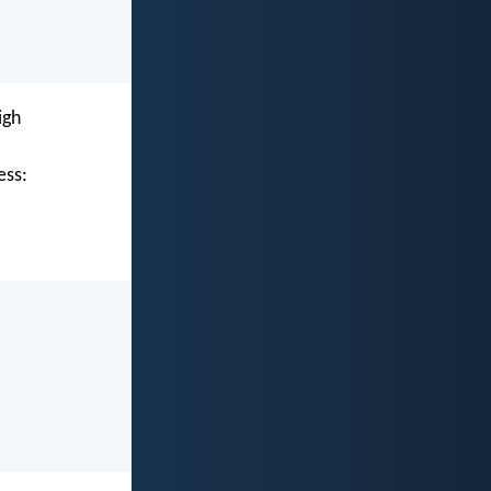
igh
ess: