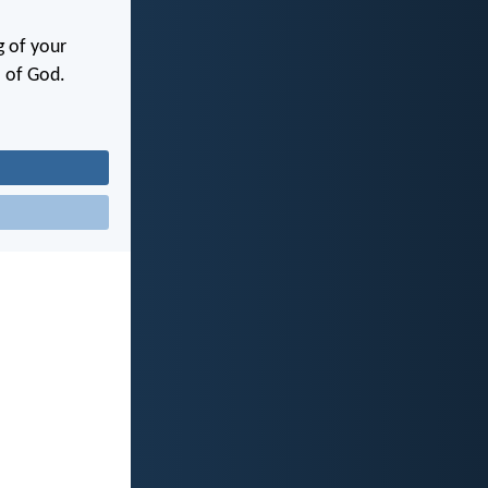
g of your
l of God.