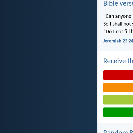
Bible vers
“Can anyone h
So I shall not
“Do I not fill
Jeremiah 23:2
Receive th