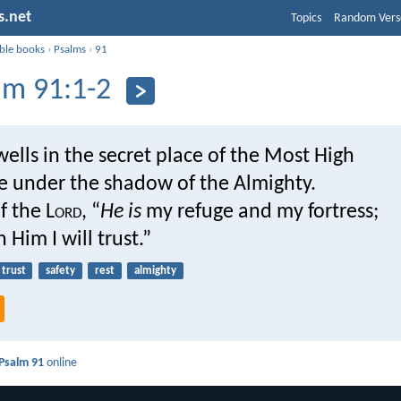
s.net
Topics
Random Vers
ible books
›
Psalms
›
91
lm 91:1-2
lls in the secret place of the Most High
de under the shadow of the Almighty.
of the L
ord
, “
He is
my refuge and my fortress;
 Him I will trust.”
trust
safety
rest
almighty
Psalm 91
online