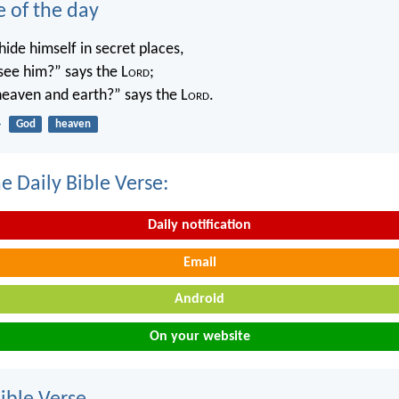
e of the day
ide himself in secret places,
 see him?” says the L
ord
;
 heaven and earth?” says the L
ord
.
4
God
heaven
e Daily Bible Verse:
Daily notification
Email
Android
On your website