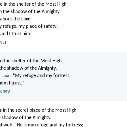
e in the shelter of the Most High
 in the shadow of the Almighty.
 about the L
ord
:
y refuge, my place of safety;
and I trust him.
 NLT
n the shelter of the Most High,
the shadow of the Almighty,
 L
ord
, “My refuge and my fortress;
om I trust.”
 NRSV
 in the secret place of the Most High
he shadow of the Almighty.
 Yahweh, “He is my refuge and my fortress;