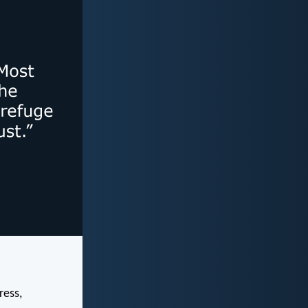
ress,