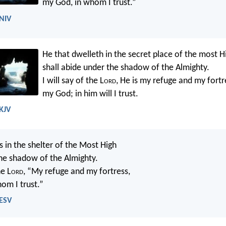
my God, in whom I trust.”
 NIV
He that dwelleth in the secret place of the most H
shall abide under the shadow of the Almighty.
I will say of the L
ord
, He is my refuge and my fortr
my God; in him will I trust.
 KJV
 in the shelter of the Most High
 the shadow of the Almighty.
he L
ord
, “My refuge and my fortress,
om I trust.”
 ESV