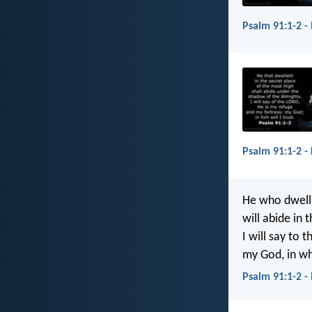
Psalm 91:1-2 -
Psalm 91:1-2 -
He who dwells
will abide in
I will say to t
my God, in wh
Psalm 91:1-2 -