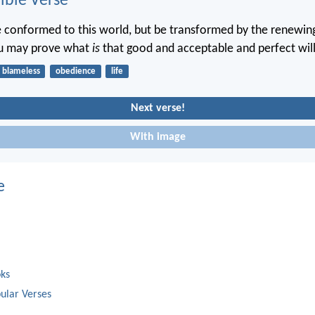
ble Verse
 conformed to this world, but be transformed by the renewin
ou may prove what
is
that good and acceptable and perfect wil
blameless
obedience
life
Next verse!
With image
e
oks
ular Verses