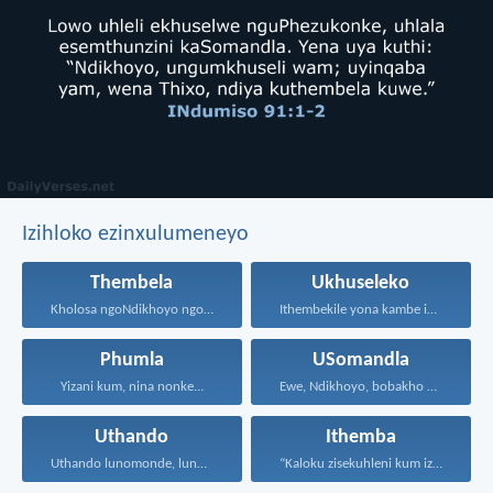
Izihloko ezinxulumeneyo
Thembela
Ukhuseleko
Kholosa ngoNdikhoyo ngomxhelo wakho...
Ithembekile yona kambe iNkosi...
Phumla
USomandla
Yizani kum, nina nonke...
Ewe, Ndikhoyo, bobakho bonke...
Uthando
Ithemba
Uthando lunomonde, lunobubele. Uthando...
“Kaloku zisekuhleni kum izicwangciso...