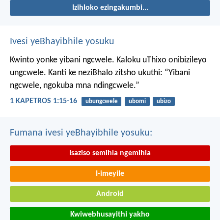
Izihloko ezingakumbi...
Ivesi yeBhayibhile yosuku
Kwinto yonke yibani ngcwele. Kaloku uThixo onibizileyo
ungcwele.
Kanti ke neziBhalo zitsho ukuthi: “Yibani
ngcwele, ngokuba mna ndingcwele.”
1 KAPETROS 1:15-16
ubungcwele
ubomi
ubizo
Fumana ivesi yeBhayibhile yosuku:
Isaziso semihla ngemihla
I-imeyile
Android
Kwiwebhusayithi yakho