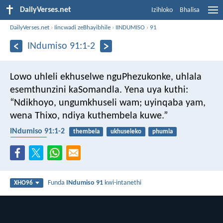
DailyVerses.net
Izihloko
Bhalisa
DailyVerses.net
›
Iincwadi zeBhayibhile
›
IINDUMISO
›
91
INdumiso 91:1-2
Lowo uhleli ekhuselwe nguPhezukonke,
uhlala
esemthunzini kaSomandla.
Yena uya kuthi:
“Ndikhoyo, ungumkhuseli wam;
uyinqaba yam,
wena Thixo, ndiya kuthembela kuwe.”
INdumiso 91:1-2
thembela
ukhuseleko
phumla
usomandla
Funda
INdumiso 91
kwi-intanethi
XHO96