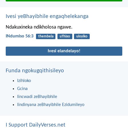
Ivesi yeBhayibhile engaqhelekanga
Ndakuxineka ndikholosa ngawe.
INdumiso 56:3
thembela
uThixo
uloyiko
Ivesi elandelayo!
Funda ngokugqithisileyo
Izihloko
Gcina
Iincwadi zeBhayibhile
Iindinyana zeBhayibhile Ezidumileyo
I Support DailyVerses.net