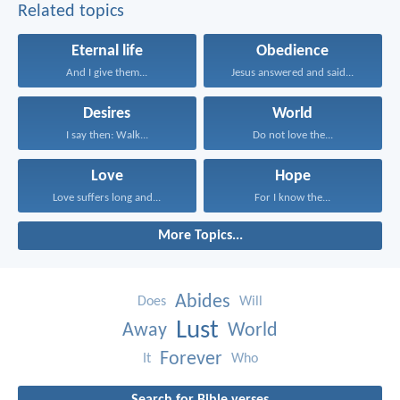
Related topics
Eternal life
Obedience
And I give them...
Jesus answered and said...
Desires
World
I say then: Walk...
Do not love the...
Love
Hope
Love suffers long and...
For I know the...
More Topics...
Abides
Does
Will
Lust
Away
World
Forever
It
Who
Search for Bible verses