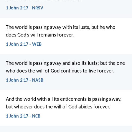
1 John 2:17 - NRSV
The world is passing away with its lusts, but he who
does God’s will remains forever.
1 John 2:17 - WEB
The world is passing away and also its lusts; but the one
who does the will of God continues to live forever.
1 John 2:17 - NASB
And the world with all its enticements
is passing away,
but whoever does the will of God
abides forever.
1 John 2:17 - NCB