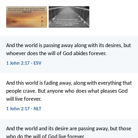
And the world is passing away along with its desires, but
whoever does the will of God abides forever.
1 John 2:17 - ESV
And this world is fading away, along with everything that
people crave. But anyone who does what pleases God
will live forever.
1 John 2:17 - NLT
And the world and its desire are passing away, but those
who do the will of God live forever.