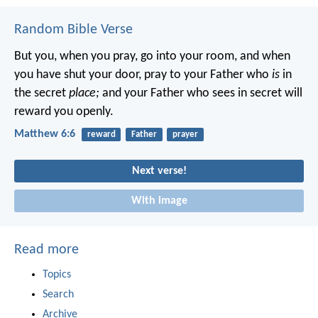
Random Bible Verse
But you, when you pray, go into your room, and when
you have shut your door, pray to your Father who
is
in
the secret
place;
and your Father who sees in secret will
reward you openly.
Matthew 6:6
reward
Father
prayer
Next verse!
With image
Read more
Topics
Search
Archive