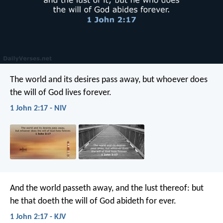
The world and its desires pass away, but whoever does
the will of God lives forever.
1 John 2:17 - NIV
And the world passeth away, and the lust thereof: but
he that doeth the will of God abideth for ever.
1 John 2:17 - KJV