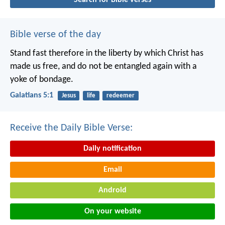
Bible verse of the day
Stand fast therefore in the liberty by which Christ has
made us free, and do not be entangled again with a
yoke of bondage.
Galatians 5:1
Jesus
life
redeemer
Receive the Daily Bible Verse:
Daily notification
Email
Android
On your website