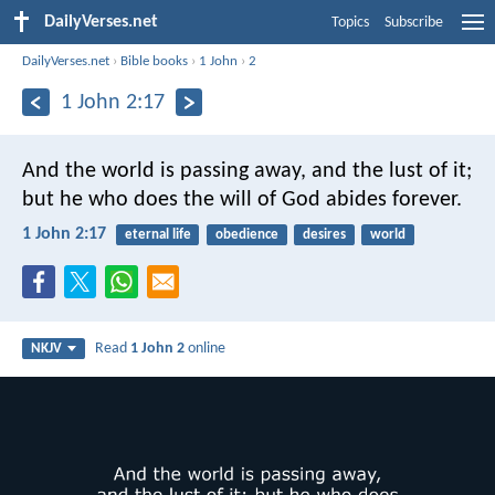
DailyVerses.net
Topics
Subscribe
DailyVerses.net
›
Bible books
›
1 John
›
2
1 John 2:17
And the world is passing away, and the lust of it;
but he who does the will of God abides forever.
1 John 2:17
eternal life
obedience
desires
world
Read
1 John 2
online
NKJV