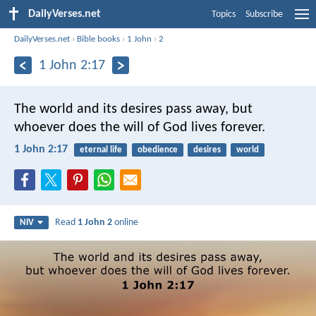
DailyVerses.net
Topics
Subscribe
DailyVerses.net
›
Bible books
›
1 John
›
2
1 John 2:17
The world and its desires pass away, but
whoever does the will of God lives forever.
1 John 2:17
eternal life
obedience
desires
world
Read
1 John 2
online
NIV