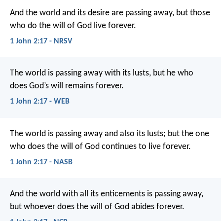
And the world and its desire are passing away, but those
who do the will of God live forever.
1 John 2:17 - NRSV
The world is passing away with its lusts, but he who
does God’s will remains forever.
1 John 2:17 - WEB
The world is passing away and also its lusts; but the one
who does the will of God continues to live forever.
1 John 2:17 - NASB
And the world with all its enticements
is passing away,
but whoever does the will of God
abides forever.