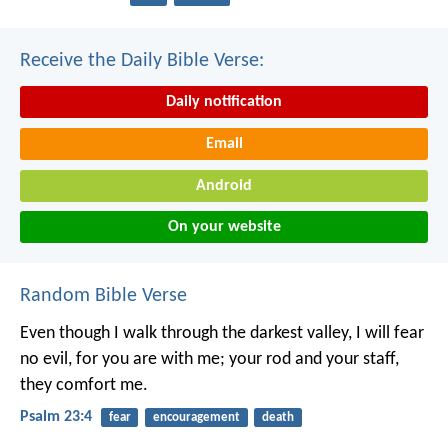
Receive the Daily Bible Verse:
Daily notification
Email
Android
On your website
Random Bible Verse
Even though I walk
through the darkest valley,
I will fear
no evil,
for you are with me;
your rod and your staff,
they comfort me.
Psalm 23:4
fear
encouragement
death