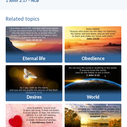
1 John 2:17 - NCB
Related topics
Eternal life
Obedience
Desires
World