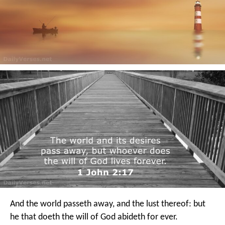
And the world passeth away, and the lust thereof: but
he that doeth the will of God abideth for ever.