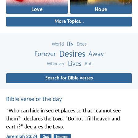
Love
Hope
More Topics...
Its
World
Does
Desires
Forever
Away
Lives
Whoever
But
Search for Bible verses
Bible verse of the day
“Who can hide in secret places so that I cannot see
them?” declares the L
ord
.
“Do not I fill heaven and
earth?” declares the L
ord
.
Jeremiah 23:24
God
heaven