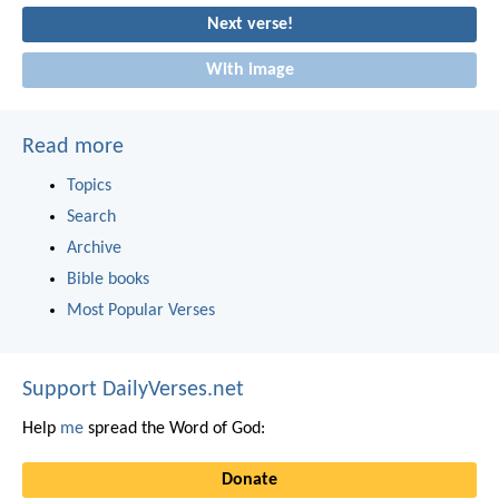
Next verse!
With image
Read more
Topics
Search
Archive
Bible books
Most Popular Verses
Support DailyVerses.net
Help
me
spread the Word of God:
Donate