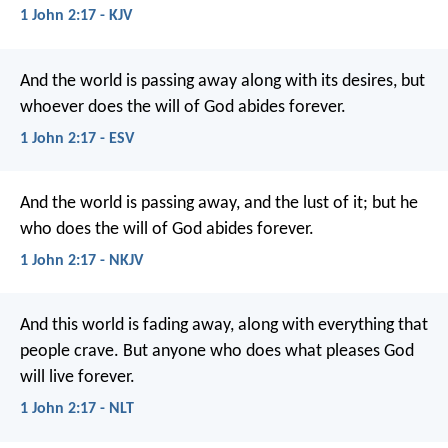
1 John 2:17 - KJV
And the world is passing away along with its desires, but
whoever does the will of God abides forever.
1 John 2:17 - ESV
And the world is passing away, and the lust of it; but he
who does the will of God abides forever.
1 John 2:17 - NKJV
And this world is fading away, along with everything that
people crave. But anyone who does what pleases God
will live forever.
1 John 2:17 - NLT