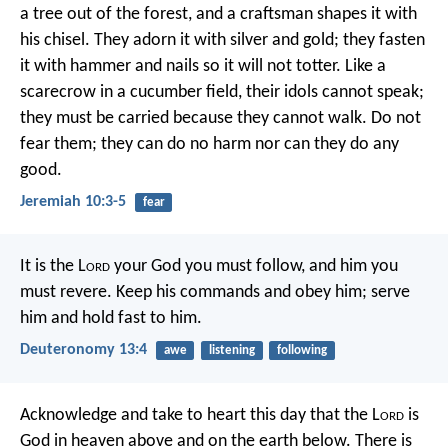
a tree out of the forest,
and a craftsman shapes it with
his chisel.
They adorn it with silver and gold;
they fasten
it with hammer and nails
so it will not totter.
Like a
scarecrow in a cucumber field,
their idols cannot speak;
they must be carried
because they cannot walk.
Do not
fear them;
they can do no harm
nor can they do any
good.
Jeremiah 10:3-5
fear
It is the L
ord
your God you must follow, and him you
must revere. Keep his commands and obey him; serve
him and hold fast to him.
Deuteronomy 13:4
awe
listening
following
Acknowledge and take to heart this day that the L
ord
is
God in heaven above and on the earth below. There is