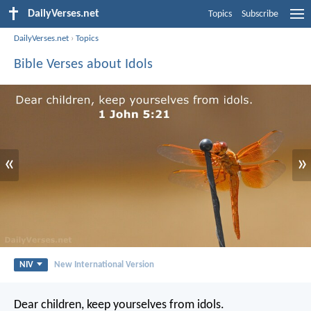
DailyVerses.net
Topics
Subscribe
DailyVerses.net
›
Topics
Bible Verses about Idols
«
»
NIV
New International Version
Dear children, keep yourselves from idols.