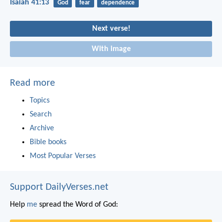
Isaiah 41:13
God
fear
dependence
Next verse!
With image
Read more
Topics
Search
Archive
Bible books
Most Popular Verses
Support DailyVerses.net
Help
me
spread the Word of God: