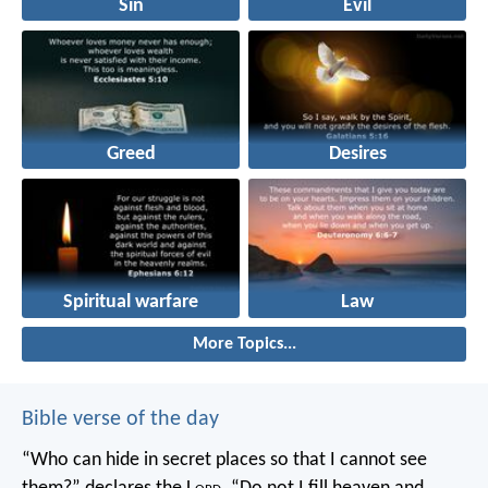
Sin
Evil
Greed
Desires
Spiritual warfare
Law
More Topics...
Bible verse of the day
“Who can hide in secret places so that I cannot see