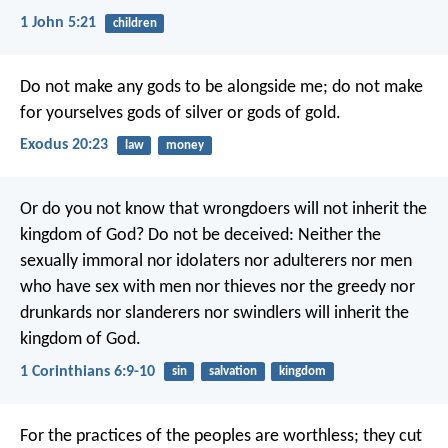
1 John 5:21
children
Do not make any gods to be alongside me; do not make
for yourselves gods of silver or gods of gold.
Exodus 20:23
law
money
Or do you not know that wrongdoers will not inherit the
kingdom of God? Do not be deceived: Neither the
sexually immoral nor idolaters nor adulterers nor men
who have sex with men nor thieves nor the greedy nor
drunkards nor slanderers nor swindlers will inherit the
kingdom of God.
1 Corinthians 6:9-10
sin
salvation
kingdom
For the practices of the peoples are worthless;
they cut