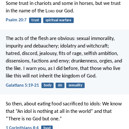
Some trust in chariots and some in horses,
but we trust
in the name of the L
ord
our God.
Psalm 20:7
trust
spiritual warfare
The acts of the flesh are obvious: sexual immorality,
impurity and debauchery; idolatry and witchcraft;
hatred, discord, jealousy, fits of rage, selfish ambition,
dissensions, factions and envy; drunkenness, orgies, and
the like. I warn you, as I did before, that those who live
like this will not inherit the kingdom of God.
Galatians 5:19-21
body
sin
sexuality
So then, about eating food sacrificed to idols: We know
that “An idol is nothing at all in the world” and that
“There is no God but one.”
1 Corinthians 8:4
food