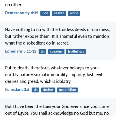
no other.
Deuteronomy 4:39
God
heaven
world
Have nothing to do with the fruitless deeds of darkness,
but rather expose them. It is shameful even to mention
what the disobedient do in secret.
Ephesians 5:11-12
sin
speaking
fruitfulness
Put to death, therefore, whatever belongs to your
earthly nature: sexual immorality, impurity, lust, evil
desires and greed, which is idolatry.
Colossians 3:5
sin
desires
materialism
But I have been the L
ord
your God
ever since you came
out of Egypt.
You shall acknowledge no God but me,
no