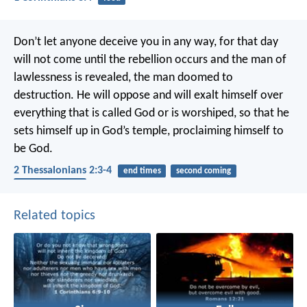
Don’t let anyone deceive you in any way, for that day
will not come until the rebellion occurs and the man of
lawlessness is revealed, the man doomed to
destruction. He will oppose and will exalt himself over
everything that is called God or is worshiped, so that he
sets himself up in God’s temple, proclaiming himself to
be God.
2 Thessalonians 2:3-4
end times
second coming
spiritual warfare
Related topics