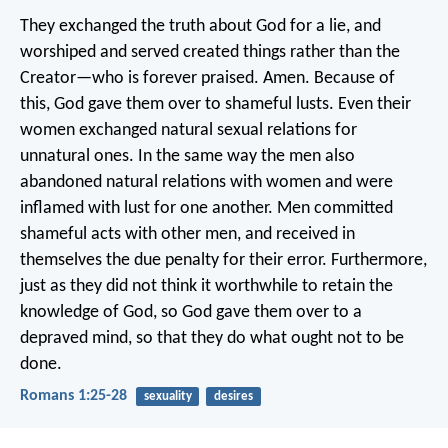
They exchanged the truth about God for a lie, and
worshiped and served created things rather than the
Creator—who is forever praised. Amen. Because of
this, God gave them over to shameful lusts. Even their
women exchanged natural sexual relations for
unnatural ones. In the same way the men also
abandoned natural relations with women and were
inflamed with lust for one another. Men committed
shameful acts with other men, and received in
themselves the due penalty for their error. Furthermore,
just as they did not think it worthwhile to retain the
knowledge of God, so God gave them over to a
depraved mind, so that they do what ought not to be
done.
Romans 1:25-28
sexuality
desires