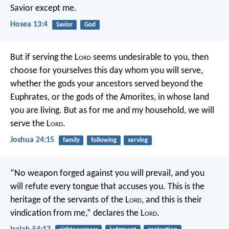
Savior except me.
Hosea 13:4
Savior
God
But if serving the L
ord
seems undesirable to you, then
choose for yourselves this day whom you will serve,
whether the gods your ancestors served beyond the
Euphrates, or the gods of the Amorites, in whose land
you are living. But as for me and my household, we will
serve the L
ord
.
Joshua 24:15
family
following
serving
“No weapon forged against you will prevail,
and you
will refute every tongue that accuses you.
This is the
heritage of the servants of the L
ord
,
and this is their
vindication from me,”
declares the L
ord
.