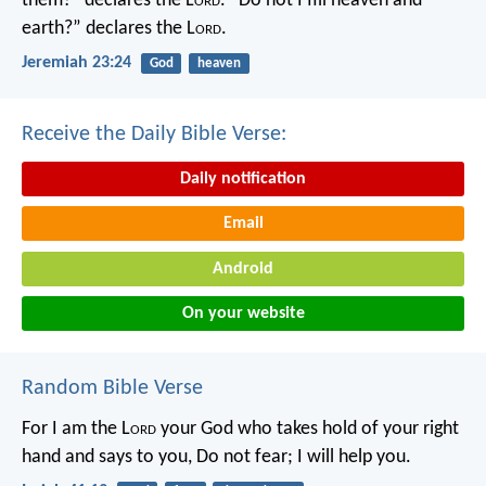
them?” declares the L
ord
.
“Do not I fill heaven and
earth?” declares the L
ord
.
Jeremiah 23:24
God
heaven
Receive the Daily Bible Verse:
Daily notification
Email
Android
On your website
Random Bible Verse
For I am the L
ord
your God
who takes hold of your right
hand
and says to you, Do not fear;
I will help you.