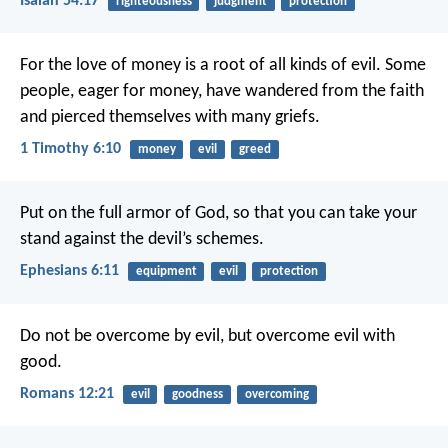
Isaiah 54:17
righteousness
judgment
protection
For the love of money is a root of all kinds of evil. Some
people, eager for money, have wandered from the faith
and pierced themselves with many griefs.
1 Timothy 6:10
money
evil
greed
Put on the full armor of God, so that you can take your
stand against the devil’s schemes.
Ephesians 6:11
equipment
evil
protection
Do not be overcome by evil, but overcome evil with
good.
Romans 12:21
evil
goodness
overcoming