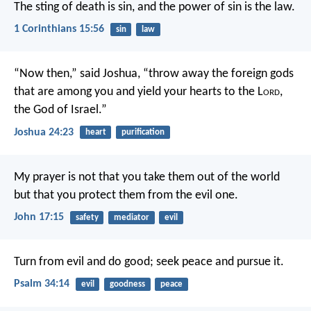
The sting of death is sin, and the power of sin is the law.
1 Corinthians 15:56
sin
law
“Now then,” said Joshua, “throw away the foreign gods
that are among you and yield your hearts to the L
ord
,
the God of Israel.”
Joshua 24:23
heart
purification
My prayer is not that you take them out of the world
but that you protect them from the evil one.
John 17:15
safety
mediator
evil
Turn from evil and do good;
seek peace and pursue it.
Psalm 34:14
evil
goodness
peace