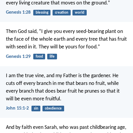
every living creature that moves on the ground.”
Genesis 1:28
blessing
creation
world
Then God said, “I give you every seed-bearing plant on
the face of the whole earth and every tree that has fruit
with seed in it. They will be yours for food.”
Genesis 1:29
food
life
I am the true vine, and my Father is the gardener. He
cuts off every branch in me that bears no fruit, while
every branch that does bear fruit he prunes so that it
will be even more fruitful.
John 15:1-2
sin
obedience
And by faith even Sarah, who was past childbearing age,