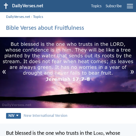
DailyVerses.net
Topics
Subscribe
DailyVerses.net
›
Topics
Bible Verses about Fruitfulness
«
»
NIV
New International Version
But blessed is the one who trusts in the L
ord
,
whose