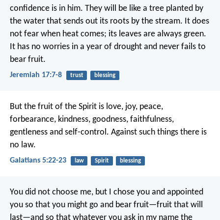
confidence is in him.
They will be like a tree planted by
the water
that sends out its roots by the stream.
It does
not fear when heat comes;
its leaves are always green.
It has no worries in a year of drought
and never fails to
bear fruit.
Jeremiah 17:7-8
trust
blessing
But the fruit of the Spirit is love, joy, peace,
forbearance, kindness, goodness, faithfulness,
gentleness and self-control. Against such things there is
no law.
Galatians 5:22-23
law
Spirit
blessing
You did not choose me, but I chose you and appointed
you so that you might go and bear fruit—fruit that will
last—and so that whatever you ask in my name the