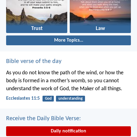
Trust
Law
More Topics...
Bible verse of the day
As you do not know the path of the wind,
or how the
body is formed in a mother’s womb,
so you cannot
understand the work of God,
the Maker of all things.
Ecclesiastes 11:5
God
understanding
Receive the Daily Bible Verse:
Daily notification