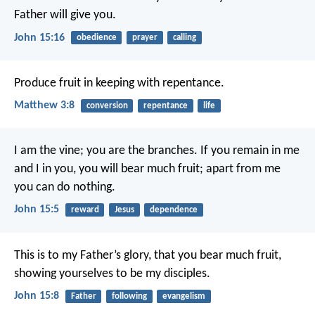
Father will give you.
John 15:16
obedience
prayer
calling
Produce fruit in keeping with repentance.
Matthew 3:8
conversion
repentance
life
I am the vine; you are the branches. If you remain in me
and I in you, you will bear much fruit; apart from me
you can do nothing.
John 15:5
reward
Jesus
dependence
This is to my Father’s glory, that you bear much fruit,
showing yourselves to be my disciples.
John 15:8
Father
following
evangelism