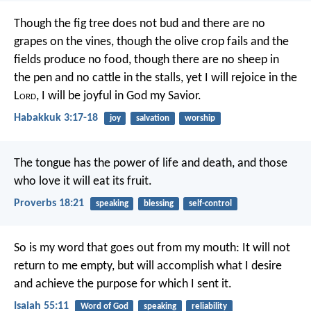
Though the fig tree does not bud
and there are no
grapes on the vines,
though the olive crop fails
and the
fields produce no food,
though there are no sheep in
the pen
and no cattle in the stalls,
yet I will rejoice in the
L
ord
,
I will be joyful in God my Savior.
Habakkuk 3:17-18
joy
salvation
worship
The tongue has the power of life and death,
and those
who love it will eat its fruit.
Proverbs 18:21
speaking
blessing
self-control
So is my word that goes out from my mouth:
It will not
return to me empty,
but will accomplish what I desire
and achieve the purpose for which I sent it.
Isaiah 55:11
Word of God
speaking
reliability