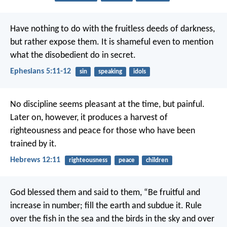
Have nothing to do with the fruitless deeds of darkness,
but rather expose them. It is shameful even to mention
what the disobedient do in secret.
Ephesians 5:11-12
sin
speaking
idols
No discipline seems pleasant at the time, but painful.
Later on, however, it produces a harvest of
righteousness and peace for those who have been
trained by it.
Hebrews 12:11
righteousness
peace
children
God blessed them and said to them, “Be fruitful and
increase in number; fill the earth and subdue it. Rule
over the fish in the sea and the birds in the sky and over