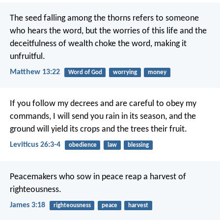
The seed falling among the thorns refers to someone
who hears the word, but the worries of this life and the
deceitfulness of wealth choke the word, making it
unfruitful.
Matthew 13:22
Word of God
worrying
money
If you follow my decrees and are careful to obey my
commands, I will send you rain in its season, and the
ground will yield its crops and the trees their fruit.
Leviticus 26:3-4
obedience
law
blessing
Peacemakers who sow in peace reap a harvest of
righteousness.
James 3:18
righteousness
peace
harvest