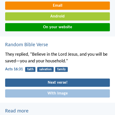
Email
Android
On your website
Random Bible Verse
They replied, “Believe in the Lord Jesus, and you will be
saved—you and your household.”
Acts 16:31
faith
salvation
family
Next verse!
With image
Read more