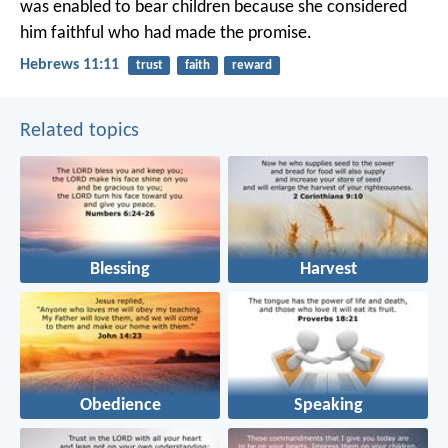
was enabled to bear children because she considered
him faithful who had made the promise.
Hebrews 11:11
trust
faith
reward
Related topics
Blessing
Harvest
Obedience
Speaking