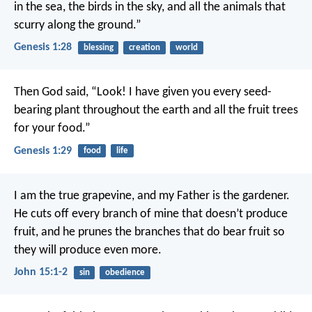
in the sea, the birds in the sky, and all the animals that
scurry along the ground.”
Genesis 1:28
blessing
creation
world
Then God said, “Look! I have given you every seed-
bearing plant throughout the earth and all the fruit trees
for your food.”
Genesis 1:29
food
life
I am the true grapevine, and my Father is the gardener.
He cuts off every branch of mine that doesn’t produce
fruit, and he prunes the branches that do bear fruit so
they will produce even more.
John 15:1-2
sin
obedience