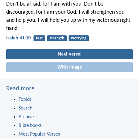
Don’t be afraid, for I am with you.
Don’t be
discouraged, for I am your God.
I will strengthen you
and help you.
I will hold you up with my victorious right
hand.
Isaiah 41:10
fear
strength
worrying
Next verse!
With image
Read more
Topics
Search
Archive
Bible books
Most Popular Verses