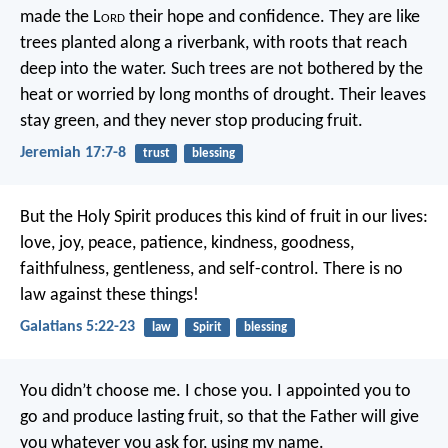
made the L
ord
their hope and confidence.
They are like
trees planted along a riverbank,
with roots that reach
deep into the water.
Such trees are not bothered by the
heat
or worried by long months of drought.
Their leaves
stay green,
and they never stop producing fruit.
Jeremiah 17:7-8
trust
blessing
But the Holy Spirit produces this kind of fruit in our lives:
love, joy, peace, patience, kindness, goodness,
faithfulness, gentleness, and self-control. There is no
law against these things!
Galatians 5:22-23
law
Spirit
blessing
You didn’t choose me. I chose you. I appointed you to
go and produce lasting fruit, so that the Father will give
you whatever you ask for, using my name.