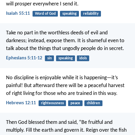
will prosper everywhere I send it.
Isaiah 55:11
Word of God
speaking
reliability
Take no part in the worthless deeds of evil and
darkness; instead, expose them.
It is shameful even to
talk about the things that ungodly people do in secret.
Ephesians 5:11-12
sin
speaking
idols
No discipline is enjoyable while it is happening—it’s
painful! But afterward there will be a peaceful harvest
of right living for those who are trained in this way.
Hebrews 12:11
righteousness
peace
children
Then God blessed them and said, “Be fruitful and
multiply. Fill the earth and govern it. Reign over the fish