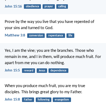
John 15:16
obedience
prayer
calling
Prove by the way you live that you have repented of
your sins and turned to God.
Matthew 3:8
conversion
repentance
life
Yes, I am the vine; you are the branches. Those who
remain in me, and I in them, will produce much fruit. For
apart from me you can do nothing.
John 15:5
reward
Jesus
dependence
When you produce much fruit, you are my true
disciples. This brings great glory to my Father.
John 15:8
Father
following
evangelism