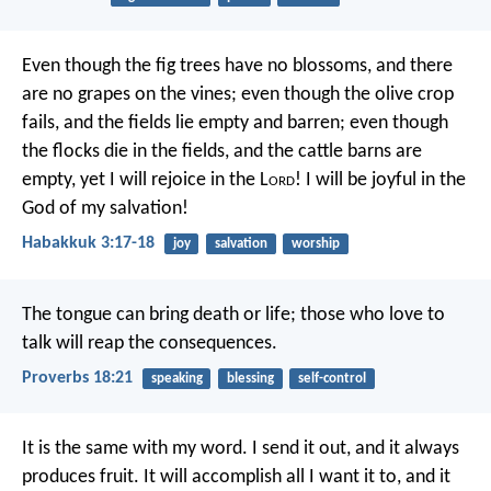
Even though the fig trees have no blossoms,
and there
are no grapes on the vines;
even though the olive crop
fails,
and the fields lie empty and barren;
even though
the flocks die in the fields,
and the cattle barns are
empty,
yet I will rejoice in the L
ord
!
I will be joyful in the
God of my salvation!
Habakkuk 3:17-18
joy
salvation
worship
The tongue can bring death or life;
those who love to
talk will reap the consequences.
Proverbs 18:21
speaking
blessing
self-control
It is the same with my word.
I send it out, and it always
produces fruit.
It will accomplish all I want it to,
and it