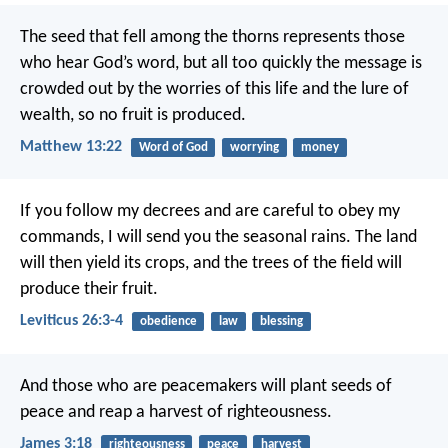
The seed that fell among the thorns represents those
who hear God’s word, but all too quickly the message is
crowded out by the worries of this life and the lure of
wealth, so no fruit is produced.
Matthew 13:22
Word of God
worrying
money
If you follow my decrees and are careful to obey my
commands, I will send you the seasonal rains. The land
will then yield its crops, and the trees of the field will
produce their fruit.
Leviticus 26:3-4
obedience
law
blessing
And those who are peacemakers will plant seeds of
peace and reap a harvest of righteousness.
James 3:18
righteousness
peace
harvest