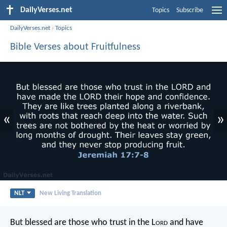
DailyVerses.net
Topics
Subscribe
DailyVerses.net
›
Topics
Bible Verses about Fruitfulness
«
»
NLT
New Living Translation
But blessed are those who trust in the L
ord
and have