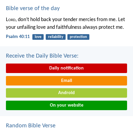
Bible verse of the day
L
ord
, don’t hold back your tender mercies from me.
Let
your unfailing love and faithfulness always protect me.
Psalm 40:11
love
reliability
protection
Receive the Daily Bible Verse:
Daily notification
Email
Android
On your website
Random Bible Verse