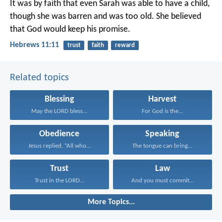
It was by faith that even Sarah was able to have a child,
though she was barren and was too old. She believed
that God would keep his promise.
Hebrews 11:11
trust
faith
reward
Related topics
Blessing
Harvest
May the LORD bless...
For God is the...
Obedience
Speaking
Jesus replied, “All who...
The tongue can bring...
Trust
Law
Trust in the LORD...
And you must commit...
More Topics...