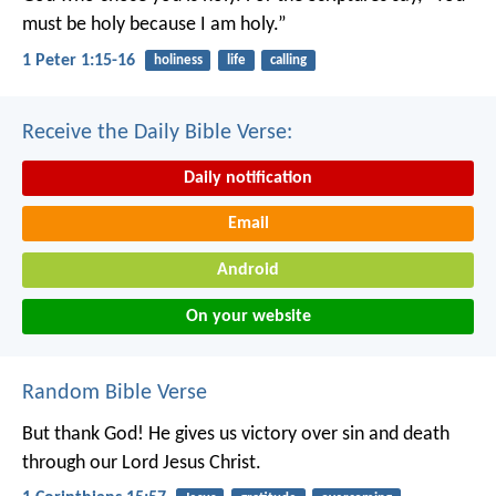
must be holy because I am holy.”
1 Peter 1:15-16
holiness
life
calling
Receive the Daily Bible Verse:
Daily notification
Email
Android
On your website
Random Bible Verse
But thank God! He gives us victory over sin and death
through our Lord Jesus Christ.