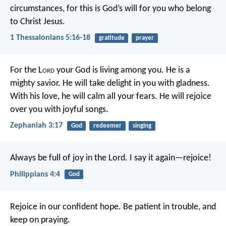
circumstances, for this is God’s will for you who belong
to Christ Jesus.
1 Thessalonians 5:16-18
gratitude
prayer
For the L
ord
your God is living among you.
He is a
mighty savior.
He will take delight in you with gladness.
With his love, he will calm all your fears.
He will rejoice
over you with joyful songs.
Zephaniah 3:17
God
redeemer
singing
Always be full of joy in the Lord. I say it again—rejoice!
Philippians 4:4
God
Rejoice in our confident hope. Be patient in trouble, and
keep on praying.