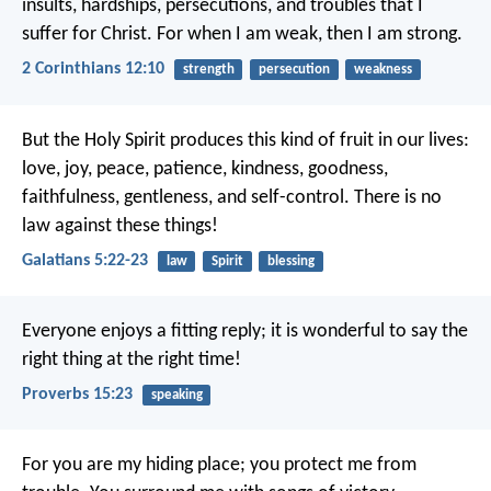
insults, hardships, persecutions, and troubles that I
suffer for Christ. For when I am weak, then I am strong.
2 Corinthians 12:10
strength
persecution
weakness
But the Holy Spirit produces this kind of fruit in our lives:
love, joy, peace, patience, kindness, goodness,
faithfulness, gentleness, and self-control. There is no
law against these things!
Galatians 5:22-23
law
Spirit
blessing
Everyone enjoys a fitting reply;
it is wonderful to say the
right thing at the right time!
Proverbs 15:23
speaking
For you are my hiding place;
you protect me from