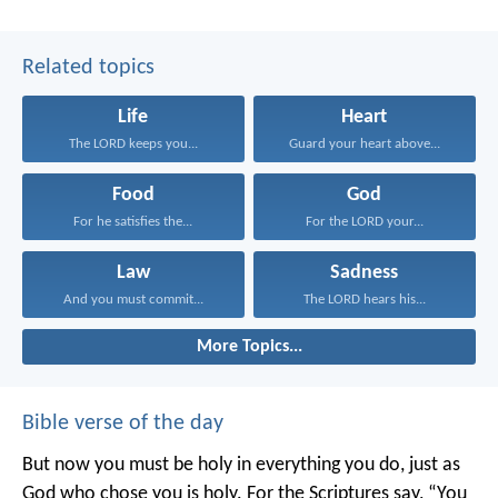
Related topics
Life
Heart
The LORD keeps you...
Guard your heart above...
Food
God
For he satisfies the...
For the LORD your...
Law
Sadness
And you must commit...
The LORD hears his...
More Topics...
Bible verse of the day
But now you must be holy in everything you do, just as
God who chose you is holy.
For the Scriptures say, “You