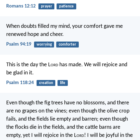
Romans 12:12
prayer
patience
When doubts filled my mind,
your comfort gave me
renewed hope and cheer.
Psalm 94:19
worrying
comforter
This is the day the L
ord
has made.
We will rejoice and
be glad in it.
Psalm 118:24
creation
life
Even though the fig trees have no blossoms,
and there
are no grapes on the vines;
even though the olive crop
fails,
and the fields lie empty and barren;
even though
the flocks die in the fields,
and the cattle barns are
empty,
yet I will rejoice in the L
ord
!
I will be joyful in the