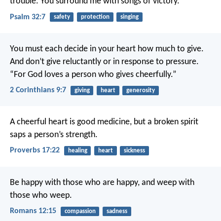
trouble.
You surround me with songs of victory.
Psalm 32:7
safety
protection
singing
You must each decide in your heart how much to give.
And don’t give reluctantly or in response to pressure.
“For God loves a person who gives cheerfully.”
2 Corinthians 9:7
giving
heart
generosity
A cheerful heart is good medicine,
but a broken spirit
saps a person’s strength.
Proverbs 17:22
healing
heart
sickness
Be happy with those who are happy, and weep with
those who weep.
Romans 12:15
compassion
sadness