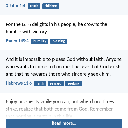
3 John 1:4
truth
children
For the L
ord
delights in his people;
he crowns the
humble with victory.
Psalm 149:4
humility
blessing
And it is impossible to please God without faith. Anyone
who wants to come to him must believe that God exists
and that he rewards those who sincerely seek him.
Hebrews 11:6
faith
reward
seeking
Enjoy prosperity while you can,
but when hard times
strike, realize that both come from God.
Remember
that nothing is certain in this life.
Read more...