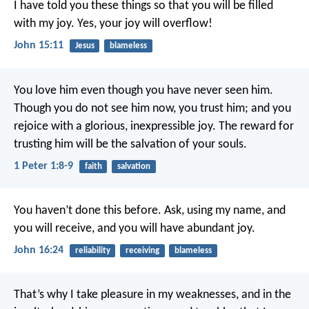
I have told you these things so that you will be filled
with my joy. Yes, your joy will overflow!
John 15:11
Jesus
blameless
You love him even though you have never seen him.
Though you do not see him now, you trust him; and you
rejoice with a glorious, inexpressible joy. The reward for
trusting him will be the salvation of your souls.
1 Peter 1:8-9
faith
salvation
You haven’t done this before. Ask, using my name, and
you will receive, and you will have abundant joy.
John 16:24
reliability
receiving
blameless
That’s why I take pleasure in my weaknesses, and in the