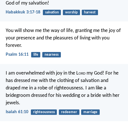
God of my salvation!
Habakkuk 3:17-18
salvation
worship
harvest
You will show me the way of life,
granting me the joy of
your presence
and the pleasures of living with you
forever.
Psalm 16:11
life
nearness
I am overwhelmed with joy in the L
ord
my God!
For he
has dressed me with the clothing of salvation
and
draped me in a robe of righteousness.
I am like a
bridegroom dressed for his wedding
or a bride with her
jewels.
Isaiah 61:10
righteousness
redeemer
marriage