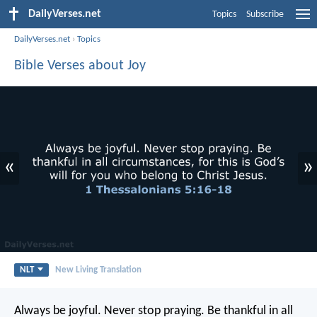
DailyVerses.net
Topics
Subscribe
DailyVerses.net
›
Topics
Bible Verses about Joy
«
»
NLT
New Living Translation
Always be joyful. Never stop praying. Be thankful in all