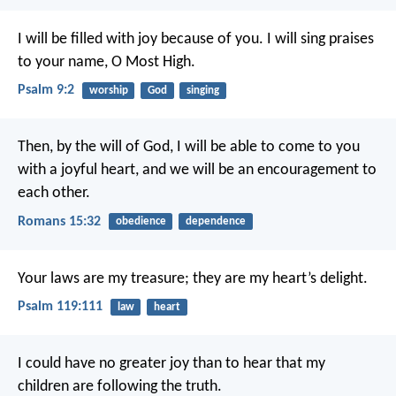
I will be filled with joy because of you.
I will sing praises
to your name, O Most High.
Psalm 9:2
worship
God
singing
Then, by the will of God, I will be able to come to you
with a joyful heart, and we will be an encouragement to
each other.
Romans 15:32
obedience
dependence
Your laws are my treasure;
they are my heart’s delight.
Psalm 119:111
law
heart
I could have no greater joy than to hear that my
children are following the truth.