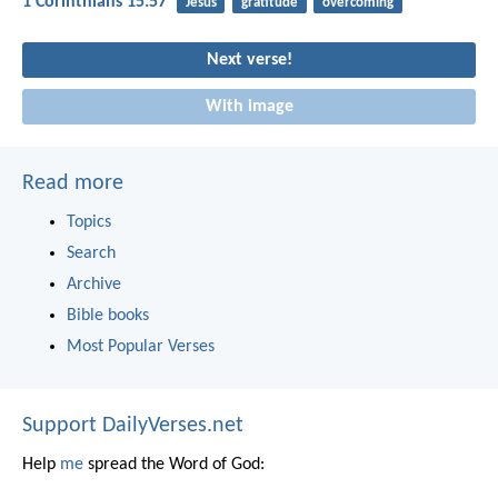
1 Corinthians 15:57
Jesus
gratitude
overcoming
Next verse!
With image
Read more
Topics
Search
Archive
Bible books
Most Popular Verses
Support DailyVerses.net
Help
me
spread the Word of God: