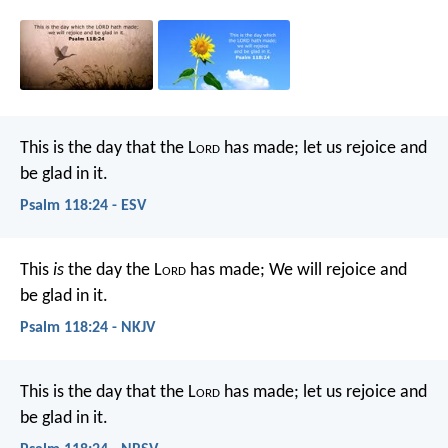
This is the day that the L
ord
has made;
let us rejoice and
be glad in it.
Psalm 118:24 - ESV
This
is
the day the L
ord
has made;
We will rejoice and
be glad in it.
Psalm 118:24 - NKJV
This is the day that the L
ord
has made;
let us rejoice and
be glad in it.