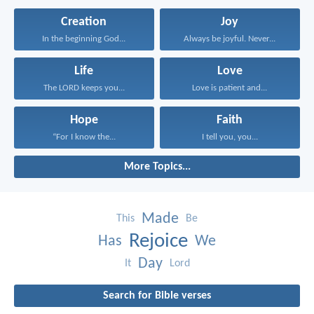
Creation
Joy
In the beginning God...
Always be joyful. Never...
Life
Love
The LORD keeps you...
Love is patient and...
Hope
Faith
“For I know the...
I tell you, you...
More Topics...
Made
This
Be
Rejoice
Has
We
Day
It
Lord
Search for Bible verses