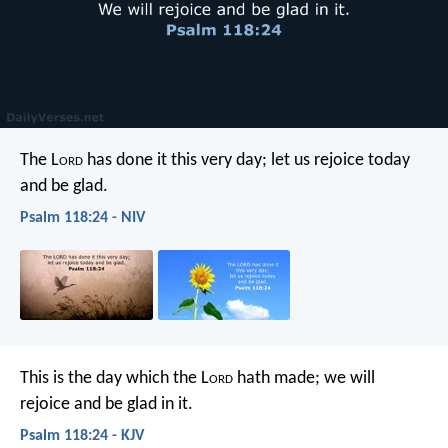
The L
ord
has done it this very day;
let us rejoice today
and be glad.
Psalm 118:24 - NIV
This is the day which the L
ord
hath made;
we will
rejoice and be glad in it.
Psalm 118:24 - KJV