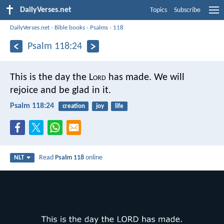
DailyVerses.net
Topics
Subscribe
DailyVerses.net
›
Bible books
›
Psalms
›
118
Psalm 118:24
This is the day the L
ord
has made.
We will
rejoice and be glad in it.
Psalm 118:24
creation
joy
life
Read
Psalm 118
online
NLT