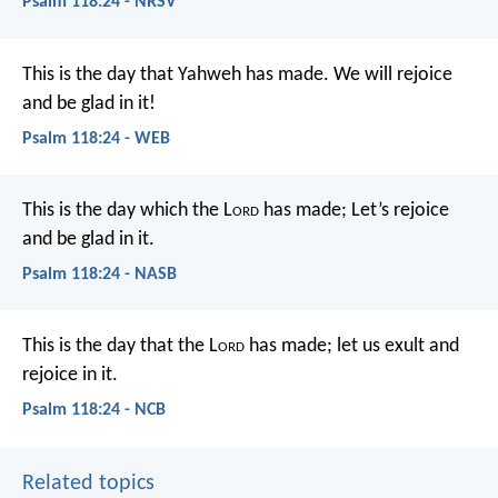
Psalm 118:24 - NRSV
This is the day that Yahweh has made.
We will rejoice
and be glad in it!
Psalm 118:24 - WEB
This is the day which the L
ord
has made;
Let’s rejoice
and be glad in it.
Psalm 118:24 - NASB
This is the day that the L
ord
has made;
let us exult and
rejoice in it.
Psalm 118:24 - NCB
Related topics