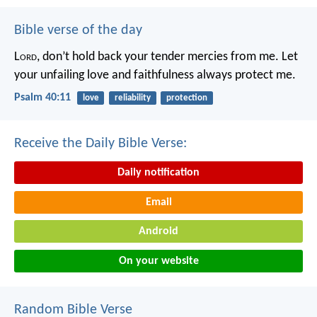
Bible verse of the day
L
ord
, don’t hold back your tender mercies from me.
Let
your unfailing love and faithfulness always protect me.
Psalm 40:11
love
reliability
protection
Receive the Daily Bible Verse:
Daily notification
Email
Android
On your website
Random Bible Verse