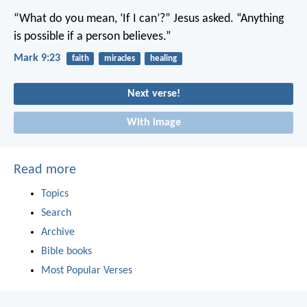
“What do you mean, ‘If I can’?” Jesus asked. “Anything
is possible if a person believes.”
Mark 9:23
faith
miracles
healing
Next verse!
With image
Read more
Topics
Search
Archive
Bible books
Most Popular Verses