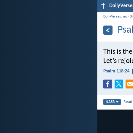
DailyVerse
DailyVerses.net
›
B
Psa
This is th
Let’s rejoi
Psalm 118:24
Rea
NASB