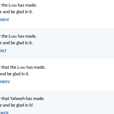
 the L
ord
has made;
e and be glad in it.
 NKJV
y the L
ord
has made.
e and be glad in it.
 NLT
y that the L
ord
has made;
and be glad in it.
- NRSV
ay that Yahweh has made.
e and be glad in it!
- WEB