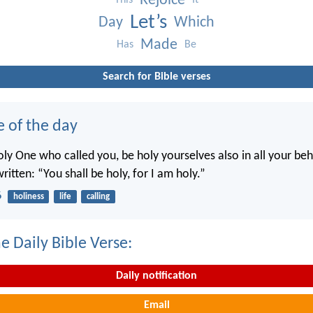
Rejoice
This
It
Let’s
Day
Which
Made
Has
Be
Search for Bible verses
e of the day
oly One who called you, be holy yourselves also in all your beh
written: “You shall be holy, for I am holy.”
6
holiness
life
calling
e Daily Bible Verse:
Daily notification
Email