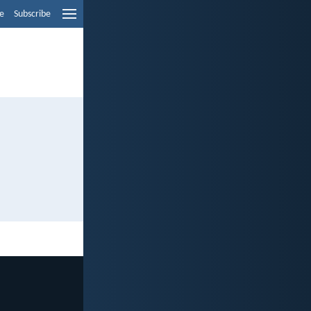
e
Subscribe