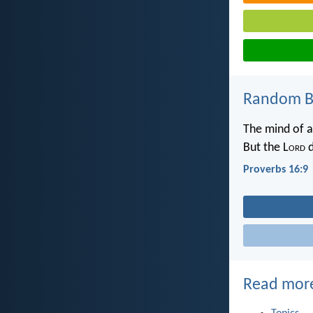
Random Bi
The mind of a
But the L
ord
d
Proverbs 16:9
Read mor