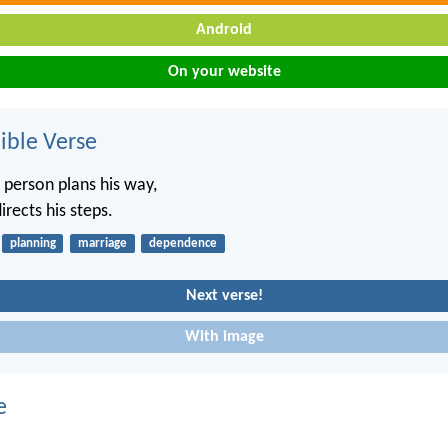
Android
On your website
ble Verse
 person plans his way,
irects his steps.
planning
marriage
dependence
Next verse!
With image
e