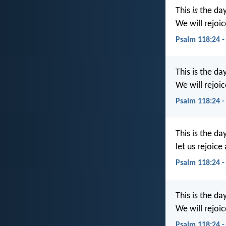
This
is
the day
We will rejoic
Psalm 118:24 -
This is the da
We will rejoic
Psalm 118:24 -
This is the da
let us rejoice 
Psalm 118:24 
This is the d
We will rejoic
Psalm 118:24 