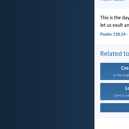
This is the da
let us exult an
Psalm 118:24 
Related to
Cre
In the beg
L
Love is pa