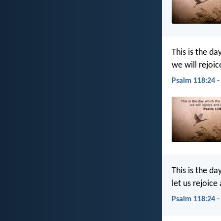
This is the da
we will rejoic
Psalm 118:24 -
This is the da
let us rejoice 
Psalm 118:24 -