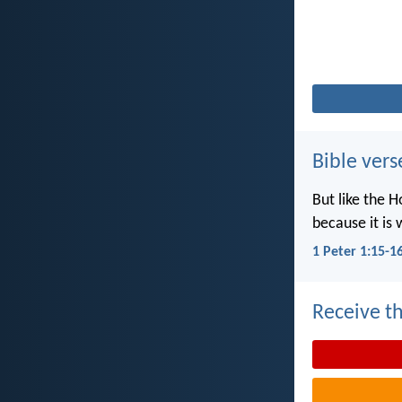
Bible vers
But like the H
because it is 
1 Peter 1:15-1
Receive th