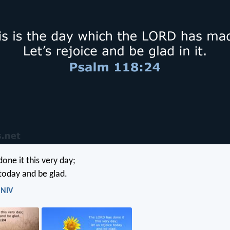
one it this very day;
 today and be glad.
 NIV