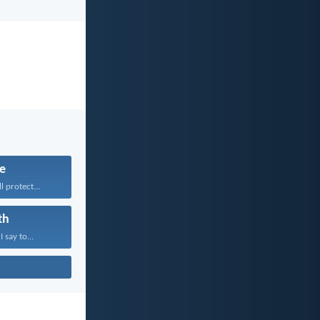
fe
 protect...
th
 say to...