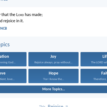
y that the L
ord
has made;
d rejoice in it.
- NCB
pics
ation
Joy
Li
inning God...
Rejoice always, pray without...
The LORD will
ove
Hope
Fai
tient, love...
‘For I know the...
Therefore, I
More Topics...