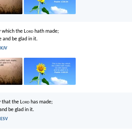
y which the L
ord
hath made;
e and be glad in it.
 KJV
y that the L
ord
has made;
and be glad in it.
 ESV