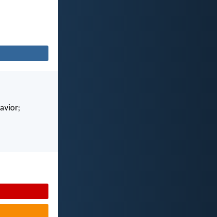
avior;