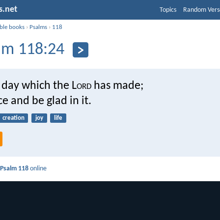
s.net
Topics
Random Vers
ible books
›
Psalms
›
118
lm 118:24
e day which the L
ord
has made;
ce and be glad in it.
creation
joy
life
d
Psalm 118
online