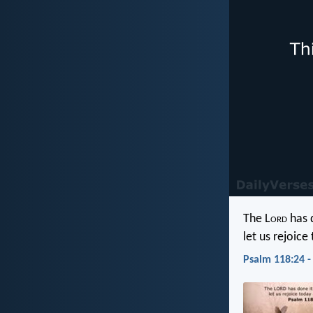
The L
ord
has d
let us rejoice
Psalm 118:24 -