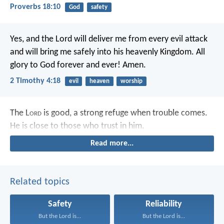
Proverbs 18:10
God
safety
Yes, and the Lord will deliver me from every evil attack
and will bring me safely into his heavenly Kingdom. All
glory to God forever and ever! Amen.
2 Timothy 4:18
evil
heaven
worship
The L
ord
is good,
a strong refuge when trouble comes.
He is close to those who trust in him.
Read more...
Related topics
Safety
Reliability
But the Lord is...
But the Lord is...