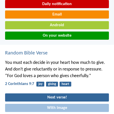
Daily notification
Email
Android
On your website
Random Bible Verse
You must each decide in your heart how much to give.
And don’t give reluctantly or in response to pressure.
“For God loves a person who gives cheerfully.”
2 Corinthians 9:7
joy
giving
heart
Next verse!
With image