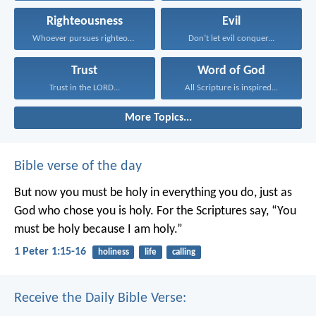
Righteousness
Evil
Whoever pursues righteousness and...
Don’t let evil conquer...
Trust
Word of God
Trust in the LORD...
All Scripture is inspired...
More Topics...
Bible verse of the day
But now you must be holy in everything you do, just as
God who chose you is holy.
For the Scriptures say, “You
must be holy because I am holy.”
1 Peter 1:15-16
holiness
life
calling
Receive the Daily Bible Verse: