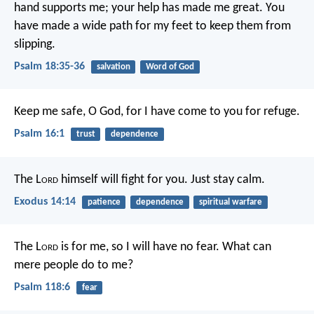
hand supports me;
your help has made me great.
You
have made a wide path for my feet
to keep them from
slipping.
Psalm 18:35-36
salvation
Word of God
Keep me safe, O God,
for I have come to you for refuge.
Psalm 16:1
trust
dependence
The L
ord
himself will fight for you. Just stay calm.
Exodus 14:14
patience
dependence
spiritual warfare
The L
ord
is for me, so I will have no fear.
What can
mere people do to me?
Psalm 118:6
fear