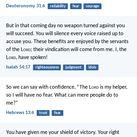
Deuteronomy 31:6
reliability
fear
courage
But in that coming day
no weapon turned against you
will succeed.
You will silence every voice
raised up to
accuse you.
These benefits are enjoyed by the servants
of the L
ord
;
their vindication will come from me.
I, the
L
ord
, have spoken!
Isaiah 54:17
righteousness
judgment
idols
So we can say with confidence,
“The L
ord
is my helper,
so I will have no fear.
What can mere people do to
me?”
Hebrews 13:6
trust
fear
You have given me your shield of victory.
Your right