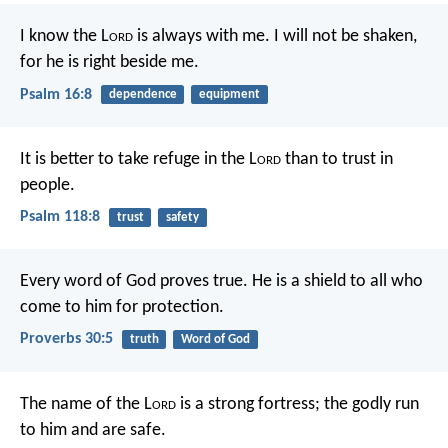
I know the L
ord
is always with me.
I will not be shaken,
for he is right beside me.
Psalm 16:8
dependence
equipment
It is better to take refuge in the L
ord
than to trust in
people.
Psalm 118:8
trust
safety
Every word of God proves true.
He is a shield to all who
come to him for protection.
Proverbs 30:5
truth
Word of God
The name of the L
ord
is a strong fortress;
the godly run
to him and are safe.