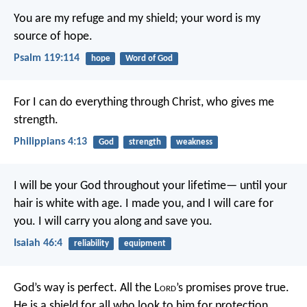
You are my refuge and my shield;
your word is my
source of hope.
Psalm 119:114
hope
Word of God
For I can do everything through Christ, who gives me
strength.
Philippians 4:13
God
strength
weakness
I will be your God throughout your lifetime—
until your
hair is white with age.
I made you, and I will care for
you.
I will carry you along and save you.
Isaiah 46:4
reliability
equipment
God’s way is perfect.
All the L
ord
’s promises prove true.
He is a shield for all who look to him for protection.