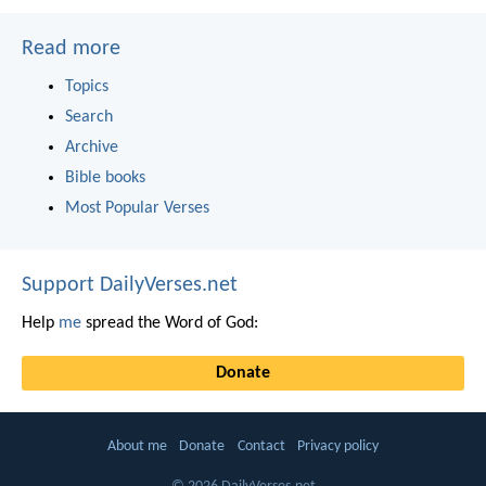
Read more
Topics
Search
Archive
Bible books
Most Popular Verses
Support DailyVerses.net
Help
me
spread the Word of God:
Donate
About me
Donate
Contact
Privacy policy