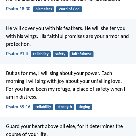
Psalm 18:30
blameless
Word of God
He will cover you with his feathers.
He will shelter you
with his wings.
His faithful promises are your armor and
protection.
Psalm 91:4
reliability
safety
faithfulness
But as for me, I will sing about your power.
Each
morning I will sing with joy about your unfailing love.
For you have been my refuge,
a place of safety when I
am in distress.
Psalm 59:16
reliability
strength
singing
Guard your heart above all else,
for it determines the
course of your life.