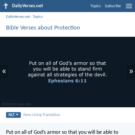
DailyVerses.net
Topics
Subscribe
DailyVerses.net
›
Topics
Bible Verses about Protection
«
»
NLT
New Living Translation
Put on all of God’s armor so that you will be able to