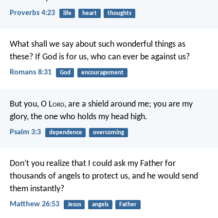
Proverbs 4:23
life
heart
thoughts
What shall we say about such wonderful things as
these? If God is for us, who can ever be against us?
Romans 8:31
God
encouragement
But you, O L
ord
, are a shield around me;
you are my
glory, the one who holds my head high.
Psalm 3:3
dependence
overcoming
Don’t you realize that I could ask my Father for
thousands of angels to protect us, and he would send
them instantly?
Matthew 26:53
Jesus
angels
Father