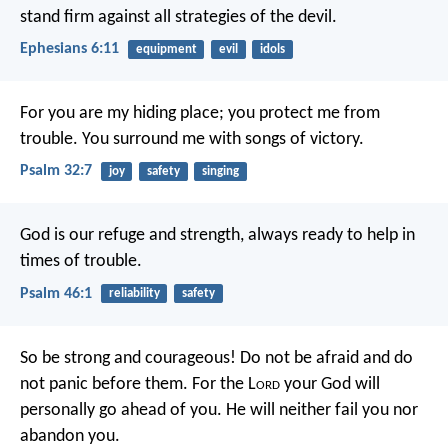
stand firm against all strategies of the devil.
Ephesians 6:11
equipment
evil
idols
For you are my hiding place;
you protect me from
trouble.
You surround me with songs of victory.
Psalm 32:7
joy
safety
singing
God is our refuge and strength,
always ready to help in
times of trouble.
Psalm 46:1
reliability
safety
So be strong and courageous! Do not be afraid and do
not panic before them. For the L
ord
your God will
personally go ahead of you. He will neither fail you nor
abandon you.