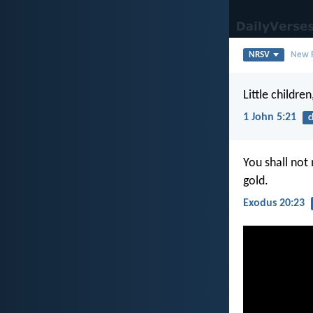
NRSV
New R
Little childre
1 John 5:21
c
You shall not
gold.
Exodus 20:23