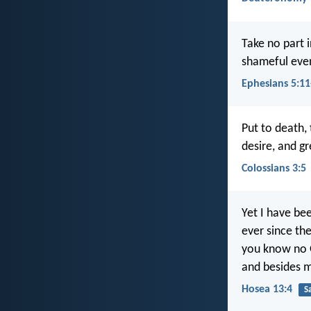
Take no part i
shameful even
Ephesians 5:11
Put to death, 
desire, and gr
Colossians 3:5
Yet I have be
ever since the
you know no 
and besides m
Hosea 13:4
S