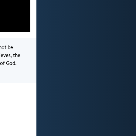
not be
ieves, the
 of God.