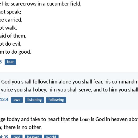
e like scarecrows in a cucumber field,
ot speak;
be carried,
ot walk.
aid of them,
t do evil,
hem to do good.
5
fear
 God you shall follow, him alone you shall fear, his command
s voice you shall obey, him you shall serve, and to him you shall
13:4
awe
listening
following
e today and take to heart that the L
ord
is God in heaven abo
; there is no other.
4:39
God
heaven
world