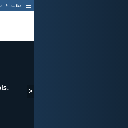
e
Subscribe
»