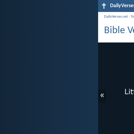
DailyVerse
DailyVerses.net
›
T
Bible V
«