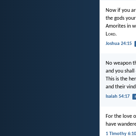
Now if you ar
the gods your
Amorites in w
L
ord
.
Joshua 24:15
No weapon tha
and you shall
This is the he
and their vin
Isaiah 54:17
For the love o
have wandere
1 Timothy 6:1