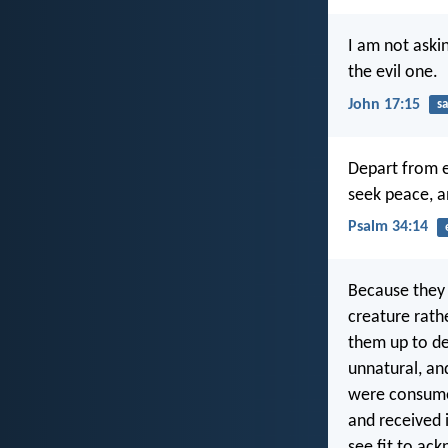
I am not aski
the evil one.
John 17:15
sa
Depart from e
seek peace, a
Psalm 34:14
Because they 
creature rath
them up to de
unnatural, an
were consume
and received i
see fit to ac