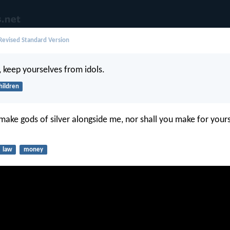
evised Standard Version
n, keep yourselves from idols.
hildren
 make gods of silver alongside me, nor shall you make for your
law
money