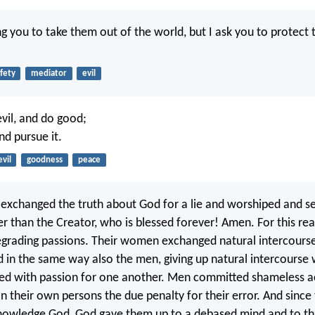
ng you to take them out of the world, but I ask you to protect
fety
mediator
evil
vil, and do good;
nd pursue it.
evil
goodness
peace
exchanged the truth about God for a lie and worshiped and s
er than the Creator, who is blessed forever! Amen. For this r
grading passions. Their women exchanged natural intercourse
d in the same way also the men, giving up natural intercours
d with passion for one another. Men committed shameless a
n their own persons the due penalty for their error. And since
knowledge God, God gave them up to a debased mind and to th