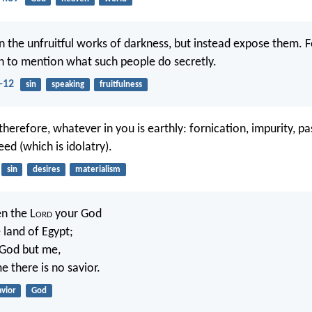
n the unfruitful works of darkness, but instead expose them. Fo
 to mention what such people do secretly.
-12
sin
speaking
fruitfulness
therefore, whatever in you is earthly: fornication, impurity, pas
eed (which is idolatry).
sin
desires
materialism
en the L
ord
your God
 land of Egypt;
God but me,
e there is no savior.
avior
God