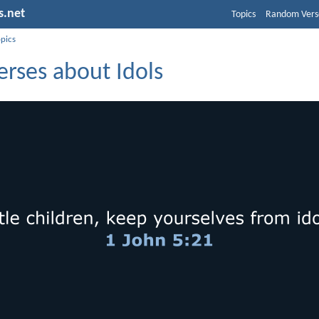
s.net
Topics
Random Vers
opics
erses about Idols