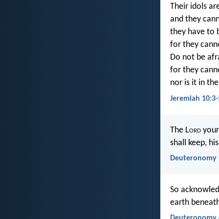
Their idols ar
and they cann
they have to 
for they cann
Do not be afr
for they canno
nor is it in t
Jeremiah 10:3-
The L
ord
your
shall keep, hi
Deuteronomy 
So acknowledg
earth beneath
Deuteronomy 