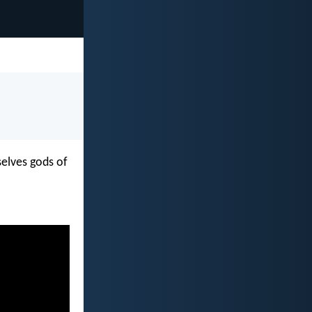
selves gods of