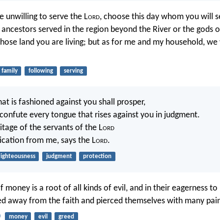
e unwilling to serve the L
ord
, choose this day whom you will 
 ancestors served in the region beyond the River or the gods o
hose land you are living; but as for me and my household, we 
family
following
serving
t is fashioned against you shall prosper,
 confute every tongue that rises against you in judgment.
ritage of the servants of the L
ord
dication from me, says the L
ord
.
righteousness
judgment
protection
f money is a root of all kinds of evil, and in their eagerness t
d away from the faith and pierced themselves with many pain
0
money
evil
greed