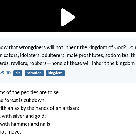
ow that wrongdoers will not inherit the kingdom of God? Do 
icators, idolaters, adulterers, male prostitutes, sodomites, th
ards, revilers, robbers—none of these will inherit the kingdom
6:9-10
sin
salvation
kingdom
ms of the peoples are false:
e forest is cut down,
th an ax by the hands of an artisan;
 with silver and gold;
t with hammer and nails
nnot move.