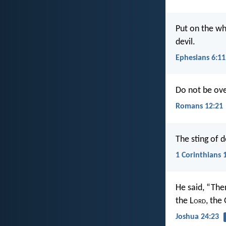
Put on the wh
devil.
Ephesians 6:11
Do not be ove
Romans 12:21
The sting of d
1 Corinthians 
He said, “The
the L
ord
, the
Joshua 24:23