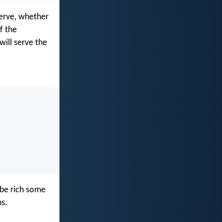
serve, whether
f the
will serve the
o be rich some
s.