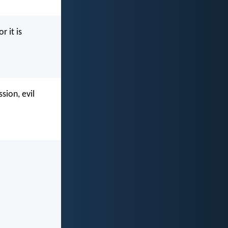
r it is
sion, evil