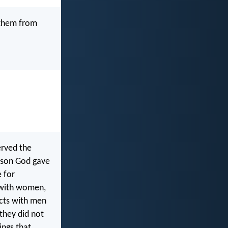
 them from
erved the
eason God gave
 for
e with women,
cts with men
 they did not
ings that