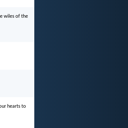
e wiles of the
our hearts to