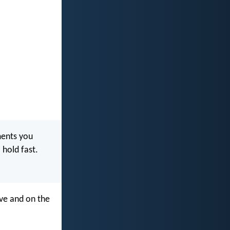
ments you
 hold fast.
ve and on the