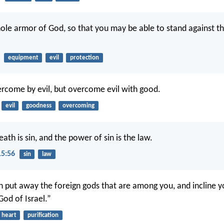
ole armor of God, so that you may be able to stand against th
equipment
evil
protection
rcome by evil, but overcome evil with good.
evil
goodness
overcoming
eath is sin, and the power of sin is the law.
15:56
sin
law
n put away the foreign gods that are among you, and incline y
 God of Israel.”
heart
purification