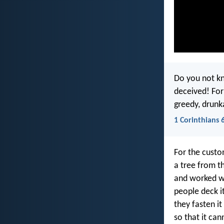
Do you not kn
deceived! Forn
greedy, drunk
1 Corinthians 
For the custo
a tree from th
and worked wi
people deck it
they fasten i
so that it ca