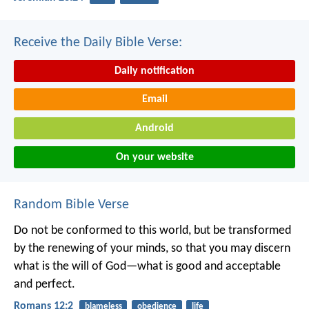
Receive the Daily Bible Verse:
Daily notification
Email
Android
On your website
Random Bible Verse
Do not be conformed to this world, but be transformed
by the renewing of your minds, so that you may discern
what is the will of God—what is good and acceptable
and perfect.
Romans 12:2
blameless
obedience
life