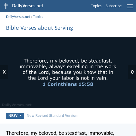
DailyVerses.net
Topics
Subscribe
DailyVerses.net
›
Topics
Bible Verses about Serving
«
»
NRSV
New Revised Standard Version
Therefore, my beloved, be steadfast, immovable,