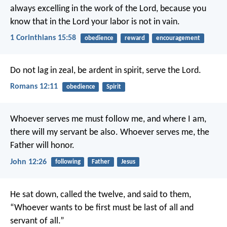
always excelling in the work of the Lord, because you
know that in the Lord your labor is not in vain.
1 Corinthians 15:58
obedience
reward
encouragement
Do not lag in zeal, be ardent in spirit, serve the Lord.
Romans 12:11
obedience
Spirit
Whoever serves me must follow me, and where I am,
there will my servant be also. Whoever serves me, the
Father will honor.
John 12:26
following
Father
Jesus
He sat down, called the twelve, and said to them,
“Whoever wants to be first must be last of all and
servant of all.”