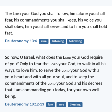
The L
ord
your God you shall follow, him alone you shall
fear, his commandments you shall keep, his voice you
shall obey, him you shall serve, and to him you shall hold
fast.
Deuteronomy 13:4
awe
listening
following
So now, O Israel, what does the L
ord
your God require
of you? Only to fear the L
ord
your God, to walk in all his
ways, to love him, to serve the L
ord
your God with all
your heart and with all your soul, and to keep the
commandments of the L
ord
your God and his decrees
that I am commanding you today, for your own well-
being.
Deuteronomy 10:12-13
law
awe
blessing