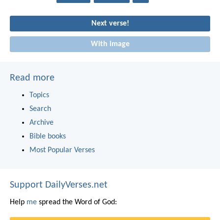
Next verse!
With image
Read more
Topics
Search
Archive
Bible books
Most Popular Verses
Support DailyVerses.net
Help
me
spread the Word of God: