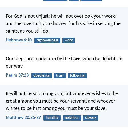
For God is not unjust; he will not overlook your work
and the love that you showed for his sake in serving the
saints, as you still do.
Hebrews 6:10
righteousness
work
Our steps are made firm by the L
ord
,
when he delights in
our way.
Psalm 37:23
obedience
trust
following
It will not be so among you; but whoever wishes to be
great among you must be your servant, and whoever
wishes to be first among you must be your slave.
Matthew 20:26-27
humility
neighbor
slavery