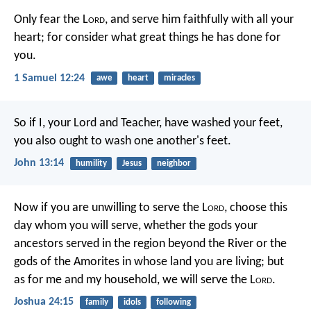
Only fear the L
ord
, and serve him faithfully with all your
heart; for consider what great things he has done for
you.
1 Samuel 12:24
awe
heart
miracles
So if I, your Lord and Teacher, have washed your feet,
you also ought to wash one another's feet.
John 13:14
humility
Jesus
neighbor
Now if you are unwilling to serve the L
ord
, choose this
day whom you will serve, whether the gods your
ancestors served in the region beyond the River or the
gods of the Amorites in whose land you are living; but
as for me and my household, we will serve the L
ord
.
Joshua 24:15
family
idols
following