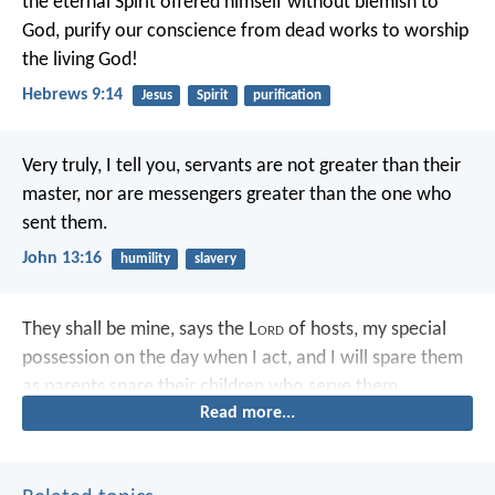
the eternal Spirit offered himself without blemish to
God, purify our conscience from dead works to worship
the living God!
Hebrews 9:14
Jesus
Spirit
purification
Very truly, I tell you, servants are not greater than their
master, nor are messengers greater than the one who
sent them.
John 13:16
humility
slavery
They shall be mine, says the L
ord
of hosts, my special
possession on the day when I act, and I will spare them
as parents spare their children who serve them.
Read more...