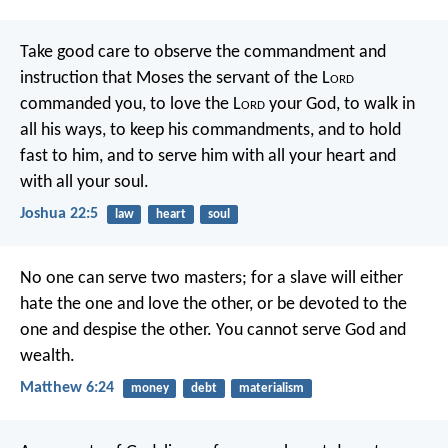
Take good care to observe the commandment and
instruction that Moses the servant of the L
ord
commanded you, to love the L
ord
your God, to walk in
all his ways, to keep his commandments, and to hold
fast to him, and to serve him with all your heart and
with all your soul.
Joshua 22:5
law
heart
soul
No one can serve two masters; for a slave will either
hate the one and love the other, or be devoted to the
one and despise the other. You cannot serve God and
wealth.
Matthew 6:24
money
debt
materialism