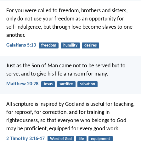
For you were called to freedom, brothers and sisters;
only do not use your freedom as an opportunity for
self-indulgence, but through love become slaves to one
another.
Galatians 5:13
freedom
humility
desires
Just as the Son of Man came not to be served but to
serve, and to give his life a ransom for many.
Matthew 20:28
Jesus
sacrifice
salvation
All scripture is inspired by God and is useful for teaching,
for reproof, for correction, and for training in
righteousness, so that everyone who belongs to God
may be proficient, equipped for every good work.
2 Timothy 3:16-17
Word of God
life
equipment