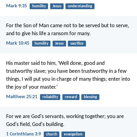
Mark 9:35
humility
Jesus
understanding
For the Son of Man came not to be served but to serve,
and to give his life a ransom for many.
Mark 10:45
humility
Jesus
sacrifice
His master said to him, ‘Well done, good and
trustworthy slave; you have been trustworthy in a few
things, I will put you in charge of many things; enter into
the joy of your master.’
Matthew 25:21
reliability
reward
blessing
For we are God's servants, working together; you are
God's field, God's building.
1 Corinthians 3:9
church
evangelism