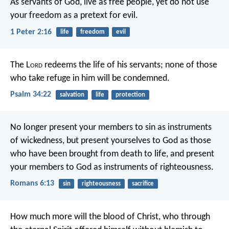
As servants of God, live as free people, yet do not use
your freedom as a pretext for evil.
1 Peter 2:16
life
freedom
evil
The L
ord
redeems the life of his servants;
none of those
who take refuge in him will be condemned.
Psalm 34:22
salvation
life
protection
No longer present your members to sin as instruments
of wickedness, but present yourselves to God as those
who have been brought from death to life, and present
your members to God as instruments of righteousness.
Romans 6:13
sin
righteousness
sacrifice
How much more will the blood of Christ, who through