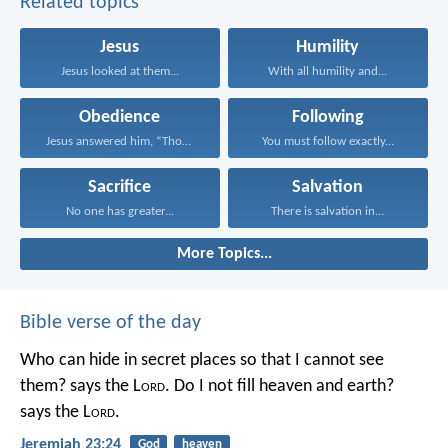
Related topics
Jesus
Humility
Jesus looked at them...
With all humility and...
Obedience
Following
Jesus answered him, “Those...
You must follow exactly...
Sacrifice
Salvation
No one has greater...
There is salvation in...
More Topics...
Bible verse of the day
Who can hide in secret places so that I cannot see
them? says the L
ord
. Do I not fill heaven and earth?
says the L
ord
.
Jeremiah 23:24
God
heaven