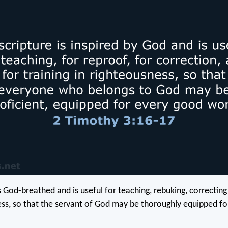
is God-breathed and is useful for teaching, rebuking, correcting
ess, so that the servant of God may be thoroughly equipped f