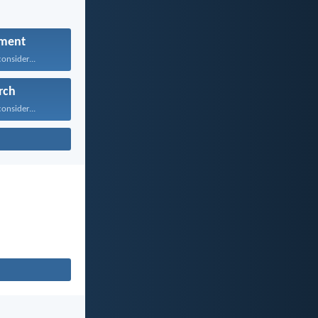
ment
onsider...
rch
onsider...