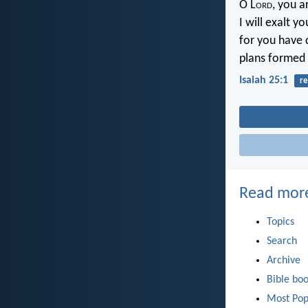
O L
ord
, you 
I will exalt y
for you have 
plans formed o
Isaiah 25:1
re
Read mor
Topics
Search
Archive
Bible bo
Most Pop