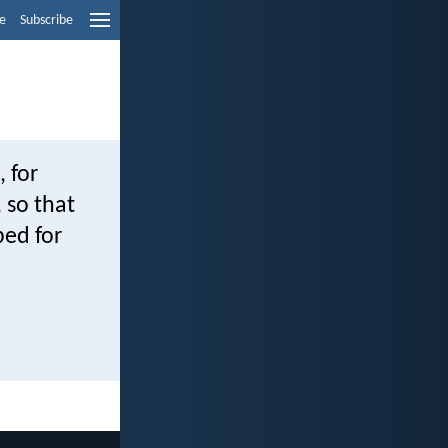
e
Subscribe
, for
, so that
ed for