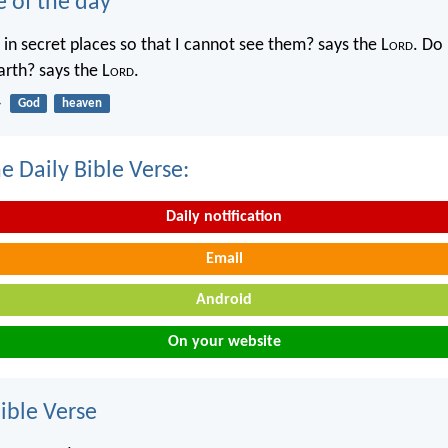
e of the day
in secret places so that I cannot see them? says the L
ord
. Do 
rth? says the L
ord
.
4
God
heaven
e Daily Bible Verse:
Daily notification
Email
Android
On your website
ble Verse