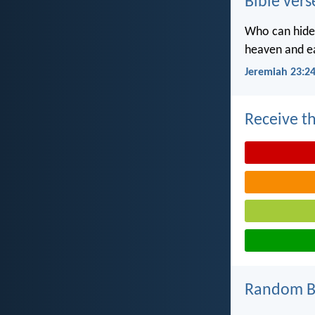
Bible vers
Who can hide 
heaven and ea
Jeremiah 23:2
Receive th
Random Bi