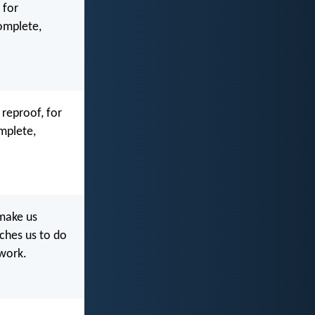
 for
complete,
 reproof, for
mplete,
 make us
aches us to do
 work.