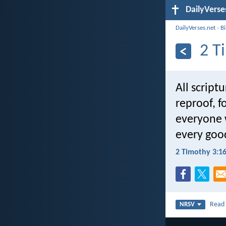
DailyVerse
DailyVerses.net
›
B
2 T
All script
reproof, f
everyone 
every goo
2 Timothy 3:1
Rea
NRSV