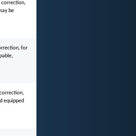
 correction,
 may be
orrection, for
pable,
 correction,
nd equipped