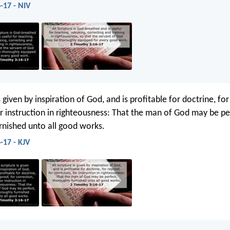
-17 - NIV
is given by inspiration of God, and is profitable for doctrine, for
or instruction in righteousness: That the man of God may be pe
rnished unto all good works.
-17 - KJV