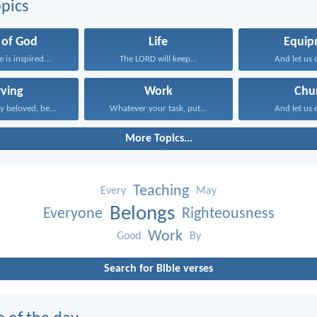
pics
 of God
Life
Equip
e is inspired...
The LORD will keep...
And let us c
rving
Work
Chu
y beloved, be...
Whatever your task, put...
And let us c
More Topics...
Teaching
Every
May
Belongs
Everyone
Righteousness
Work
Good
By
Search for Bible verses