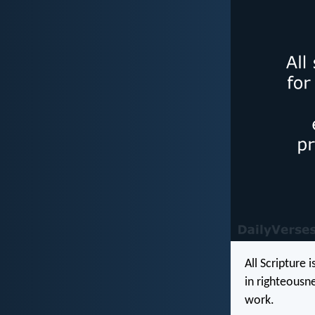
All Scripture 
in righteousn
work.