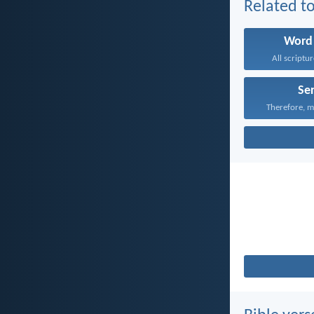
Related to
Word
All scriptur
Se
Therefore, m