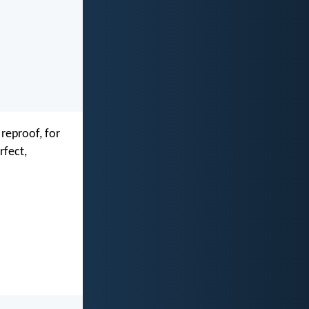
 reproof, for
rfect,