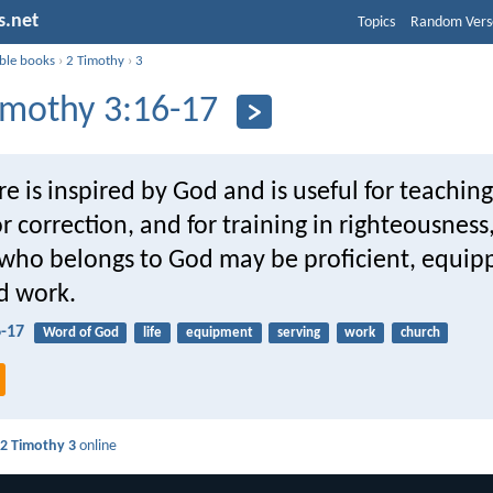
s.net
Topics
Random Vers
ible books
›
2 Timothy
›
3
imothy 3:16-17
ure is inspired by God and is useful for teaching
or correction, and for training in righteousness
who belongs to God may be proficient, equipp
d work.
6-17
Word of God
life
equipment
serving
work
church
d
2 Timothy 3
online