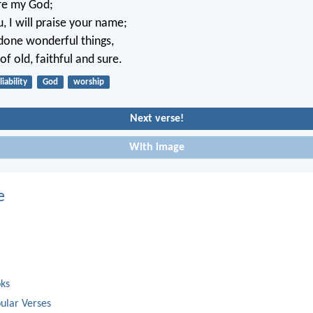
are my God;
ou, I will praise your name;
done wonderful things,
f old, faithful and sure.
liability
God
worship
Next verse!
With image
e
oks
ular Verses