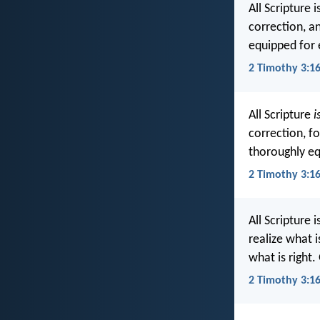
All Scripture 
correction, a
equipped for
2 Timothy 3:16
All Scripture
i
correction, f
thoroughly eq
2 Timothy 3:16
All Scripture 
realize what 
what is right
2 Timothy 3:16