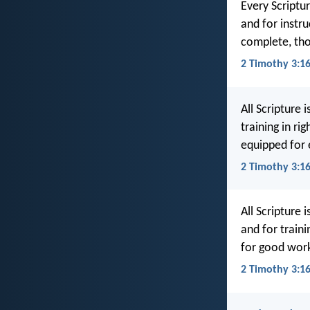
Every Scriptur
and for instr
complete, tho
2 Timothy 3:1
All Scripture 
training in r
equipped for
2 Timothy 3:1
All Scripture 
and for train
for good work
2 Timothy 3:16