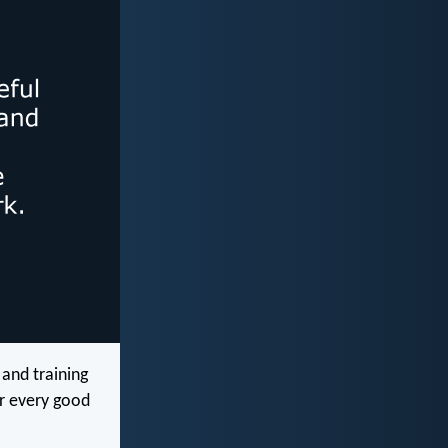
 and training
or every good