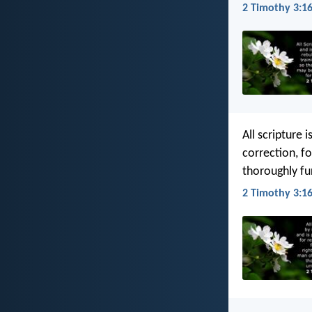
2 Timothy 3:16
All scripture 
correction, f
thoroughly fu
2 Timothy 3:16