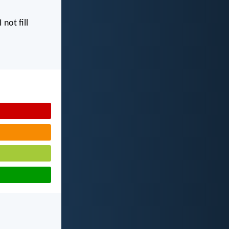
I not fill