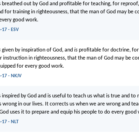
is breathed out by God and profitable for teaching, for reproof,
nd for training in righteousness, that the man of God may be 
 every good work.
-17 - ESV
s
given by inspiration of God, and
is
profitable for doctrine, for
or instruction in righteousness, that the man of God may be co
uipped for every good work.
-17 - NKJV
is inspired by God and is useful to teach us what is true and to
is wrong in our lives. It corrects us when we are wrong and te
. God uses it to prepare and equip his people to do every good
-17 - NLT