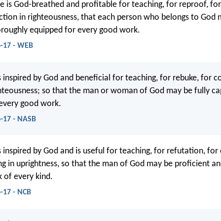
e is God-breathed and profitable for teaching, for reproof, for
uction in righteousness, that each person who belongs to God
roughly equipped for every good work.
6-17 - WEB
is inspired by God and beneficial for teaching, for rebuke, for c
ighteousness; so that the man or woman of God may be fully ca
 every good work.
6-17 - NASB
is inspired by God and is useful for teaching, for refutation, for
ing in uprightness, so that the man of God may be proficient a
 of every kind.
-17 - NCB