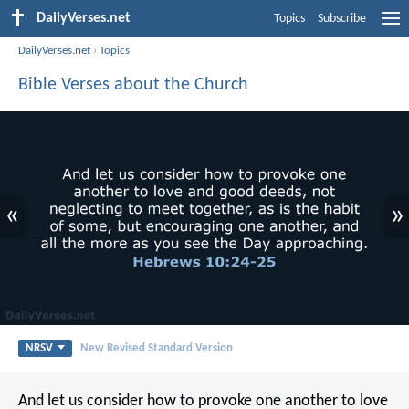
DailyVerses.net
Topics
Subscribe
DailyVerses.net
›
Topics
Bible Verses about the Church
«
»
NRSV
New Revised Standard Version
And let us consider how to provoke one another to love