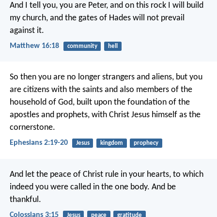
And I tell you, you are Peter, and on this rock I will build
my church, and the gates of Hades will not prevail
against it.
Matthew 16:18
community
hell
So then you are no longer strangers and aliens, but you
are citizens with the saints and also members of the
household of God, built upon the foundation of the
apostles and prophets, with Christ Jesus himself as the
cornerstone.
Ephesians 2:19-20
Jesus
kingdom
prophecy
And let the peace of Christ rule in your hearts, to which
indeed you were called in the one body. And be
thankful.
Colossians 3:15
Jesus
peace
gratitude