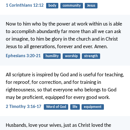
1 Corinthians 12:12
body
community
Jesus
Now to him who by the power at work within us is able
to accomplish abundantly far more than all we can ask
or imagine, to him be glory in the church and in Christ
Jesus to all generations, forever and ever. Amen.
Ephesians 3:20-21
humility
worship
strength
All scripture is inspired by God and is useful for teaching,
for reproof, for correction, and for training in
righteousness, so that everyone who belongs to God
may be proficient, equipped for every good work.
2 Timothy 3:16-17
Word of God
life
equipment
Husbands, love your wives, just as Christ loved the