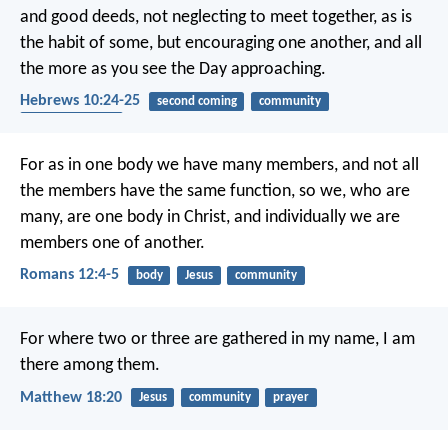
and good deeds, not neglecting to meet together, as is
the habit of some, but encouraging one another, and all
the more as you see the Day approaching.
Hebrews 10:24-25
second coming
community
encouragement
For as in one body we have many members, and not all
the members have the same function, so we, who are
many, are one body in Christ, and individually we are
members one of another.
Romans 12:4-5
body
Jesus
community
For where two or three are gathered in my name, I am
there among them.
Matthew 18:20
Jesus
community
prayer