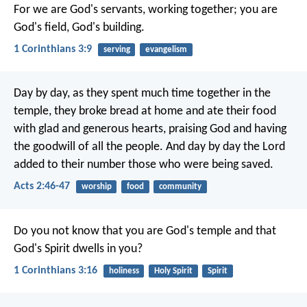
For we are God's servants, working together; you are
God's field, God's building.
1 Corinthians 3:9
serving
evangelism
Day by day, as they spent much time together in the
temple, they broke bread at home and ate their food
with glad and generous hearts, praising God and having
the goodwill of all the people. And day by day the Lord
added to their number those who were being saved.
Acts 2:46-47
worship
food
community
Do you not know that you are God's temple and that
God's Spirit dwells in you?
1 Corinthians 3:16
holiness
Holy Spirit
Spirit