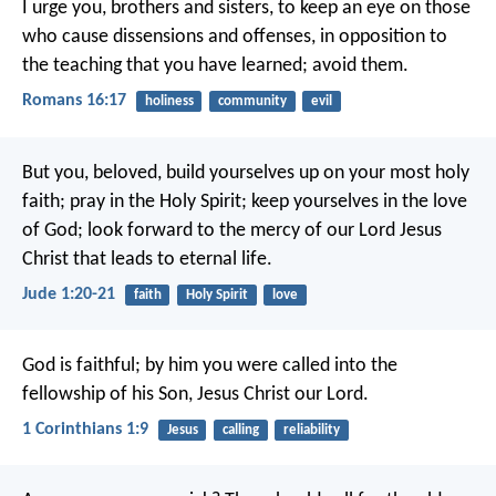
I urge you, brothers and sisters, to keep an eye on those
who cause dissensions and offenses, in opposition to
the teaching that you have learned; avoid them.
Romans 16:17
holiness
community
evil
But you, beloved, build yourselves up on your most holy
faith; pray in the Holy Spirit; keep yourselves in the love
of God; look forward to the mercy of our Lord Jesus
Christ that leads to eternal life.
Jude 1:20-21
faith
Holy Spirit
love
God is faithful; by him you were called into the
fellowship of his Son, Jesus Christ our Lord.
1 Corinthians 1:9
Jesus
calling
reliability