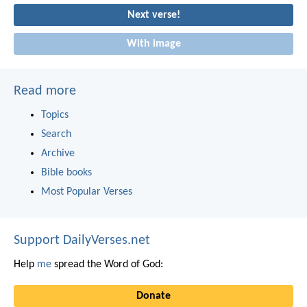
Next verse!
With image
Read more
Topics
Search
Archive
Bible books
Most Popular Verses
Support DailyVerses.net
Help
me
spread the Word of God:
Donate