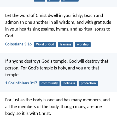
Let the word of Christ dwell in you richly; teach and
admonish one another in all wisdom; and with gratitude
in your hearts sing psalms, hymns, and spiritual songs to
God.
Colossians 3:16
Word of God
learning
worship
If anyone destroys God's temple, God will destroy that
person. For God's temple is holy, and you are that
temple.
1 Corinthians 3:17
community
holiness
protection
For just as the body is one and has many members, and
all the members of the body, though many, are one
body, so it is with Christ.