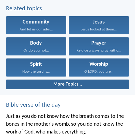
Related topics
Community
Jesus
And let us consider...
Jesus looked at them...
Body
Prayer
Or do you not...
Rejoice always, pray without...
Spirit
Worship
Now the Lord is...
O LORD, you are...
More Topics...
Bible verse of the day
Just as you do not know how the breath comes to the
bones in the mother's womb, so you do not know the
work of God, who makes everything.