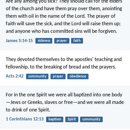
Are any among you sick? They should call for the elders
of the church and have them pray over them, anointing
them with oil in the name of the Lord. The prayer of
faith will save the sick, and the Lord will raise them up;
and anyone who has committed sins will be forgiven.
James 5:14-15
sickness
prayer
faith
They devoted themselves to the apostles' teaching and
fellowship, to the breaking of bread and the prayers.
Acts 2:42
community
prayer
obedience
For in the one Spirit we were all baptized into one body
—Jews or Greeks, slaves or free—and we were all made
to drink of one Spirit.
1 Corinthians 12:13
baptism
Spirit
community