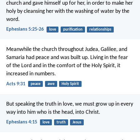
church and gave himself up for her, in order to make her
holy by cleansing her with the washing of water by the
word.
Ephesians 5:25-26
love
purification
relationships
Meanwhile the church throughout Judea, Galilee, and
Samaria had peace and was built up. Living in the fear
of the Lord and in the comfort of the Holy Spirit, it
increased in numbers.
Acts 9:31
peace
awe
Holy Spirit
But speaking the truth in love, we must grow up in every
way into him who is the head, into Christ.
Ephesians 4:15
love
truth
Jesus