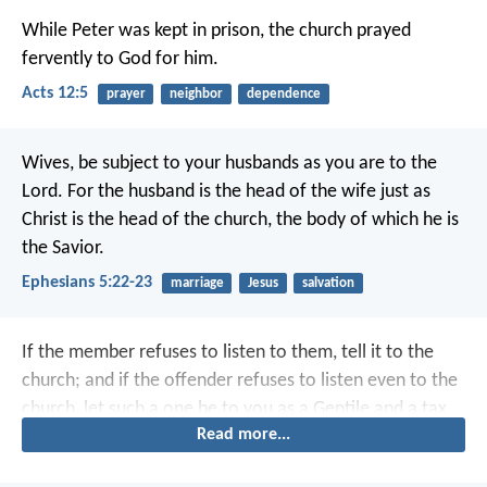
While Peter was kept in prison, the church prayed
fervently to God for him.
Acts 12:5
prayer
neighbor
dependence
Wives, be subject to your husbands as you are to the
Lord. For the husband is the head of the wife just as
Christ is the head of the church, the body of which he is
the Savior.
Ephesians 5:22-23
marriage
Jesus
salvation
If the member refuses to listen to them, tell it to the
church; and if the offender refuses to listen even to the
church, let such a one be to you as a Gentile and a tax
Read more...
collector.