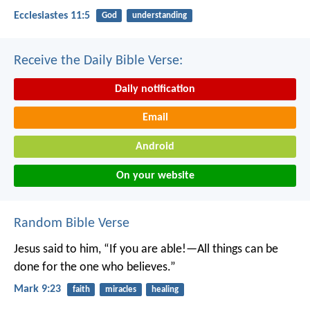
Ecclesiastes 11:5
God
understanding
Receive the Daily Bible Verse:
Daily notification
Email
Android
On your website
Random Bible Verse
Jesus said to him, “If you are able!—All things can be
done for the one who believes.”
Mark 9:23
faith
miracles
healing