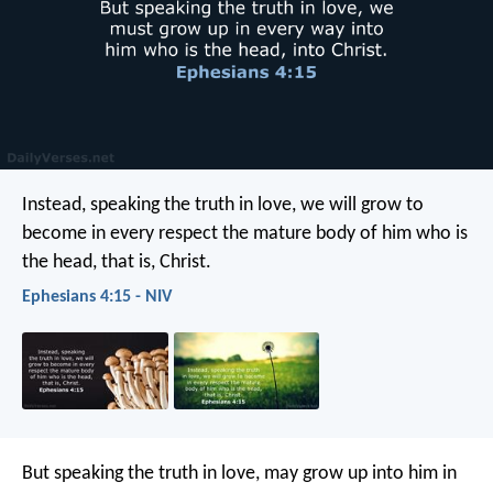
Instead, speaking the truth in love, we will grow to
become in every respect the mature body of him who is
the head, that is, Christ.
Ephesians 4:15 - NIV
But speaking the truth in love, may grow up into him in