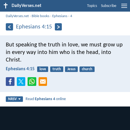
DailyVerses.net
Topics
Subscribe
DailyVerses.net
›
Bible books
›
Ephesians
›
4
Ephesians 4:15
But speaking the truth in love, we must grow up
in every way into him who is the head, into
Christ.
Ephesians 4:15
love
truth
Jesus
church
Read
Ephesians 4
online
NRSV