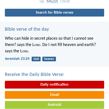
Must
Up
Christ
Search for Bible verses
Bible verse of the day
Who can hide in secret places so that I cannot see
them? says the L
ord
. Do I not fill heaven and earth?
says the L
ord
.
Jeremiah 23:24
God
heaven
Receive the Daily Bible Verse:
Daily notification
Email
Android