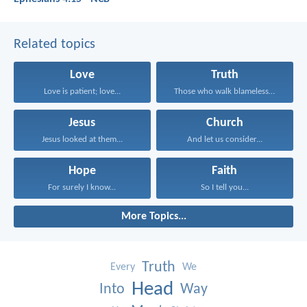
Related topics
Love
Truth
Love is patient; love...
Those who walk blamelessly...
Jesus
Church
Jesus looked at them...
And let us consider...
Hope
Faith
For surely I know...
So I tell you...
More Topics...
Truth
Every
We
Head
Into
Way