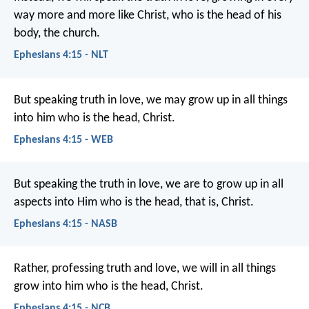
way more and more like Christ, who is the head of his
body, the church.
Ephesians 4:15 - NLT
But speaking truth in love, we may grow up in all things
into him who is the head, Christ.
Ephesians 4:15 - WEB
But speaking the truth in love, we are to grow up in all
aspects into Him who is the head, that is, Christ.
Ephesians 4:15 - NASB
Rather, professing truth and love, we will in all things
grow into him who is the head, Christ.
Ephesians 4:15 - NCB