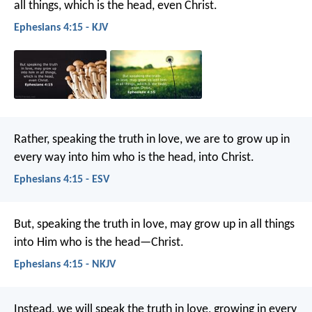
all things, which is the head, even Christ.
Ephesians 4:15 - KJV
Rather, speaking the truth in love, we are to grow up in
every way into him who is the head, into Christ.
Ephesians 4:15 - ESV
But, speaking the truth in love, may grow up in all things
into Him who is the head—Christ.
Ephesians 4:15 - NKJV
Instead, we will speak the truth in love, growing in every