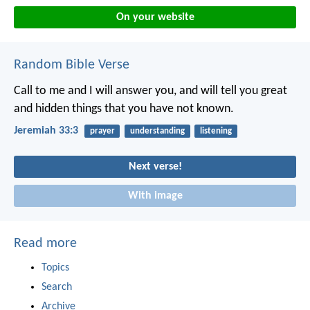
On your website
Random Bible Verse
Call to me and I will answer you, and will tell you great
and hidden things that you have not known.
Jeremiah 33:3
prayer
understanding
listening
Next verse!
With image
Read more
Topics
Search
Archive