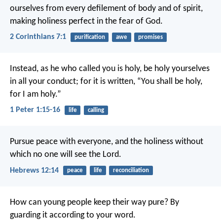
ourselves from every defilement of body and of spirit,
making holiness perfect in the fear of God.
2 Corinthians 7:1
purification
awe
promises
Instead, as he who called you is holy, be holy yourselves
in all your conduct; for it is written, “You shall be holy,
for I am holy.”
1 Peter 1:15-16
life
calling
Pursue peace with everyone, and the holiness without
which no one will see the Lord.
Hebrews 12:14
peace
life
reconciliation
How can young people keep their way pure?
By
guarding it according to your word.