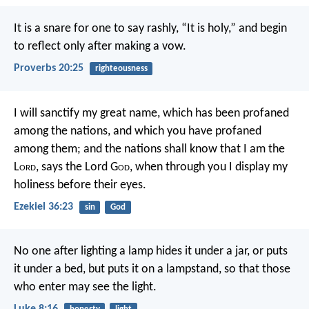
It is a snare for one to say rashly, “It is holy,”
and begin
to reflect only after making a vow.
Proverbs 20:25
righteousness
I will sanctify my great name, which has been profaned
among the nations, and which you have profaned
among them; and the nations shall know that I am the
L
ord
, says the Lord G
od
, when through you I display my
holiness before their eyes.
Ezekiel 36:23
sin
God
No one after lighting a lamp hides it under a jar, or puts
it under a bed, but puts it on a lampstand, so that those
who enter may see the light.