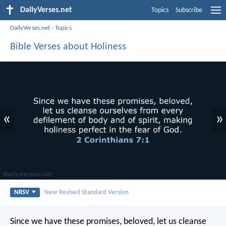
DailyVerses.net
Topics
Subscribe
DailyVerses.net
›
Topics
Bible Verses about Holiness
«
»
NRSV
New Revised Standard Version
Since we have these promises, beloved, let us cleanse