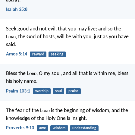
astray.
Isaiah 35:8
Seek good and not evil,
that you may live;
and so the
L
ord
, the God of hosts, will be with you,
just as you have
said.
Amos 5:14
reward
seeking
Bless the L
ord
, O my soul,
and all that is within me,
bless
his holy name.
Psalm 103:1
worship
soul
praise
The fear of the L
ord
is the beginning of wisdom,
and the
knowledge of the Holy One is insight.
Proverbs 9:10
awe
wisdom
understanding