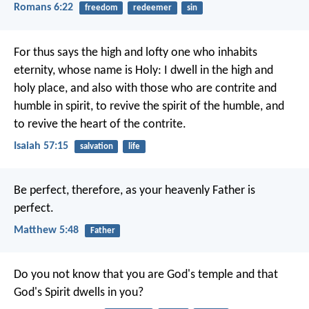
Romans 6:22
freedom
redeemer
sin
For thus says the high and lofty one
who inhabits
eternity, whose name is Holy:
I dwell in the high and
holy place,
and also with those who are contrite and
humble in spirit,
to revive the spirit of the humble,
and
to revive the heart of the contrite.
Isaiah 57:15
salvation
life
Be perfect, therefore, as your heavenly Father is
perfect.
Matthew 5:48
Father
Do you not know that you are God's temple and that
God's Spirit dwells in you?