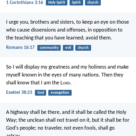
1 Corinthians 3:16
Holy Spirit
Spirit
church
I urge you, brothers and sisters, to keep an eye on those
who cause dissensions and offenses, in opposition to
the teaching that you have learned; avoid them.
Romans 16:17
community
evil
church
So I will display my greatness and my holiness and make
myself known in the eyes of many nations. Then they
shall know that I am the L
ord
.
Ezekiel 38:23
God
evangelism
A highway shall be there,
and it shall be called the Holy
Way;
the unclean shall not travel on it,
but it shall be for
God's people;
no traveler, not even fools, shall go