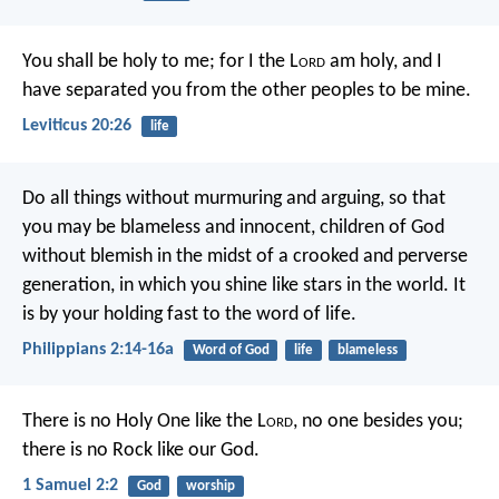
You shall be holy to me; for I the L
ord
am holy, and I
have separated you from the other peoples to be mine.
Leviticus 20:26
life
Do all things without murmuring and arguing, so that
you may be blameless and innocent, children of God
without blemish in the midst of a crooked and perverse
generation, in which you shine like stars in the world. It
is by your holding fast to the word of life.
Philippians 2:14-16a
Word of God
life
blameless
There is no Holy One like the L
ord
,
no one besides you;
there is no Rock like our God.
1 Samuel 2:2
God
worship