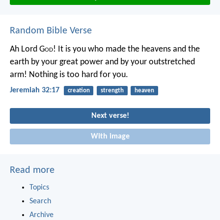
Random Bible Verse
Ah Lord G
od
! It is you who made the heavens and the
earth by your great power and by your outstretched
arm! Nothing is too hard for you.
Jeremiah 32:17
creation
strength
heaven
Next verse!
With image
Read more
Topics
Search
Archive