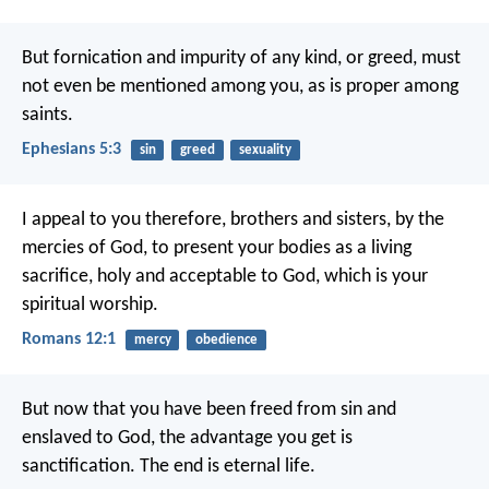
But fornication and impurity of any kind, or greed, must
not even be mentioned among you, as is proper among
saints.
Ephesians 5:3
sin
greed
sexuality
I appeal to you therefore, brothers and sisters, by the
mercies of God, to present your bodies as a living
sacrifice, holy and acceptable to God, which is your
spiritual worship.
Romans 12:1
mercy
obedience
But now that you have been freed from sin and
enslaved to God, the advantage you get is
sanctification. The end is eternal life.