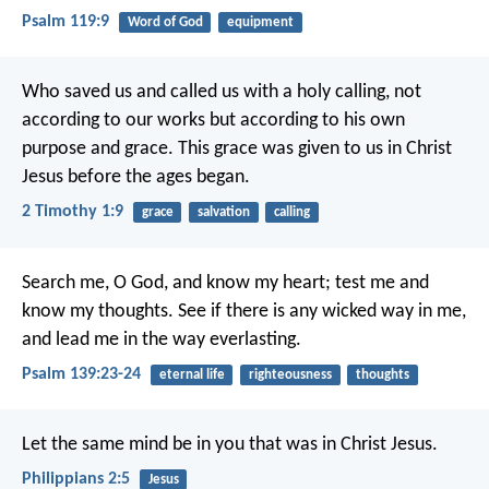
Psalm 119:9
Word of God
equipment
Who saved us and called us with a holy calling, not
according to our works but according to his own
purpose and grace. This grace was given to us in Christ
Jesus before the ages began.
2 Timothy 1:9
grace
salvation
calling
Search me, O God, and know my heart;
test me and
know my thoughts.
See if there is any wicked way in me,
and lead me in the way everlasting.
Psalm 139:23-24
eternal life
righteousness
thoughts
Let the same mind be in you that was in Christ Jesus.
Philippians 2:5
Jesus