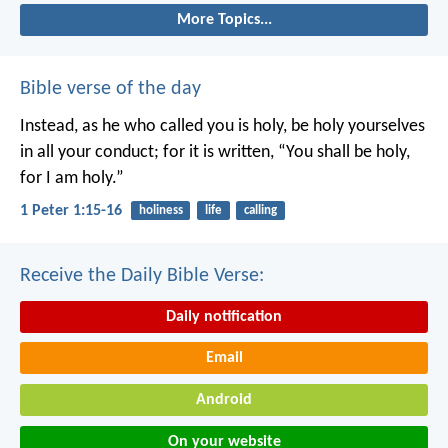
More Topics...
Bible verse of the day
Instead, as he who called you is holy, be holy yourselves
in all your conduct; for it is written, “You shall be holy,
for I am holy.”
1 Peter 1:15-16
holiness
life
calling
Receive the Daily Bible Verse:
Daily notification
Email
Android
On your website