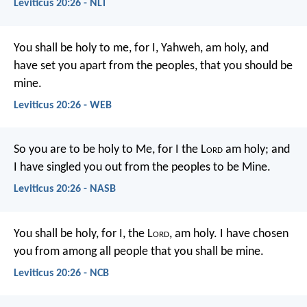
Leviticus 20:26 - NLT
You shall be holy to me, for I, Yahweh, am holy, and
have set you apart from the peoples, that you should be
mine.
Leviticus 20:26 - WEB
So you are to be holy to Me, for I the L
ord
am holy; and
I have singled you out from the peoples to be Mine.
Leviticus 20:26 - NASB
You shall be holy, for I, the L
ord
, am holy. I have chosen
you from among all people that you shall be mine.
Leviticus 20:26 - NCB