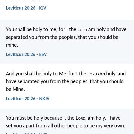
Leviticus 20:26 - KJV
You shall be holy to me, for I the L
ord
am holy and have
separated you from the peoples, that you should be
mine.
Leviticus 20:26 - ESV
And you shall be holy to Me, for I the L
ord
am
holy, and
have separated you from the peoples, that you should
be Mine.
Leviticus 20:26 - NKJV
You must be holy because I, the L
ord
, am holy. I have
set you apart from all other people to be my very own.