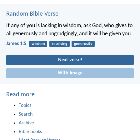
Random Bible Verse
If any of you is lacking in wisdom, ask God, who gives to
all generously and ungrudgingly, and it will be given you.
James 1:5
wisdom
receiving
generosity
Next verse!
With image
Read more
Topics
Search
Archive
Bible books