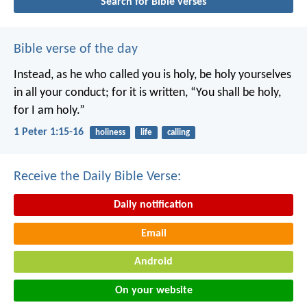
Search for Bible verses
Bible verse of the day
Instead, as he who called you is holy, be holy yourselves
in all your conduct; for it is written, “You shall be holy,
for I am holy.”
1 Peter 1:15-16
holiness
life
calling
Receive the Daily Bible Verse:
Daily notification
Email
Android
On your website