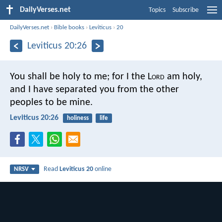
DailyVerses.net
Topics
Subscribe
DailyVerses.net
›
Bible books
›
Leviticus
›
20
Leviticus 20:26
You shall be holy to me; for I the L
ord
am holy,
and I have separated you from the other
peoples to be mine.
Leviticus 20:26
holiness
life
Read
Leviticus 20
online
NRSV