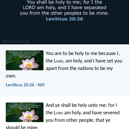
You are to be holy to me because I,
the L
ord
, am holy, and I have set you
apart from the nations to be my
own.
Leviticus 20:26 - NIV
And ye shall be holy unto me: for I
the L
ord
am holy, and have severed
you from other people, that ye
should be mine.