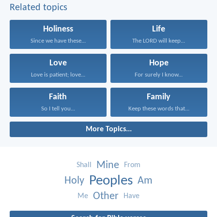
Related topics
Holiness
Life
Since we have these...
The LORD will keep...
Love
Hope
Love is patient; love...
For surely I know...
Faith
Family
So I tell you...
Keep these words that...
More Topics...
Mine
Shall
From
Peoples
Holy
Am
Other
Me
Have