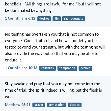
beneficial. “All things are lawful for me,” but I will not
be dominated by anything.
1 Corinthians 6:12
desires
life
righteousness
No testing has overtaken you that is not common to
everyone. God is faithful, and he will not let you be
tested beyond your strength, but with the testing he will
also provide the way out so that you may be able to
endure it.
1 Corinthians 10:13
reliability
temptation
desires
Stay awake and pray that you may not come into the
time of trial; the spirit indeed is willing, but the flesh is
weak.
Matthew 26:41
prayer
temptation
desires