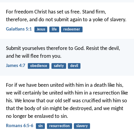
For freedom Christ has set us free. Stand firm,
therefore, and do not submit again to a yoke of slavery.
Galatians 5:1
Jesus
life
redeemer
Submit yourselves therefore to God. Resist the devil,
and he will flee from you.
James 4:7
obedience
safety
devil
For if we have been united with him in a death like his,
we will certainly be united with him in a resurrection like
his. We know that our old self was crucified with him so
that the body of sin might be destroyed, and we might
no longer be enslaved to sin.
Romans 6:5-6
sin
resurrection
slavery