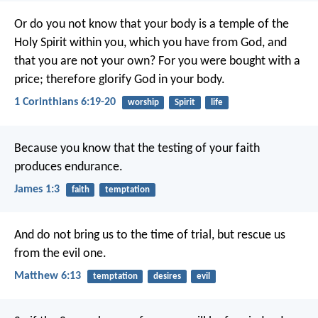
Or do you not know that your body is a temple of the
Holy Spirit within you, which you have from God, and
that you are not your own? For you were bought with a
price; therefore glorify God in your body.
1 Corinthians 6:19-20
worship
Spirit
life
Because you know that the testing of your faith
produces endurance.
James 1:3
faith
temptation
And do not bring us to the time of trial,
but rescue us
from the evil one.
Matthew 6:13
temptation
desires
evil