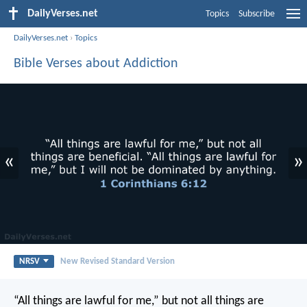
DailyVerses.net
Topics
Subscribe
DailyVerses.net
›
Topics
Bible Verses about Addiction
«
»
NRSV
New Revised Standard Version
“All things are lawful for me,” but not all things are