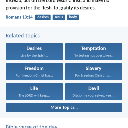
Instead, put on the Lord Jesus Christ, and make no
provision for the flesh, to gratify its desires.
Romans 13:14
desires
Jesus
body
Related topics
Desires
Temptation
Live by the Spirit...
No testing has overtaken...
Freedom
Slavery
For freedom Christ has...
For freedom Christ has...
Life
Devil
The LORD will keep...
Discipline yourselves, keep alert...
More Topics...
Bible verse of the day