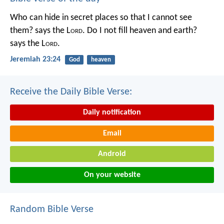
Who can hide in secret places so that I cannot see
them? says the L
ord
. Do I not fill heaven and earth?
says the L
ord
.
Jeremiah 23:24
God
heaven
Receive the Daily Bible Verse:
Daily notification
Email
Android
On your website
Random Bible Verse