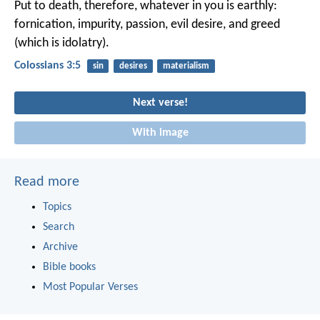
Put to death, therefore, whatever in you is earthly:
fornication, impurity, passion, evil desire, and greed
(which is idolatry).
Colossians 3:5
sin
desires
materialism
Next verse!
With image
Read more
Topics
Search
Archive
Bible books
Most Popular Verses