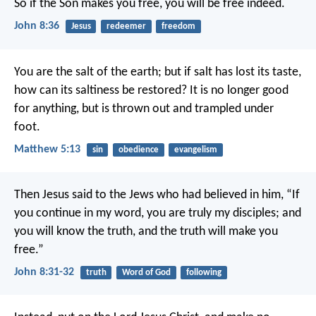
So if the Son makes you free, you will be free indeed.
John 8:36
Jesus
redeemer
freedom
You are the salt of the earth; but if salt has lost its taste,
how can its saltiness be restored? It is no longer good
for anything, but is thrown out and trampled under
foot.
Matthew 5:13
sin
obedience
evangelism
Then Jesus said to the Jews who had believed in him, “If
you continue in my word, you are truly my disciples; and
you will know the truth, and the truth will make you
free.”
John 8:31-32
truth
Word of God
following