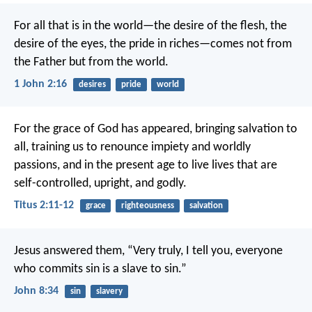
For all that is in the world—the desire of the flesh, the
desire of the eyes, the pride in riches—comes not from
the Father but from the world.
1 John 2:16
desires
pride
world
For the grace of God has appeared, bringing salvation to
all, training us to renounce impiety and worldly
passions, and in the present age to live lives that are
self-controlled, upright, and godly.
Titus 2:11-12
grace
righteousness
salvation
Jesus answered them, “Very truly, I tell you, everyone
who commits sin is a slave to sin.”
John 8:34
sin
slavery