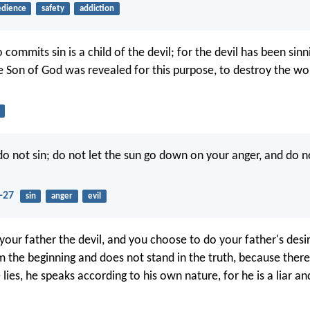
dience
safety
addiction
ommits sin is a child of the devil; for the devil has been sin
e Son of God was revealed for this purpose, to destroy the wo
do not sin; do not let the sun go down on your anger, and do
-27
sin
anger
evil
your father the devil, and you choose to do your father's desi
 the beginning and does not stand in the truth, because there 
ies, he speaks according to his own nature, for he is a liar an