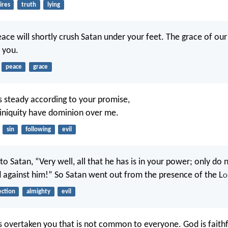
ires
truth
lying
ace will shortly crush Satan under your feet. The grace of our
h you.
peace
grace
 steady according to your promise,
 iniquity have dominion over me.
sin
following
evil
to Satan, “Very well, all that he has is in your power; only do 
 against him!” So Satan went out from the presence of the L
o
ection
almighty
evil
s overtaken you that is not common to everyone. God is faithfu