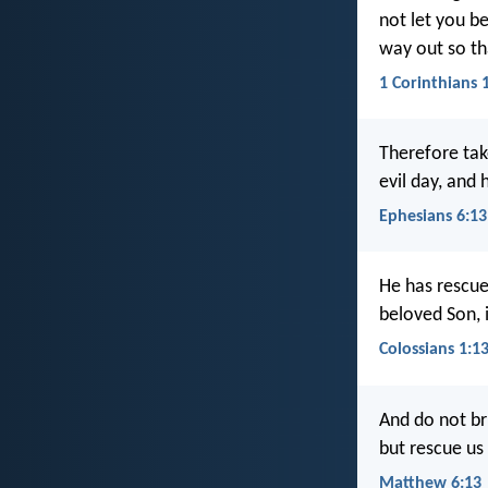
not let you be
way out so th
1 Corinthians 
Therefore tak
evil day, and 
Ephesians 6:13
He has rescue
beloved Son, 
Colossians 1:1
And do not bri
but rescue us
Matthew 6:13