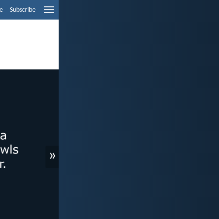
e
Subscribe
»