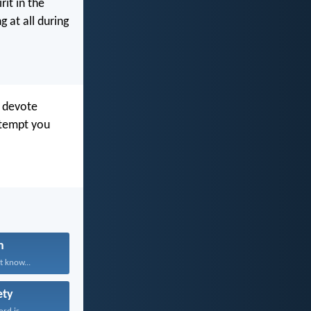
rit in the
 at all during
o devote
 tempt you
n
t know...
ety