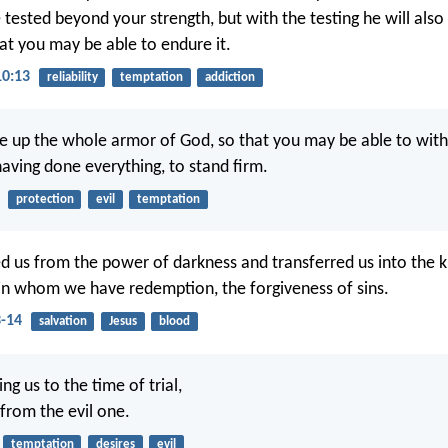
 tested beyond your strength, but with the testing he will also
at you may be able to endure it.
10:13
reliability
temptation
addiction
e up the whole armor of God, so that you may be able to with
having done everything, to stand firm.
protection
evil
temptation
d us from the power of darkness and transferred us into the 
in whom we have redemption, the forgiveness of sins.
3-14
salvation
Jesus
blood
ng us to the time of trial,
 from the evil one.
temptation
desires
evil