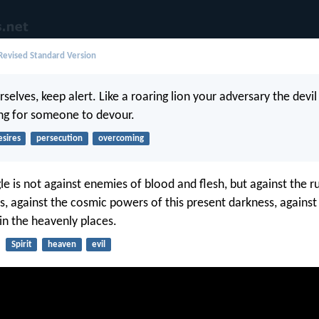
evised Standard Version
rselves, keep alert. Like a roaring lion your adversary the devi
ng for someone to devour.
esires
persecution
overcoming
le is not against enemies of blood and flesh, but against the ru
s, against the cosmic powers of this present darkness, against 
 in the heavenly places.
Spirit
heaven
evil