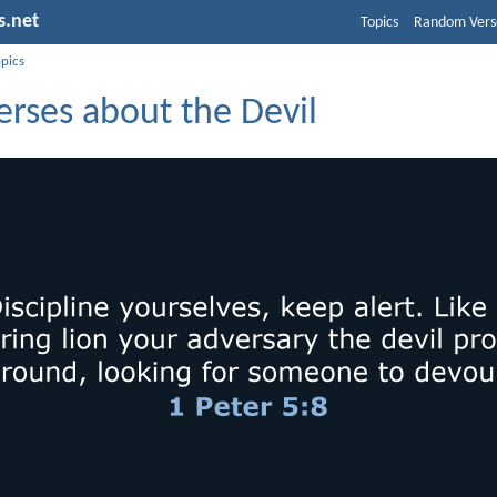
s.net
Topics
Random Vers
opics
erses about the Devil