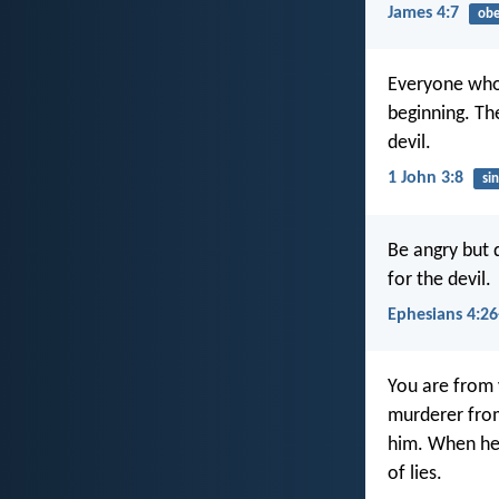
James 4:7
obe
Everyone who c
beginning. Th
devil.
1 John 3:8
sin
Be angry but 
for the devil.
Ephesians 4:26
You are from 
murderer from
him. When he l
of lies.