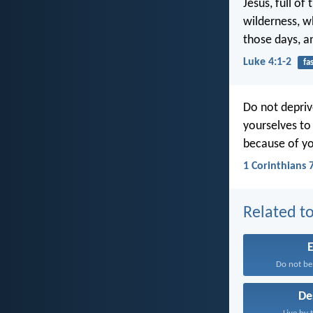
Jesus, full of
wilderness, w
those days, a
Luke 4:1-2
fa
Do not depriv
yourselves to
because of you
1 Corinthians 
Related to
E
Do not be
De