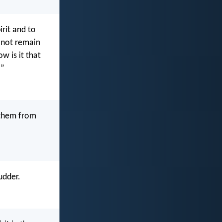
irit and to
t not remain
w is it that
!”
 them from
udder.