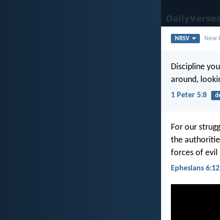
NRSV
New R
Discipline you
around, looki
1 Peter 5:8
d
For our strugg
the authoritie
forces of evil
Ephesians 6:12