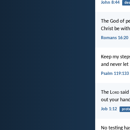
John 8:44
des
The God of pe
Christ be wit
Romans 16:20
Keep my steps
and never let
Psalm 119:133
The L
ord
said 
out your hand
Job 1:12
prot
No testing ha