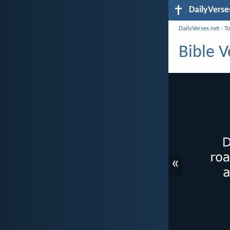
DailyVerse
DailyVerses.net
›
T
Bible V
«