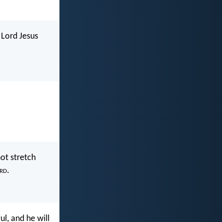
 Lord Jesus
not stretch
rd
.
l, and he will