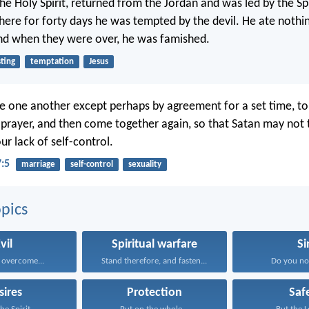
 the Holy Spirit, returned from the Jordan and was led by the Spi
here for forty days he was tempted by the devil. He ate nothing
nd when they were over, he was famished.
sting
temptation
Jesus
e one another except perhaps by agreement for a set time, t
 prayer, and then come together again, so that Satan may not
r lack of self-control.
7:5
marriage
self-control
sexuality
pics
vil
Spiritual warfare
Si
 overcome...
Stand therefore, and fasten...
Do you no
sires
Protection
Saf