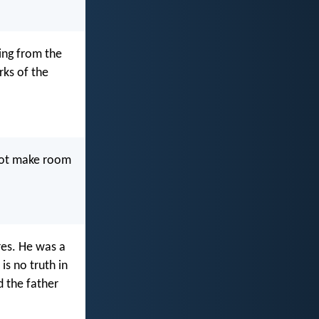
ning from the
rks of the
 not make room
res. He was a
is no truth in
d the father