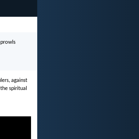
l prowls
lers, against
the spiritual