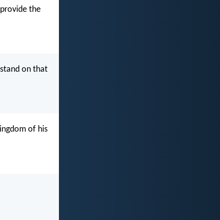
 provide the
stand on that
kingdom of his