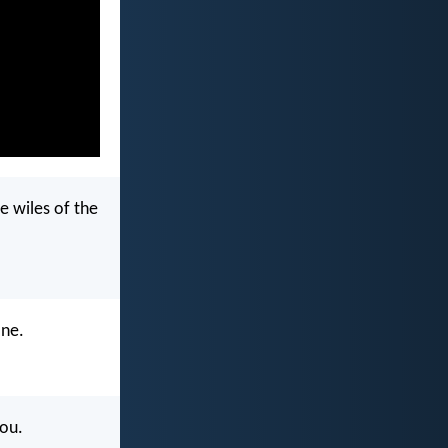
e wiles of the
one.
you.