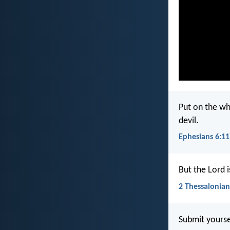
Put on the wh
devil.
Ephesians 6:11
But the Lord i
2 Thessalonian
Submit yoursel