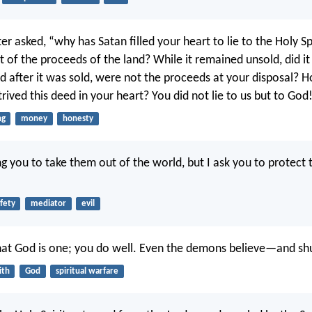
er asked, “why has Satan filled your heart to lie to the Holy Sp
t of the proceeds of the land? While it remained unsold, did i
 after it was sold, were not the proceeds at your disposal? Ho
ived this deed in your heart? You did not lie to us but to God
ng
money
honesty
ng you to take them out of the world, but I ask you to protect
fety
mediator
evil
hat God is one; you do well. Even the demons believe—and sh
ith
God
spiritual warfare