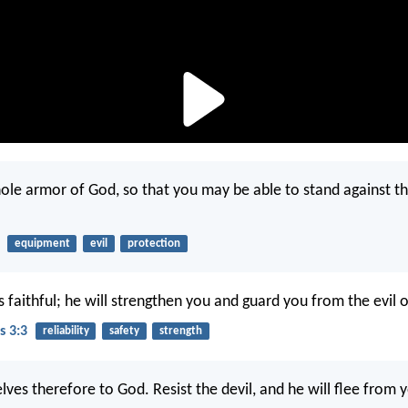
ole armor of God, so that you may be able to stand against th
equipment
evil
protection
s faithful; he will strengthen you and guard you from the evil 
s 3:3
reliability
safety
strength
ves therefore to God. Resist the devil, and he will flee from 