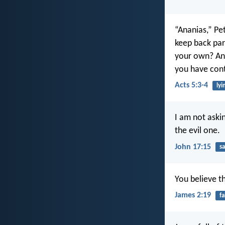
“Ananias,” Pet
keep back par
your own? And
you have contr
Acts 5:3-4
lyi
I am not aski
the evil one.
John 17:15
sa
You believe t
James 2:19
fa