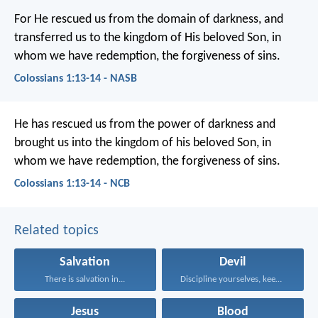
For He rescued us from the domain of darkness, and
transferred us to the kingdom of His beloved Son, in
whom we have redemption, the forgiveness of sins.
Colossians 1:13-14 - NASB
He has rescued us from the power of darkness and
brought us into the kingdom of his beloved Son, in
whom we have redemption, the forgiveness of sins.
Colossians 1:13-14 - NCB
Related topics
Salvation
Devil
There is salvation in...
Discipline yourselves, keep alert...
Jesus
Blood