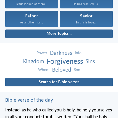
Jesus looked at them...
He has rescued us...
Father
Savior
As a father has...
In this is love...
More Topics...
Darkness
Power
Into
Forgiveness
Kingdom
Sins
Beloved
Whom
Son
Search for Bible verses
Bible verse of the day
Instead, as he who called you is holy, be holy yourselves
in all your conduct; for it is written, “You shall be holy,