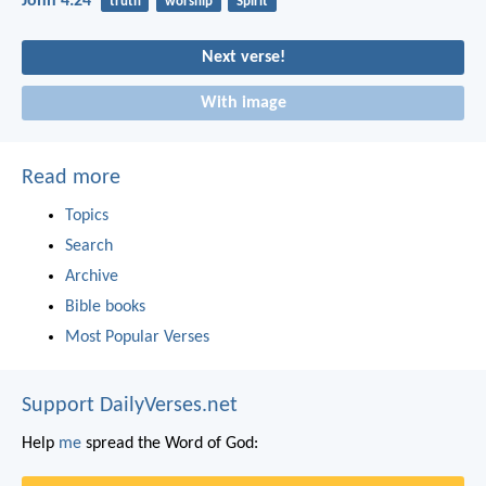
John 4:24
truth
worship
Spirit
Next verse!
With image
Read more
Topics
Search
Archive
Bible books
Most Popular Verses
Support DailyVerses.net
Help
me
spread the Word of God: