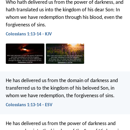
Who hath delivered us from the power of darkness, and
hath translated us into the kingdom of his dear Son: In
whom we have redemption through his blood, even the
forgiveness of sins.
Colossians 1:13-14 - KJV
He has delivered us from the domain of darkness and
transferred us to the kingdom of his beloved Son, in
whom we have redemption, the forgiveness of sins.
Colossians 1:13-14 - ESV
He has delivered us from the power of darkness and