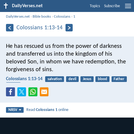
DailyVerses.net
Topics
Subscribe
DailyVerses.net
›
Bible books
›
Colossians
›
1
Colossians 1:13-14
He has rescued us from the power of darkness
and transferred us into the kingdom of his
beloved Son, in whom we have redemption, the
forgiveness of sins.
Colossians 1:13-14
salvation
devil
Jesus
blood
Father
Savior
Read
Colossians 1
online
NRSV