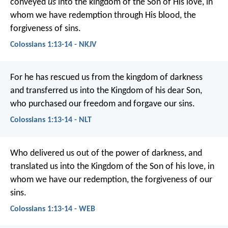
conveyed
us
into the kingdom of the Son of His love, in
whom we have redemption through His blood, the
forgiveness of sins.
Colossians 1:13-14 - NKJV
For he has rescued us from the kingdom of darkness
and transferred us into the Kingdom of his dear Son,
who purchased our freedom and forgave our sins.
Colossians 1:13-14 - NLT
Who delivered us out of the power of darkness, and
translated us into the Kingdom of the Son of his love, in
whom we have our redemption, the forgiveness of our
sins.
Colossians 1:13-14 - WEB