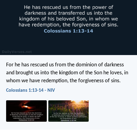
For he has rescued us from the dominion of darkness
and brought us into the kingdom of the Son he loves, in
whom we have redemption, the forgiveness of sins.
Colossians 1:13-14 - NIV