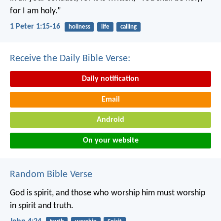
for I am holy.”
1 Peter 1:15-16
holiness
life
calling
Receive the Daily Bible Verse:
Daily notification
Email
Android
On your website
Random Bible Verse
God is spirit, and those who worship him must worship
in spirit and truth.